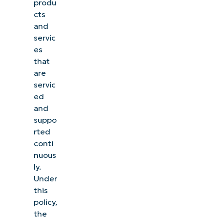
produ
cts
and
servic
es
that
are
servic
ed
and
suppo
rted
conti
nuous
ly.
Under
this
policy,
the