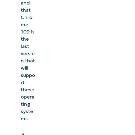
and
that
Chro
me
109 is
the
last
versio
n that
will
suppo
rt
these
opera
ting
syste
ms.