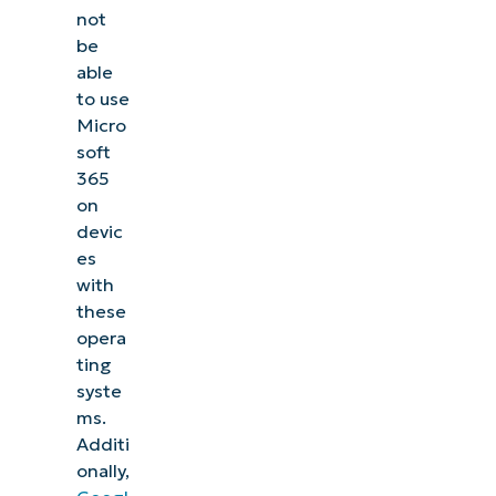
not
be
able
to use
Micro
soft
365
on
devic
es
with
these
opera
ting
syste
ms.
Additi
onally,