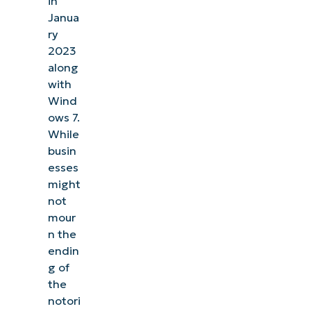
in
Janua
ry
2023
along
with
Wind
ows 7.
While
busin
esses
might
not
mour
n the
endin
See NinjaOne in action
g of
the
Browse our on-demand demos to see how
notori
NinjaOne simplifies IT tasks like endpoint