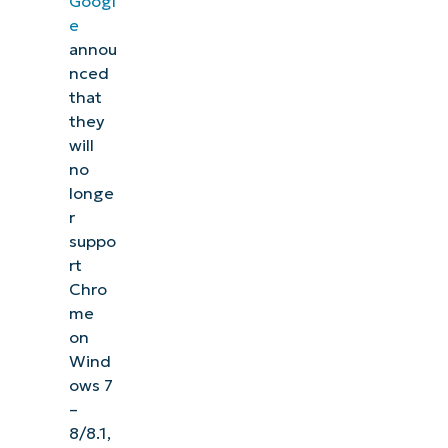
Googl
e
annou
nced
that
they
will
no
longe
r
suppo
rt
Chro
me
on
Wind
ows 7
–
8/8.1,