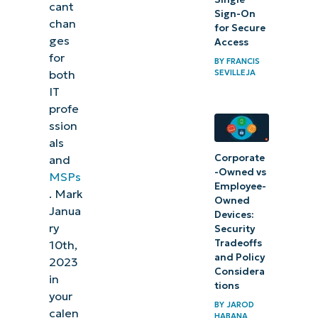
cant
the
Sign-On
chan
for Secure
Windows
ges
Access
update
for
BY
FRANCIS
SEVILLEJA
both
Conclusion
IT
profe
ssion
als
Corporate
and
-Owned vs
MSPs
Employee-
. Mark
Owned
Janua
Devices:
ry
Security
Tradeoffs
10th,
and Policy
2023
Considera
in
tions
your
BY
JAROD
calen
HABANA