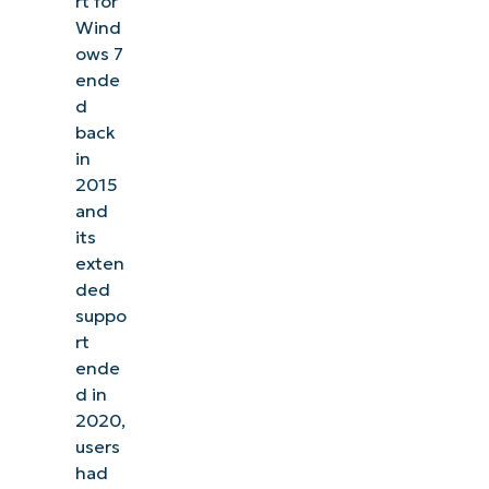
rt for
Wind
ows 7
ende
d
back
in
2015
and
its
exten
ded
suppo
rt
ende
d in
2020,
users
had