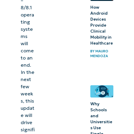
–
for
8/8.1
How
Android
opera
Windows
Devices
ting
7 – 8/8.1
Provide
syste
Clinical
ms
Mobility in
How
will
Healthcare
Windows’
come
BY
MAURO
update
MENDOZA
to an
affects IT
end.
In the
professionals
next
&
few
organizations
week
s, this
3 ways IT
Why
updat
Schools
leaders
e will
and
can
Universitie
drive
s Use
signifi
handle
Single