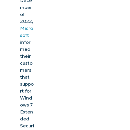
Dece
mber
of
2022,
Micro
soft
infor
med
their
custo
mers
that
suppo
rt for
Wind
ows 7
Exten
ded
Securi