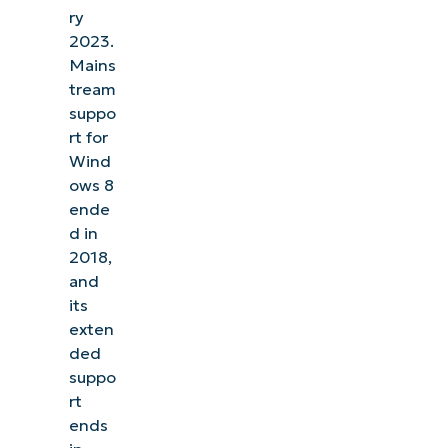
ry
2023.
Mains
tream
suppo
rt for
Wind
ows 8
ende
d in
2018,
and
its
exten
ded
suppo
rt
ends