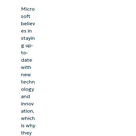
Micro
soft
believ
es in
stayin
g up-
to-
date
with
new
techn
ology
and
innov
ation,
which
is why
they