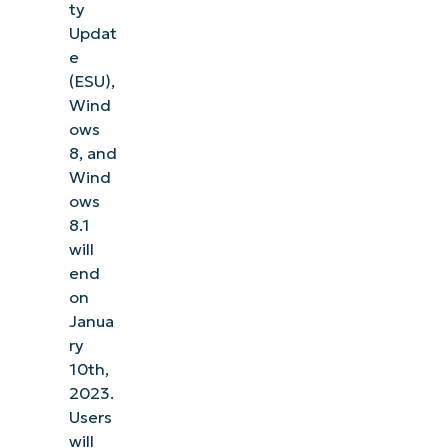
ty
Updat
e
(ESU),
Wind
ows
8, and
Wind
ows
8.1
will
end
on
Janua
ry
10th,
2023.
Users
will