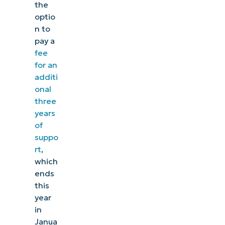
the
optio
n to
pay a
fee
for an
additi
onal
three
years
of
suppo
rt
,
which
ends
this
year
in
Janua