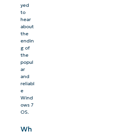
yed
to
hear
about
the
endin
g of
the
popul
ar
and
reliabl
e
Wind
ows 7
OS.
Wh