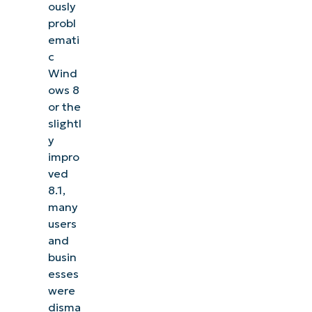
ously
management, patching, MDM, ticketing, and more
probl
emati
Explore Demos
c
Wind
ows 8
or the
slightl
y
impro
ved
8.1,
many
users
and
busin
esses
were
disma