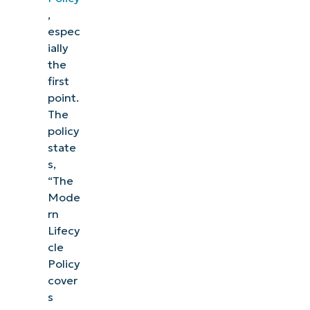
,
espec
ially
the
first
point.
The
policy
state
s,
“The
Mode
rn
Lifecy
cle
Policy
cover
s