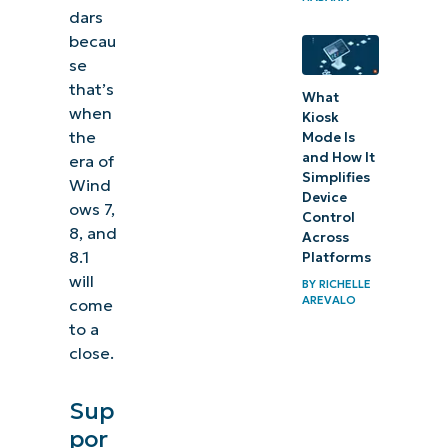
dars
becau
se
that’s
What
when
Kiosk
the
Mode Is
and How It
era of
Simplifies
Wind
Device
ows 7,
Control
8, and
Across
8.1
Platforms
will
BY
RICHELLE
AREVALO
come
to a
close.
Sup
por