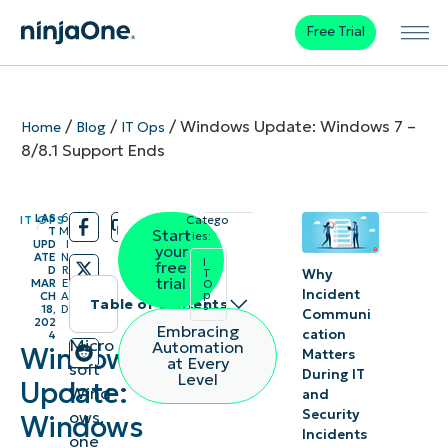
Free Trial
/
/
/
Windows Update: Windows 7 –
Home
Blog
IT Ops
8/8.1 Support Ends
LAS
6
IT OPS
Catego
/
/
T
M
Start
ries:
UPD
I
your
ATE
N
I
free
D
R
Why
T
trial
MAR
E
O
Incident
p
CH
A
Table of contents
s
18,
D
Communi
202
Embracing
cation
4
Instant
Micro
Automation
Windows
Matters
at Every
soft
Summary
During IT
Level
Update:
Wind
and
Security
ows,
Support
Windows
Incidents
one
is no