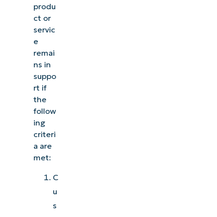
produ
ct or
servic
e
remai
ns in
suppo
rt if
the
follow
ing
criteri
a are
met:
C
u
s