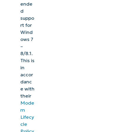
ende
d
suppo
rt for
Wind
ows 7
–
8/8.1.
This is
in
accor
danc
e with
their
Mode
rn
Lifecy
cle
Policy