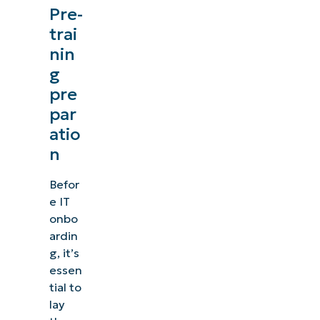
Pre-
trai
nin
g
pre
par
atio
n
Befor
e IT
onbo
ardin
g, it’s
essen
tial to
lay