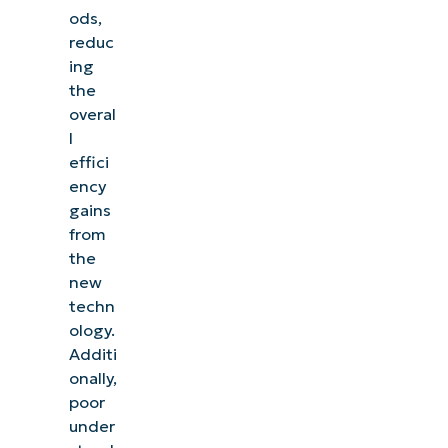
ods,
reduc
ing
the
overal
l
effici
ency
gains
from
the
new
techn
ology.
Additi
onally,
poor
under