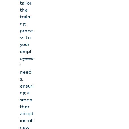
tailor
the
traini
ng
proce
ss to
your
empl
oyees
’
need
s,
ensuri
ng a
smoo
ther
adopt
ion of
new