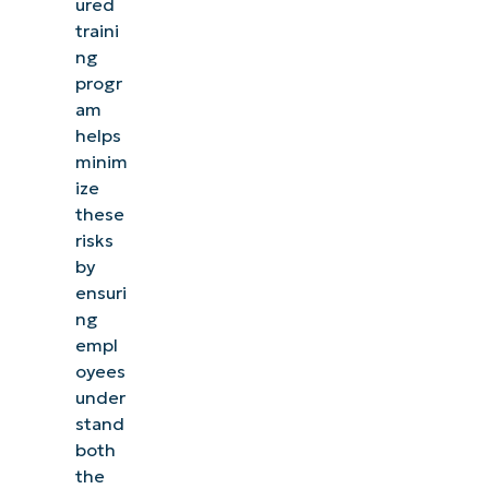
ured
traini
ng
progr
am
helps
minim
ize
these
risks
by
ensuri
ng
empl
oyees
See NinjaOne in action
under
stand
both
Browse our on-demand demos to see how
the
NinjaOne simplifies IT tasks like endpoint