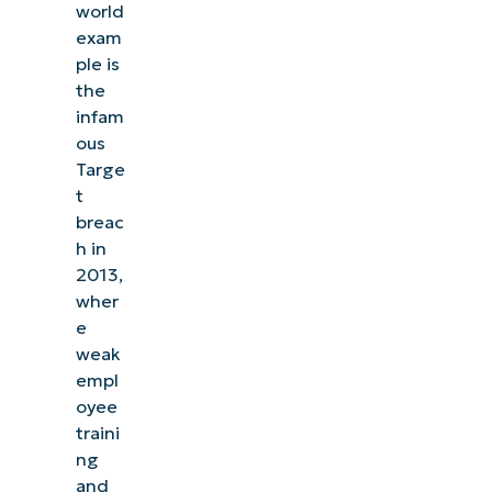
world
exam
ple is
the
infam
ous
Targe
t
breac
h in
2013,
wher
e
weak
empl
oyee
traini
ng
and