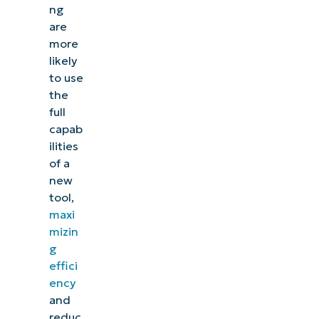
ng
are
more
likely
to use
the
full
capab
ilities
of a
new
tool,
maxi
mizin
g
effici
ency
and
reduc