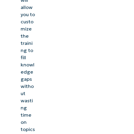
will
allow
you to
custo
mize
the
traini
ng to
fill
knowl
edge
gaps
witho
ut
wasti
ng
time
on
topics