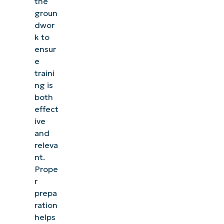
the
groun
dwor
k to
ensur
e
traini
ng is
both
effect
ive
and
releva
nt.
Prope
r
prepa
ration
helps