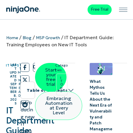
Free Trial
/
/
/
IT Department Guide:
Home
Blog
MSP Growth
Training Employees on New IT Tools
LAS
1
IT OPS
Catego
/
/
T
1
Start
ries:
UPD
M
your
ATE
I
I
free
D
N
What
T
trial
SEP
R
O
Mythos
p
TEM
E
Table of contents
s
BER
A
Tells Us
8,
D
Embracing
About the
202
The
Intro
Automation
5
Next Era of
at Every
IT
ducin
importance
Vulnerabili
Level
g new
ty and
Department
of training
Patch
IT
in IT tool
Guide:
Manageme
tools