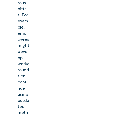
rous
pitfall
s. For
exam
ple,
empl
oyees
might
devel
op
worka
round
s or
conti
nue
using
outda
ted
meth