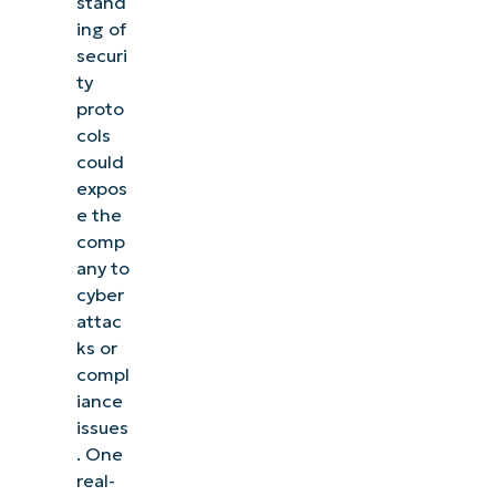
stand
ing of
securi
ty
proto
cols
could
expos
e the
comp
any to
cyber
attac
ks or
compl
iance
issues
. One
real-