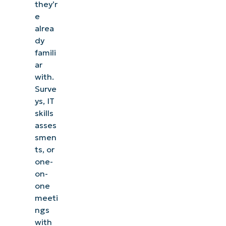
they’r
e
alrea
dy
famili
ar
with.
Surve
ys, IT
skills
asses
smen
ts, or
one-
on-
one
meeti
ngs
with