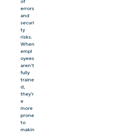
of
errors
and
securi
ty
risks.
When
empl
oyees
aren’t
fully
traine
d,
they’r
e
more
prone
to
makin