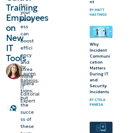
nt
adoption
to
Training
BY
MATT
your
HASTINGS
Employees
Pre-training
busin
preparation
on
ess
can
New
Developing
boost
Why
IT
effici
an
Incident
ency
Tools
effective IT
Communi
and
cation
training
by
Matters
strea
Lauren
program
During IT
mline
Ballejos
,
and
opera
Security
IT
Implementing
tions,
Incidents
Editorial
the training
but
BY
STELA
Expert
the
program
PANESA
succe
Post-
ss of
these
training