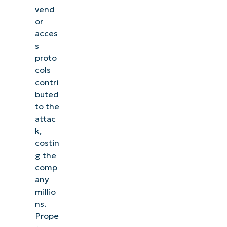
vend
or
acces
s
proto
cols
contri
buted
to the
attac
k,
costin
g the
comp
any
millio
ns.
Prope