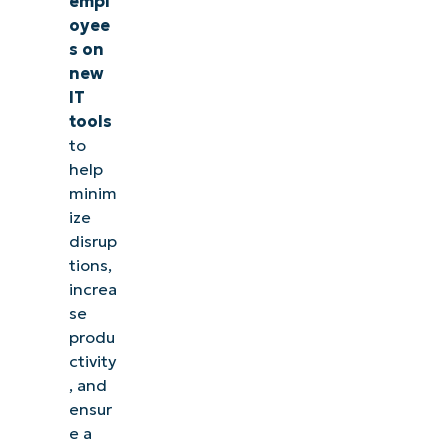
empl
oyee
s on
new
IT
tools
to
help
minim
ize
disrup
tions,
increa
se
produ
ctivity
, and
ensur
e a