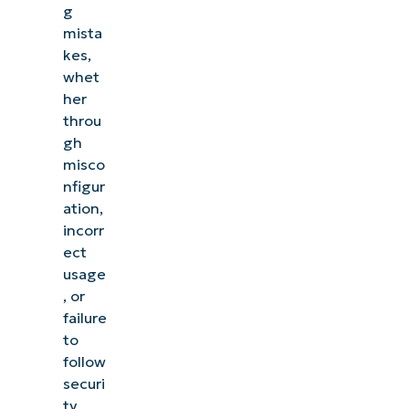
g
mista
kes,
whet
her
throu
gh
misco
nfigur
ation,
incorr
ect
usage
, or
failure
to
follow
securi
ty