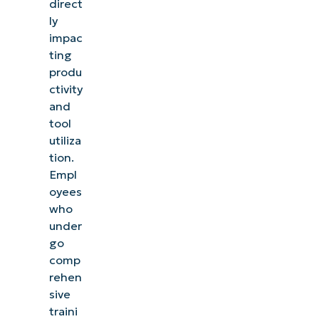
direct
ly
impac
ting
produ
ctivity
and
tool
utiliza
tion.
Empl
oyees
who
under
go
comp
rehen
sive
traini