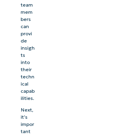
team
mem
bers
can
provi
de
insigh
ts
into
their
techn
ical
capab
ilities.
Next,
it’s
impor
tant