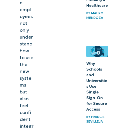
training
e
Healthcare
empl
BY
MAURO
Measuring
oyees
MENDOZA
training
not
only
success
under
stand
In
how
summary
to use
Why
the
Schools
new
and
syste
Universitie
ms
s Use
but
Single
Sign-On
also
for Secure
feel
Access
confi
BY
FRANCIS
dent
SEVILLEJA
integr