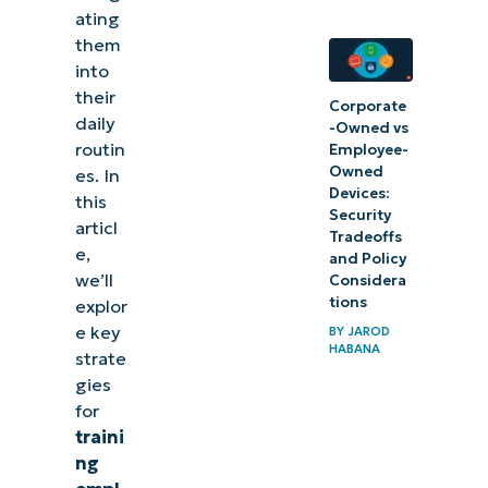
ating
them
into
their
Corporate
daily
-Owned vs
routin
Employee-
Owned
es. In
Devices:
this
Security
articl
Tradeoffs
e,
and Policy
we’ll
Considera
tions
explor
e key
BY
JAROD
HABANA
strate
gies
for
traini
ng