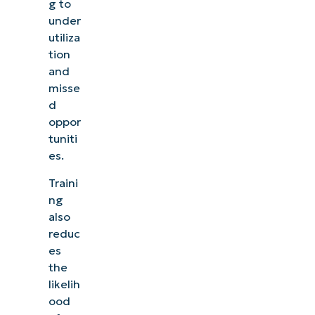
g to
under
utiliza
tion
and
misse
d
oppor
tuniti
es.
Traini
ng
also
reduc
es
the
likelih
ood