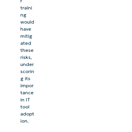
r
traini
ng
would
have
mitig
ated
these
risks,
under
scorin
g its
impor
tance
in IT
tool
adopt
ion.