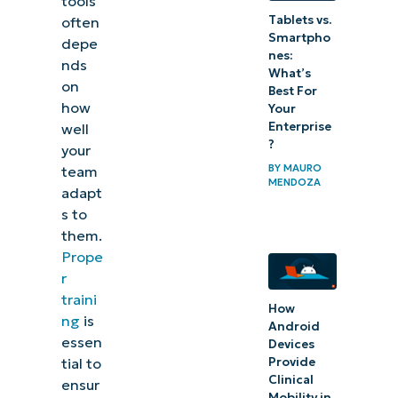
tools
support
Tablets vs.
often
and
Smartpho
depe
nes:
continuous
nds
What’s
on
learning
Best For
how
Your
Enterprise
Case
well
?
your
studies
BY
MAURO
team
and
MENDOZA
adapt
examples
s to
of IT
them.
Prope
training
r
Challenges
traini
How
ng
is
and
Android
essen
Devices
solutions
Provide
tial to
in IT
Clinical
ensur
Mobility in