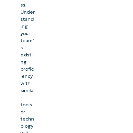
ss.
Under
stand
ing
your
team’
s
existi
ng
profic
iency
with
simila
r
tools
or
techn
ology