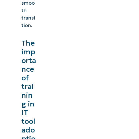
smoo
th
transi
tion.
The
imp
orta
nce
of
trai
nin
g in
IT
tool
ado
ptio