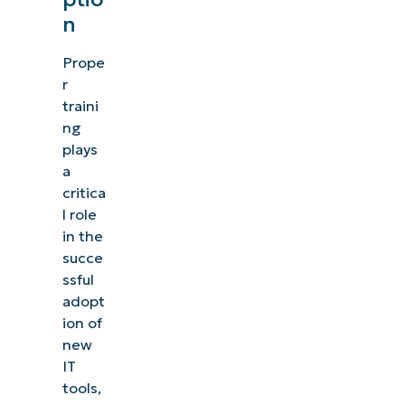
n
Prope
r
traini
ng
plays
a
critica
l role
in the
succe
ssful
adopt
ion of
new
IT
tools,