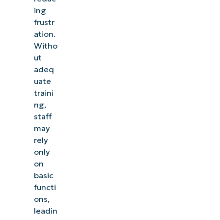
ing
frustr
ation.
Witho
ut
adeq
uate
traini
ng,
staff
may
rely
only
on
basic
functi
ons,
leadin