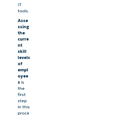
IT
tools.
Asse
ssing
the
curre
nt
skill
levels
of
empl
oyee
s
is
the
first
step
in this
proce