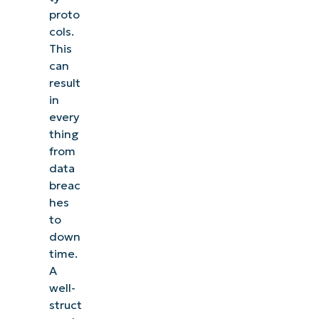
proto
cols.
This
can
result
in
every
thing
from
data
breac
hes
to
down
time.
A
well-
struct