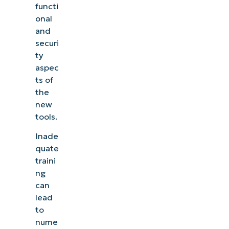
functi
management, patching, MDM, ticketing, and more
onal
and
Explore Demos
securi
ty
aspec
ts of
the
new
tools.
Inade
quate
traini
ng
can
lead
to
nume