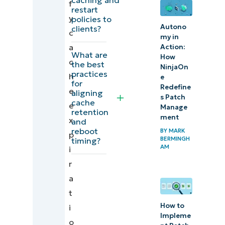
f
for patch
restart
y
policies to
scheduling
Autono
clients?
c
and
my in
a
Action:
management
What are
How
c
strategies
the best
NinjaOn
practices
h
e
for
Quick-
Redefine
e
aligning
s Patch
Start
cache
e
Manage
retention
Guide
ment
x
and
reboot
BY
MARK
p
Align
BERMINGH
timing?
AM
i
cache
r
retention
a
and
t
restarts
How to
i
to avoid
Impleme
o