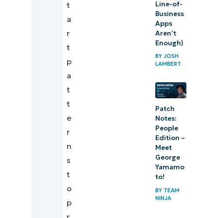
Line-of-
t
Business
a
Apps
r
Aren’t
Enough)
t
BY
JOSH
p
LAMBERT
a
t
t
Patch
e
Notes:
People
r
Edition –
n
Meet
George
s
Yamamo
t
to!
o
BY
TEAM
NINJA
p
r