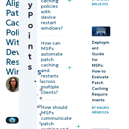
caching
Align
y
BALLEJOS
Patch
policies
Patch
with
P
scheduling
device
Caching
and
restart
o
windows?
management
Policies
i
strategies
With
Deploym
How can
n
for MSPs
MSPs
ent
Device
automate
Guide
t
patch
Restart
for
⚠️
caching
s
MSPs:
Things
Windows
and
How to
restarts
to
Evaluate
by
I
across
Patch
look
Francis
multiple
Caching
d
clients?
Sevilleja
,
out
Require
e
IT
ments
for
n
Technical
How should
BY
MAURO
MSPs
Writer
MENDOZA
t
NinjaOne
communicate
i
patch
integration
caching and