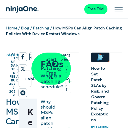
Free Trial
Home
/
Blog
/
Patching
/
How MSPs Can Align Patch Caching
Policies With Device Restart Windows
LAS
7
PATCHING
Categ
/
/
T
M
Start
ories:
FAQs
UP
I
your
DA
N
P
Patching
How to
TE
R
a
Free
D
E
t
Set
What is a
c
FEB
A
Trial
Table of contents
Patch
h
patching
RU
D
i
ARY
SLAs by
schedule?
n
9,
Instant
g
Risk, and
202
6
Govern
Summary
How
Why
Patching
should
Policy
MSPs
K
Key
MSPs
Exceptio
align
Can
Points
ns
e
patch
BY
LAUREN