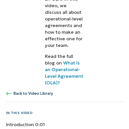
video, we
discuss all about
operational-level
agreements and
how to make an
effective one for
your team.
Read the full
blog on
What Is
an Operational-
Level Agreement
(OLA)?
Back to Video Library
IN THIS VIDEO
Introduction
0:01