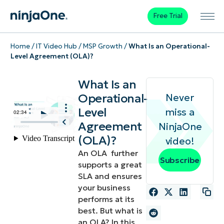
Free Trial
Home
/
IT Video Hub
/
MSP Growth
/
What Is an Operational-
Level Agreement (OLA)?
What Is an
Operational-
Never
Level
miss a
Agreement
NinjaOne
(OLA)?
video!
An OLA further
Subscribe
supports a great
SLA and ensures
your business
performs at its
best. But what is
an OLA? In this