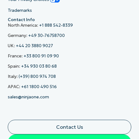
Trademarks
Contact Info
North America:
+1 888 542-8339
Germany:
+49 30-76758700
UK:
+44 20 3880 9027
France:
+33 800 91 09 90
Spain:
+34 930 03 80 68
Italy:
(+39) 800 974 708
APAC:
+61 1800 490 516
sales@ninjaone.com
Contact Us