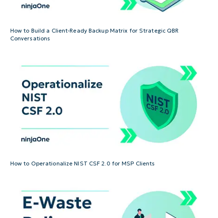
How to Build a Client-Ready Backup Matrix for Strategic QBR
Conversations
How to Operationalize NIST CSF 2.0 for MSP Clients