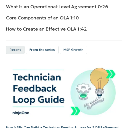
What is an Operational-Level Agreement
0:26
Core Components of an OLA
1:10
How to Create an Effective OLA
1:42
Recent
From the series
MSP Growth
How MSPs Can Build a Technician Feedback Loop for SOP Refinement