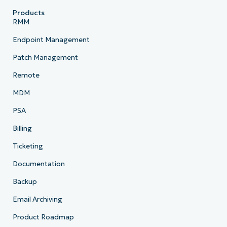
Products
RMM
Endpoint Management
Patch Management
Remote
MDM
PSA
Billing
Ticketing
Documentation
Backup
Email Archiving
Product Roadmap