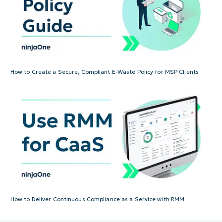
How to Create a Secure, Compliant E-Waste Policy for MSP Clients
How to Deliver Continuous Compliance as a Service with RMM