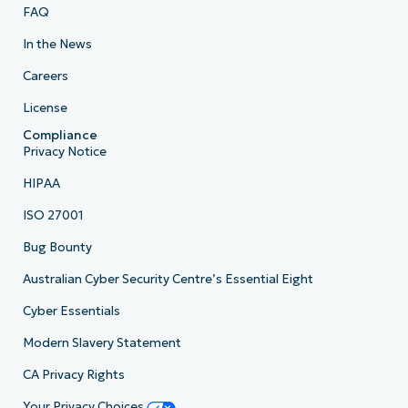
FAQ
In the News
Careers
License
Compliance
Privacy Notice
HIPAA
ISO 27001
Bug Bounty
Australian Cyber Security Centre’s Essential Eight
Cyber Essentials
Modern Slavery Statement
CA Privacy Rights
Your Privacy Choices