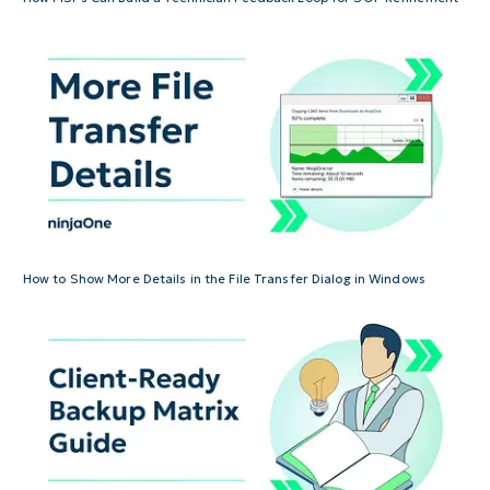
How to Show More Details in the File Transfer Dialog in Windows