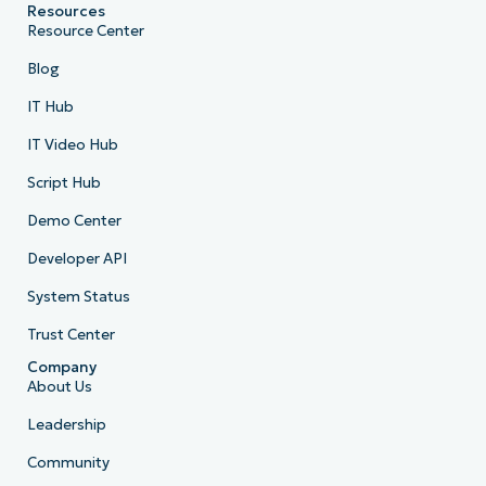
Resources
Resource Center
Blog
IT Hub
IT Video Hub
Script Hub
Demo Center
Developer API
System Status
Trust Center
Company
About Us
Leadership
Community