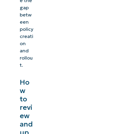
e the
gap
betw
een
policy
creati
on
and
rollou
t.
Ho
w
to
revi
ew
and
up