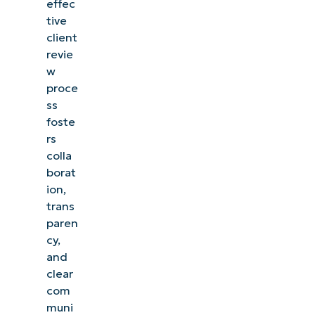
effec
tive
client
revie
w
proce
ss
foste
rs
colla
borat
ion,
trans
paren
cy,
and
clear
com
muni