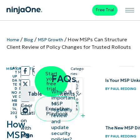
Free Trial
/
/
/
How MSPs Can Structure
Home
Blog
MSP Growth
Client Review of Policy Changes for Trusted Rollouts
LAS
4
MSP GROWTH
Catego
/
/
T
M
Start
ries:
FAQs
UP
I
your
Is Your MSP Un
DA
N
M
free
TE
R
S
trial
D
E
BY
PAUL REDDING
P
Why is it
G
NO
A
Table of contents
r
important
VE
D
o
MB
to
MSP
w
Coor
ER
t
How to review
Executive
regularly
14,
h
dinati
Playbook
202
review
and update a
5
on
and
How
policy
update
with
The New MSP Diff
MSPs
security
collaboratively
clien
BY
PAUL REDDING
policies?