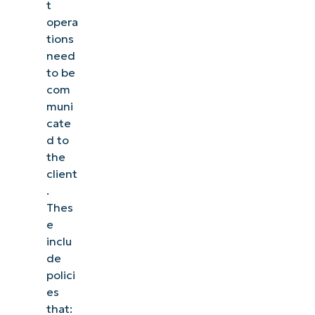
t
opera
tions
need
to be
com
muni
cate
d to
the
client
.
Thes
e
inclu
de
polici
es
that: