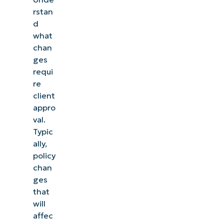
rstan
d
what
chan
ges
requi
re
client
appro
val.
Typic
ally,
policy
chan
ges
that
will
affec