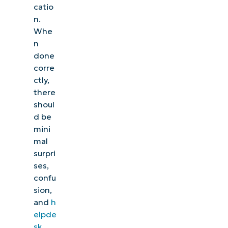
catio
n.
Whe
n
done
corre
ctly,
there
shoul
d be
mini
mal
surpri
ses,
confu
sion,
and
h
elpde
sk