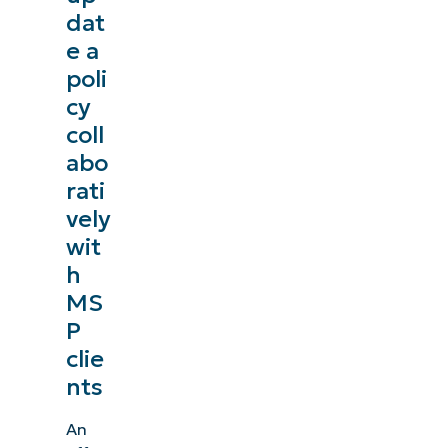
dat
e a
poli
cy
coll
abo
rati
vely
wit
h
MS
P
clie
nts
An