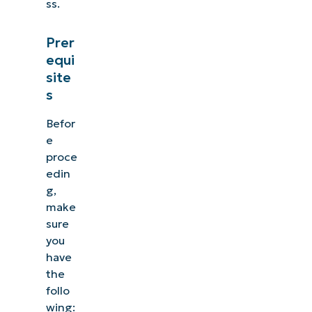
ss.
Prer
equi
site
s
Befor
e
proce
edin
g,
make
sure
you
have
the
follo
wing: