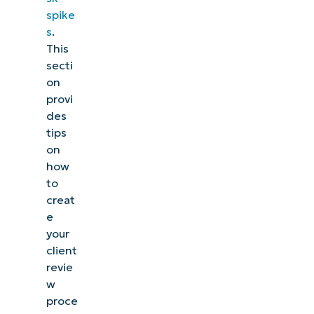
spike
s
.
This
secti
on
provi
des
tips
on
how
to
creat
e
your
client
revie
w
proce