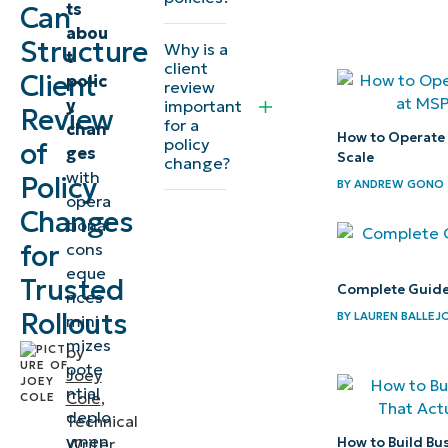
ts
Can
with MSP
abou
clients
Structure
Why is a
t
client
Client
polic
Best
review
y
important
Review
practice:
for a
chan
How to Operate
Document
policy
of
ges
Scale
change?
your
with
Policy
BY
ANDREW GONO
opera
review
Changes
tional
and
for
cons
approval
eque
Trusted
process
Complete Guide
nces
Rollouts
BY
LAUREN BALLEJ
mini
How
mizes
by
NinjaOne
pote
Joey
helps
ntial
Cole
,
deplo
your
Technical
ymen
How to Build Bu
Writer