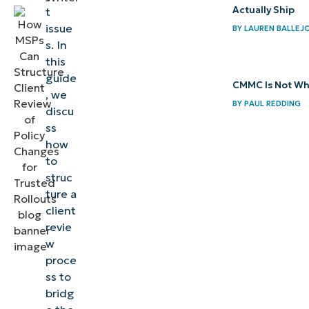
client
Actually Ship
t
review
issue
BY
LAUREN BALLEJ
process
s. In
this
Minimize
guide
CMMC Is Not Wh
client
, we
BY
PAUL REDDING
discu
confusion
ss
during
how
policy
to
changes
struc
with a
ture a
client
structured
revie
client
w
review
proce
process
ss to
bridg