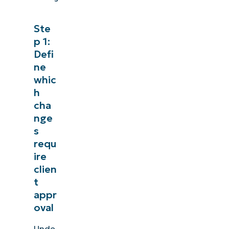
Ste
p 1:
See NinjaOne in
Defi
ne
Browse our on-demand demos to see how Ninj
whic
like endpoint management, patching, MDM
h
cha
Explore Demos
nge
s
requ
ire
clien
t
appr
oval
Unde