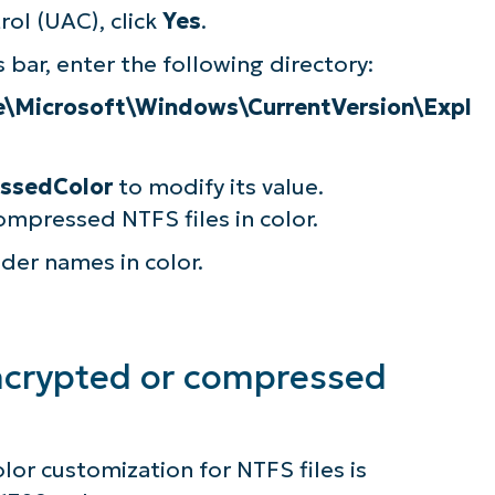
ol (UAC), click
Yes
.
 bar, enter the following directory:
icrosoft\Windows\CurrentVersion\Expl
ssedColor
to modify its value.
mpressed NTFS files in color.
lder names in color.
ncrypted or compressed
ee NinjaOne in acti
olor customization for NTFS files is
owse our on-demand demos to see how Ninja