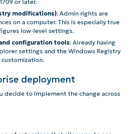
709 or later.
lifies IT tasks like endpoint management, patc
istry modifications)
: Admin rights are
MDM, ticketing, and more
es on a computer. This is especially true
figures low-level settings.
Explore Demos
and configuration tools
: Already having
plorer settings and the Windows Registry
 customization.
prise deployment
ou decide to implement the change across