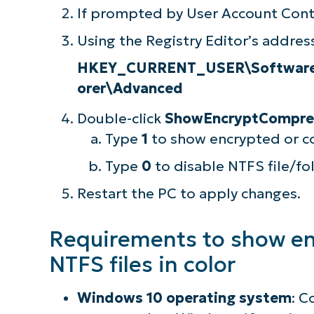
If prompted by User Account Contr
Using the Registry Editor’s address
HKEY_CURRENT_USER\Software\M
orer\Advanced
Double-click
ShowEncryptCompre
Type
1
to show encrypted or co
Type
0
to disable NTFS file/fo
Restart the PC to apply changes.
Requirements to show e
S
NTFS files in color
Windows 10 operating system
: C
Br