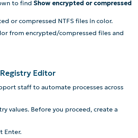
own to find
Show encrypted or compressed
ed or compressed NTFS files in color.
lor from encrypted/compressed files and
 Registry Editor
upport staff to automate processes across
ry values. Before you proceed, create a
it Enter.