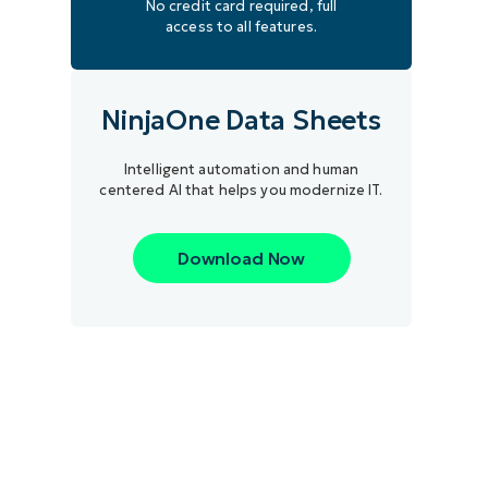
No credit card required, full
access to all features.
NinjaOne Data Sheets
Intelligent automation and human
centered AI that helps you modernize IT.
Download Now