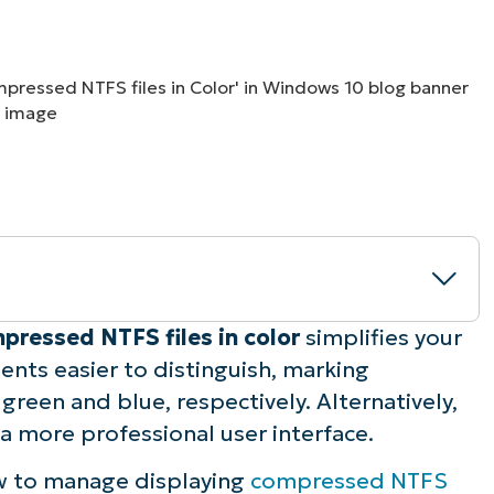
MO
MO
RODUCT ROADMAP
PLATFORM
pressed NTFS files in color
simplifies your
ts easier to distinguish, marking
pted or compressed NTFS files in color
een and blue, respectively. Alternatively,
 a more professional user interface.
pressed NTFS files in color
w to manage displaying
compressed NTFS