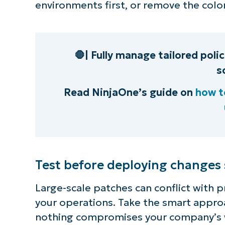
environments first, or remove the color
🛑| Fully manage tailored poli
s
Read NinjaOne’s guide on
how to
Test before deploying changes
Large-scale patches can conflict with p
your operations. Take the smart approa
nothing compromises your company’s 