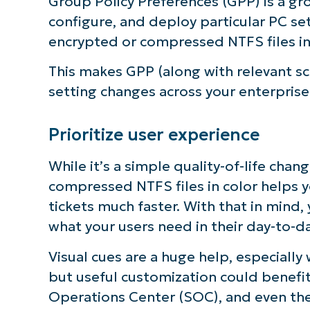
Group Policy Preferences (GPP) is a gr
configure, and deploy particular PC set
encrypted or compressed NTFS files in 
This makes GPP (along with relevant scr
setting changes across your enterprise
Prioritize user experience
While it’s a simple quality-of-life cha
compressed NTFS files in color helps 
tickets much faster. With that in mind,
what your users need in their day-to-da
Visual cues are a huge help, especially
but useful customization could benefit
Operations Center (SOC), and even the