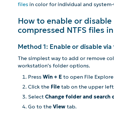
Considerations for enterprise deploy
files
in color for individual and system
Show encrypted or compressed NTFS fil
How to enable or disable
compressed NTFS files in
Quick-Start Guide
Method 1: Enable or disable via 
The simplest way to add or remove colo
workstation’s folder options.
Press
Win + E
to open File Explorer
Click the
File
tab on the upper left
Select
Change folder and search 
Go to the
View
tab.