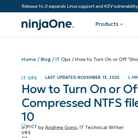
Release 14.0 expands Linux support and KEV vulnerabili
Products
Products
By Industry
Partners
Resources
Home
/
Blog
/
IT Ops
/
How to Turn On or Off ‘Sh
Endpoint Management
Software & Technology
Overview
Resource Center
Re
LAST UPDATED
NOVEMBER 13, 2025
4 MI
IT OPS
/
/
Healthcare
Grow your business and empower yo
How to Turn On or Of
Federal Government
RMM
Blog
Ba
customers.
State & Local Government
Compressed NTFS file
Education
Autonomous Patch Management
ROI Calculator
Vul
Financial Services
Value added resellers
Manufacturing
Endpoint Security
Trust Center
Mo
10
Add more value, have happy custome
(M
NinjaOne Academy
by
Andrew Gono
, IT Technical Writer
Documentation
IT
CONTACT SALES
VIEW A DE