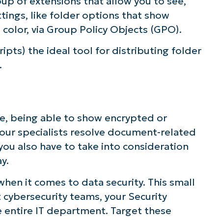
oup of extensions that allow you to see,
tings, like folder options that show
color, via Group Policy Objects (GPO).
ipts) the ideal tool for distributing folder
.
nge, being able to show encrypted or
your specialists resolve document-related
 you also have to take into consideration
y.
 when it comes to data security. This small
 cybersecurity teams, your Security
 entire IT department. Target these