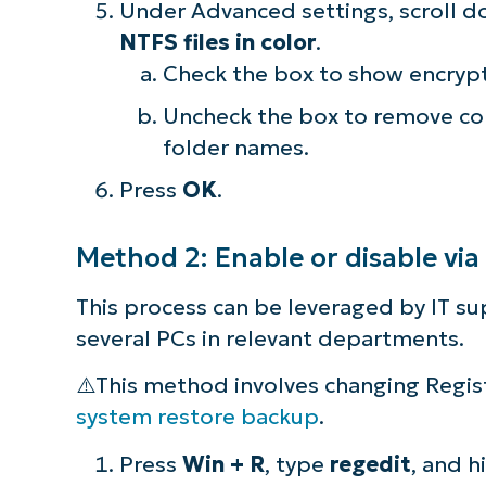
Under Advanced settings, scroll d
NTFS files in color
.
Check the box to show encrypt
Uncheck the box to remove co
folder names.
Press
OK
.
Method 2: Enable or disable via
This process can be leveraged by IT s
several PCs in relevant departments.
⚠️This method involves changing Regist
system restore backup
.
Press
Win + R
, type
regedit
, and h