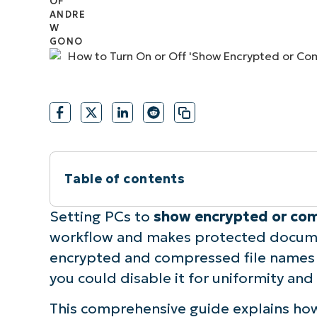
CONTACT SALES
VIEW A DE
CONTACT SALES
VIEW A DE
CONTACT SALES
VIEW DEMO
P
Table of contents
Instant Summary
Setting PCs to
show encrypted or com
workflow and makes protected documen
How to enable or disable showing encry
encrypted and compressed file names gr
you could disable it for uniformity and
Requirements to show encrypted or com
This comprehensive guide explains ho