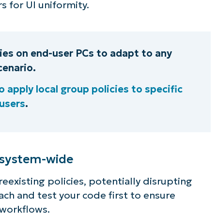
s for UI uniformity.
cies on end-user PCs to adapt to any
cenario.
 apply local group policies to specific
users
.
 system-wide
reexisting policies, potentially disrupting
ch and test your code first to ensure
workflows.