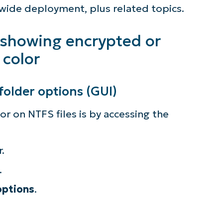
ment
-wide deployment, plus related topics.
es in color for enhanced awareness
 showing encrypted or
 color
folder options (GUI)
r on NTFS files is by accessing the
.
.
options
.