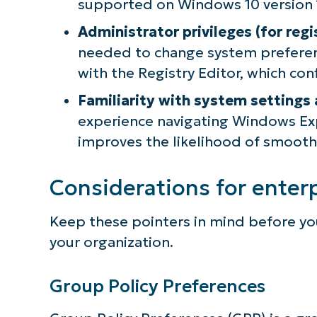
supported on Windows 10 version 1
simp
Administrator privileges (for reg
needed to change system preferenc
with the Registry Editor, which con
Familiarity with system settings 
experience navigating Windows Ex
improves the likelihood of smooth
Considerations for enter
Keep these pointers in mind before y
your organization.
Group Policy Preferences