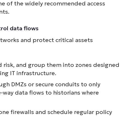
ome of the widely recommended access
nts.
rol data flows
works and protect critical assets
d risk, and group them into zones designed
g IT infrastructure.
ugh DMZs or secure conduits to only
-way data flows to historians where
zone firewalls and schedule regular policy