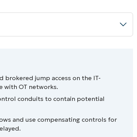
) environments without disruptions
nd brokered jump access on the IT-
e with OT networks.
ontrol conduits to contain potential
iance oversight with NinjaOne
ows and use compensating controls for
elayed.
rolled access, intentional segmentation,