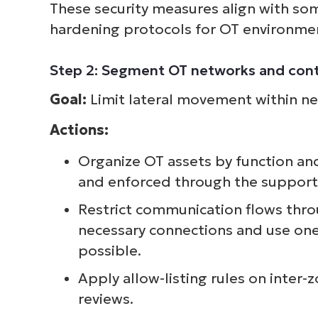
These security measures align with s
hardening protocols for OT environme
Step 2: Segment OT networks and cont
Goal:
Limit lateral movement within net
Actions:
Organize OT assets by function an
and enforced through the supportin
Restrict communication flows thro
necessary connections and use one
possible.
Apply allow-listing rules on inter-
reviews.