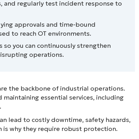
s, and regularly test incident response to
plying approvals and time-bound
used to reach OT environments.
ons so you can continuously strengthen
isrupting operations.
re the backbone of industrial operations.
nd maintaining essential services, including
.
can lead to costly downtime, safety hazards,
is why they require robust protection.