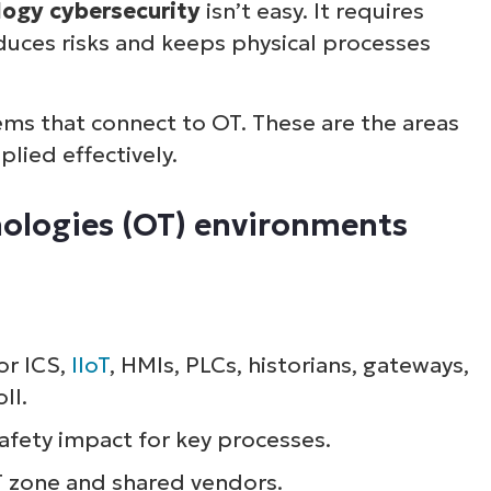
logy cybersecurity
isn’t easy. It requires
uces risks and keeps physical processes
tems that connect to OT. These are the areas
lied effectively.
nologies (OT) environments
or ICS,
IIoT
, HMIs, PLCs, historians, gateways,
ll.
safety impact for key processes.
T zone and shared vendors.