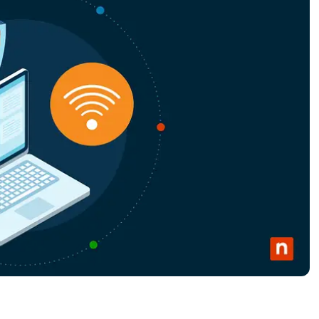
MO
MO
RODUCT ROADMAP
PLATFORM