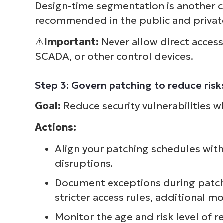
Design-time segmentation is another c
recommended in the public and private
⚠️
Important:
Never allow direct acces
SCADA, or other control devices.
Step 3: Govern patching to reduce ris
Goal:
Reduce security vulnerabilities w
Actions:
Align your patching schedules wi
disruptions.
Document exceptions during patch
stricter access rules, additional m
Monitor the age and risk level of 