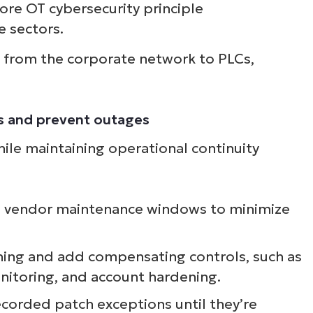
ore OT cybersecurity principle
 sectors.
s from the corporate network to PLCs,
ks and prevent outages
hile maintaining operational continuity
th vendor maintenance windows to minimize
ing and add compensating controls, such as
onitoring, and account hardening.
recorded patch exceptions until they’re