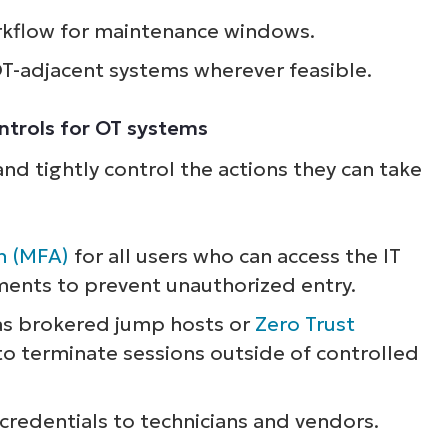
rkflow for maintenance windows.
ee NinjaOne in acti
OT-adjacent systems wherever feasible.
owse our on-demand demos to see how Ninja
ontrols for OT systems
lifies IT tasks like endpoint management, patc
nd tightly control the actions they can take
MDM, ticketing, and more
Explore Demos
n (MFA)
for all users who can access the IT
ents to prevent unauthorized entry.
as brokered jump hosts or
Zero Trust
to terminate sessions outside of controlled
 credentials to technicians and vendors.