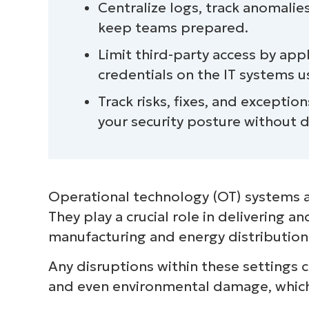
Centralize logs, track anomalie
and continuous monitoring
keep teams prepared.
Limit third-party access by ap
credentials on the IT systems 
Track risks, fixes, and excepti
your security posture without d
Operational technology (OT) systems a
They play a crucial role in delivering a
manufacturing and energy distribution
Any disruptions within these settings 
and even environmental damage, which 