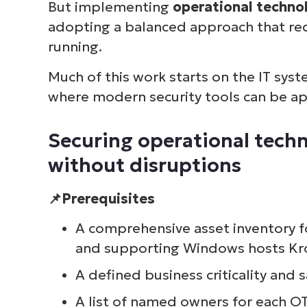
But implementing
operational techno
adopting a balanced approach that red
running.
Much of this work starts on the IT sys
where modern security tools can be app
Securing operational tech
without disruptions
📌Prerequisites
A comprehensive asset inventory f
and supporting Windows hosts Kro
A defined business criticality and 
A list of named owners for each O