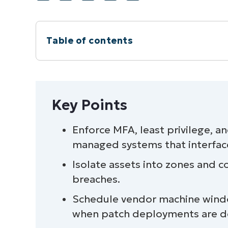
Table of contents
Instant Summary
Key Points
Key Points
Securing operational technologies (OT
Enforce MFA, least privilege, a
managed systems that interfac
A quick overview of OT environments
Isolate assets into zones and c
Enhancing OT cybersecurity and compl
breaches.
Schedule vendor machine wind
Quick-Start Guide
when patch deployments are d
Securing OT environments through cont