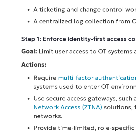
A ticketing and change control wo
S
A centralized log collection from 
Br
Step 1: Enforce identity-first access c
simp
Goal:
Limit user access to OT systems a
Actions:
Require
multi-factor authenticatio
systems used to enter OT environm
Use secure access gateways, such 
Network Access (ZTNA)
solutions, 
networks.
Provide time-limited, role-specific