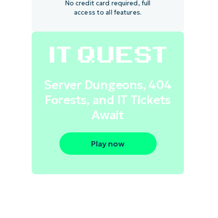
No credit card required, full
access to all features.
Server Dungeons, 404
Forests, and IT Tickets
Await
Play now