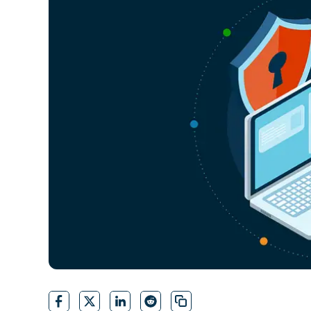
CONTACT SALES
VIEW A DE
CONTACT SALES
VIEW A DE
CONTACT SALES
VIEW DEMO
P