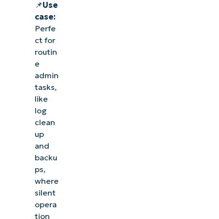
📌
Use
case:
Perfe
ct for
routin
e
admin
tasks,
like
log
clean
up
and
backu
ps,
where
silent
opera
tion