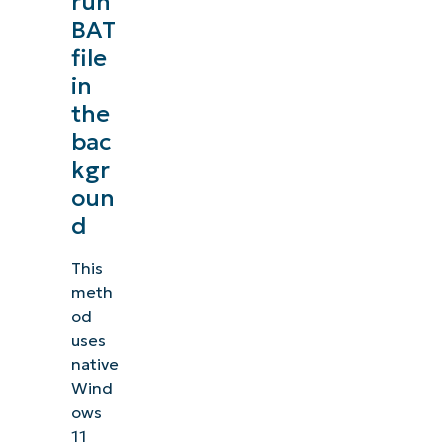
run
BAT
file
in
the
bac
kgr
oun
d
This
meth
od
uses
native
Wind
ows
11