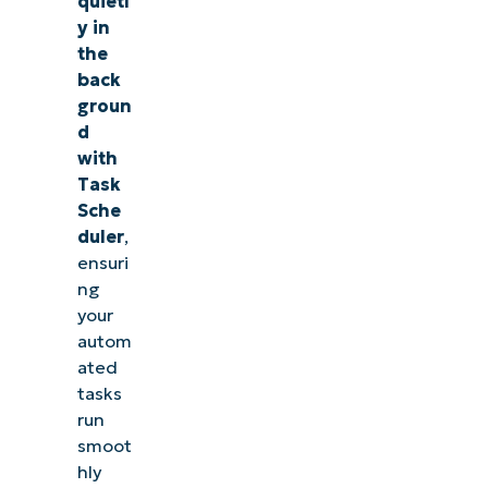
quietl
considerations
y in
for running
the
BAT files in the
back
background
groun
d
Run BAT Files
with
Task
Silently in
Sche
Windows 11
duler
,
for
ensuri
uninterrupted
ng
focus
your
autom
Quick-
ated
Start
tasks
run
Guide
smoot
hly