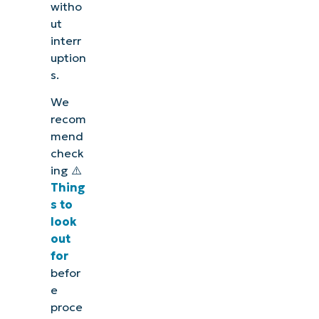
witho
ut
interr
uption
s.
We
recom
mend
check
ing ⚠️
Thing
s to
look
out
for
befor
e
proce