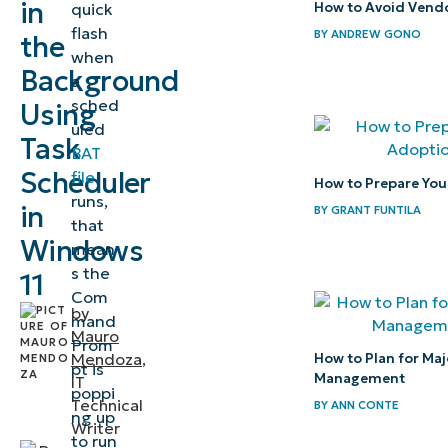
in
quick
How to Avoid Vendo
file in the
flash
BY
ANDREW GONO
the
background
when
Background
a
Alternative
sched
Using
methods to
uled
Task
silently run
BAT
a BAT file in
Scheduler
file
How to Prepare Your
runs,
the
in
BY
GRANT FUNTILA
that
background
Windows
mean
s the
Supporting
11
Com
Procedures
by
mand
to prevent
Mauro
Prom
Mendoza
,
How to Plan for Majo
focus
pt is
Management
IT
stealing
poppi
Technical
BY
ANN CONTE
ng up
when
Writer
to run