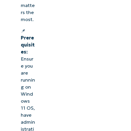
matte
rs the
most.
📌
Prere
quisit
es:
Ensur
e you
are
runnin
g on
Wind
ows
11 OS,
have
admin
istrati