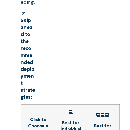
eding.
📌
Skip
ahea
d to
the
reco
mme
nded
deplo
ymen
t
strate
gies:
💻
💻💻💻
Click to
Best for
Choose a
Best for
Individual