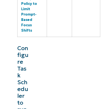
Policy to
Limit
Prompt-
Based
Focus
Shifts
Con
figu
re
Tas
k
Sch
edu
ler
to