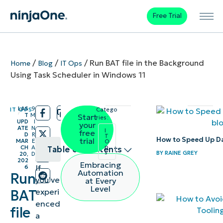
Free Trial
/
/
/
Run BAT file in the Background
Home
Blog
IT Ops
Using Task Scheduler in Windows 11
LAS
9
IT OPS
Catego
/
/
T
M
Start
ries:
UPD
I
your
ATE
N
I
free
D
R
T
How to Speed Up D
trial
MAR
E
O
p
CH
A
Table of contents
s
BY
RAINE GREY
20,
D
202
Embracing
If
6
Configure
Automation
Run
you’ve
at Every
Task
Level
experi
BAT
Scheduler
enced
file
to run BAT
a