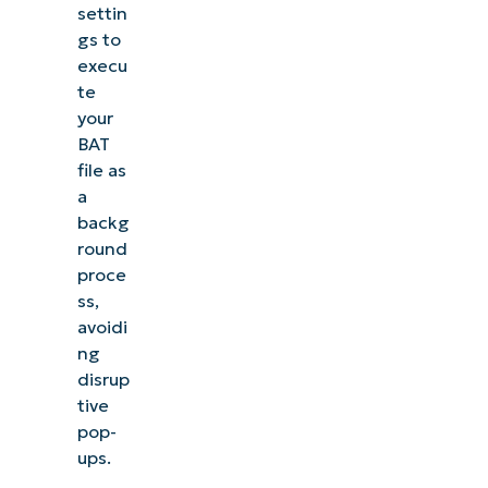
settin
gs to
execu
te
your
BAT
file as
a
backg
round
proce
ss,
avoidi
ng
disrup
tive
pop-
ups.