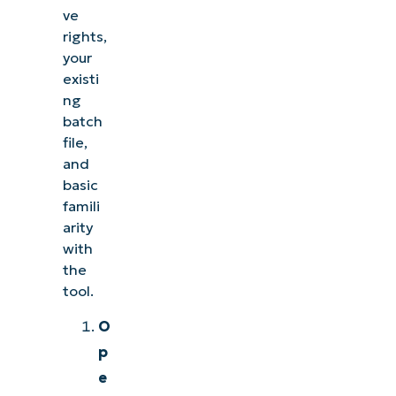
ve
rights,
your
existi
ng
batch
file,
and
basic
famili
arity
with
the
tool.
O
p
e