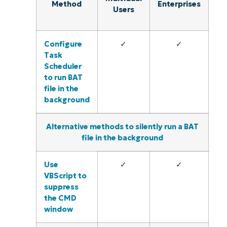
Method
Enterprises
Users
Configure
✓
✓
Task
Scheduler
to run BAT
file in the
background
Alternative methods to silently run a BAT
file in the background
Use
✓
✓
VBScript to
suppress
the CMD
window