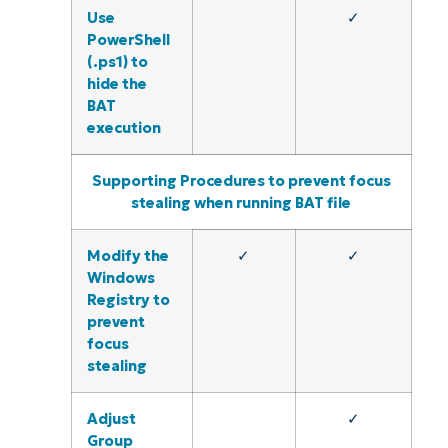
Use
✓
PowerShell
(.ps1) to
hide the
BAT
execution
Supporting Procedures to prevent focus
stealing when running BAT file
Modify the
✓
✓
Windows
Registry to
prevent
focus
stealing
Adjust
✓
Group