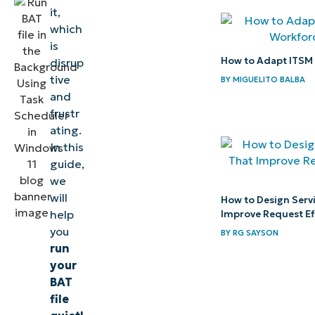
running
it,
BAT file
which
is
How to
How to Adapt ITSM 
disrup
verify the
tive
BY
MIGUELITO BALBA
BAT file is
and
frustr
running in
ating.
the
In this
background
guide,
we
⚠️
will
How to Design Serv
Things
help
Improve Request Ef
to
you
BY
RG SAYSON
run
look
your
out for
BAT
file
Key