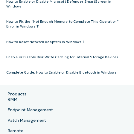
How to Enable or Disable Microsoft Defender SmartScreen in
Windows
How to Fix the “Not Enough Memory to Complete This Operation”
Error in Windows 11
How to Reset Network Adapters in Windows 11
Enable or Disable Disk Write Caching for Internal Storage Devices
Complete Guide: How to Enable or Disable Bluetooth in Windows
Products
RMM
Endpoint Management
Patch Management
Remote