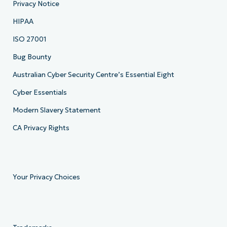
Privacy Notice
HIPAA
ISO 27001
Bug Bounty
Australian Cyber Security Centre’s Essential Eight
Cyber Essentials
Modern Slavery Statement
CA Privacy Rights
Your Privacy Choices