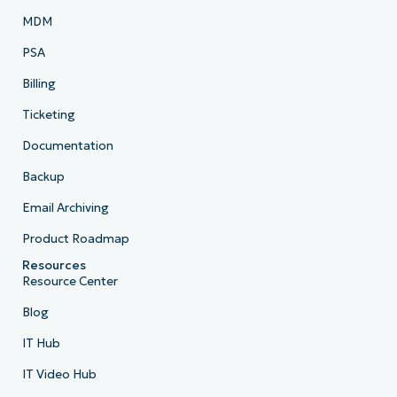
MDM
PSA
Billing
Ticketing
Documentation
Backup
Email Archiving
Product Roadmap
Resources
Resource Center
Blog
IT Hub
IT Video Hub