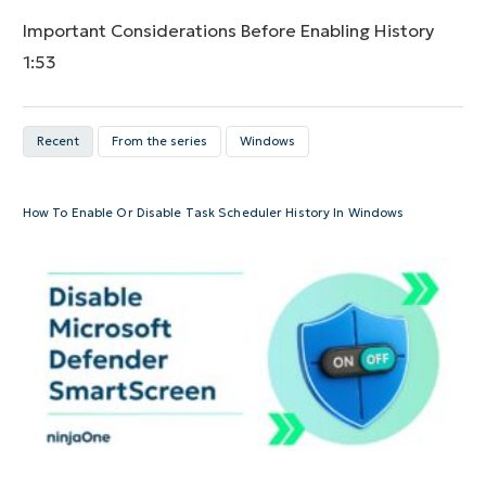
Important Considerations Before Enabling History
1:53
Recent
From the series
Windows
How To Enable Or Disable Task Scheduler History In Windows