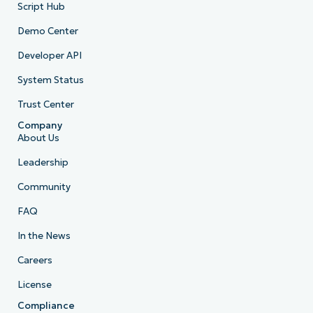
Script Hub
Demo Center
Developer API
System Status
Trust Center
Company
About Us
Leadership
Community
FAQ
In the News
Careers
License
Compliance