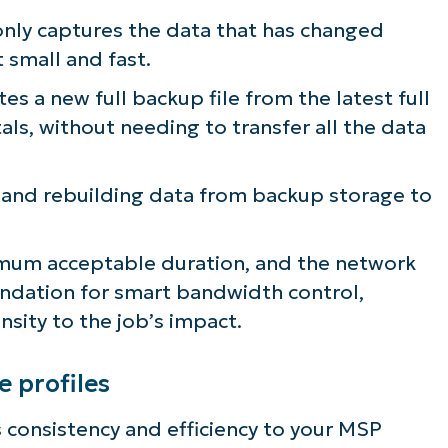
only captures the data that has changed
t small and fast.
es a new full backup file from the latest full
s, without needing to transfer all the data
g and rebuilding data from backup storage to
imum acceptable duration, and the network
 foundation for smart bandwidth control,
nsity to the job’s impact.
e profiles
s consistency and efficiency to your MSP