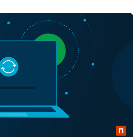
MO
MO
RODUCT ROADMAP
PLATFORM