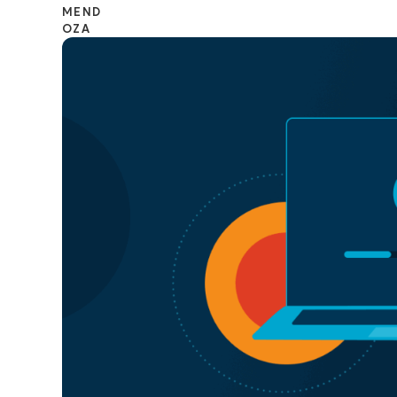
CONTACT SALES
VIEW A DE
CONTACT SALES
VIEW A DE
CONTACT SALES
VIEW DEMO
P