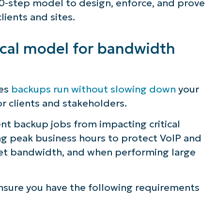
l 10-step model to design, enforce, and prove
lients and sites.
ical model for bandwidth
res
backups run without slowing down
your
or clients and stakeholders.
nt backup jobs from impacting critical
ng peak business hours to protect VoIP and
ernet bandwidth, and when performing large
ee NinjaOne in acti
nsure you have the following requirements
owse our on-demand demos to see how Ninja