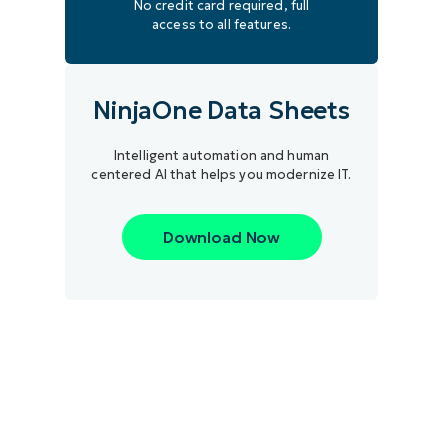
No credit card required, full
access to all features.
NinjaOne Data Sheets
Intelligent automation and human
centered AI that helps you modernize IT.
Download Now