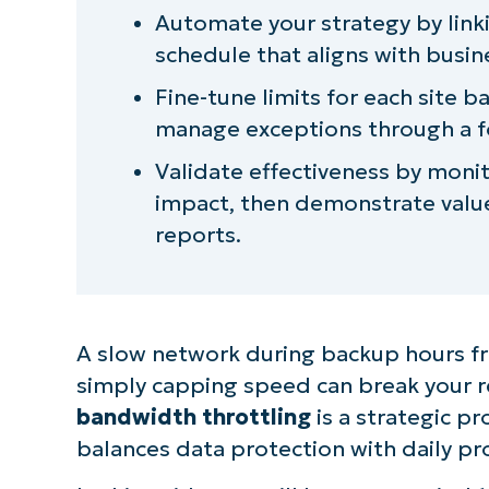
Automate your strategy by link
schedule that aligns with busi
Fine-tune limits for each site 
manage exceptions through a f
Validate effectiveness by monit
impact, then demonstrate valu
reports.
A slow network during backup hours fr
simply capping speed can break your r
bandwidth throttling
is a strategic pr
balances data protection with daily pro