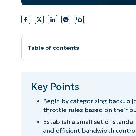
Table of contents
Key Points
Steps to creating a practical model fo
Key Points
Streamline bandwidth throttling man
Begin by categorizing backup j
throttle rules based on their 
Achieve reliable backup bandwidth thr
Establish a small set of standar
and efficient bandwidth control 