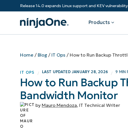
Release 14.0 expands Linux support and KEV vulnerabili
Products
Products
By Industry
Partners
Resources
Home
/
Blog
/
IT Ops
/
How to Run Backup Throttl
Endpoint Management
Software & Technology
Overview
Resource Center
Re
LAST UPDATED
JANUARY 28, 2026
9 MIN
IT OPS
/
/
Healthcare
Grow your business and empower yo
How to Run Backup Th
Federal Government
RMM
Blog
Ba
customers.
State & Local Government
Bandwidth Monitor
Education
Autonomous Patch Management
ROI Calculator
Vul
Financial Services
Value added resellers
Manufacturing
Endpoint Security
Trust Center
Mo
by
Mauro Mendoza
, IT Technical Writer
Add more value, have happy custome
(M
NinjaOne Academy
Documentation
IT
CONTACT SALES
VIEW A DE