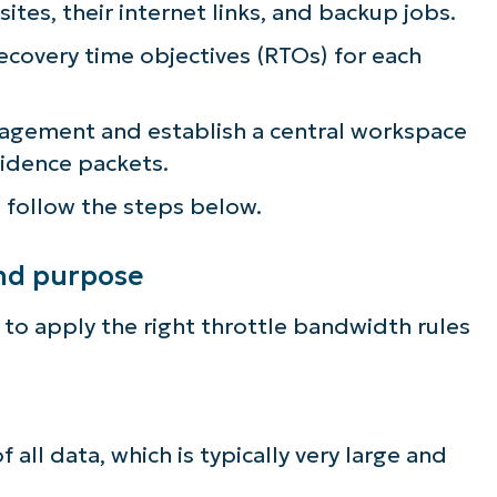
ites, their internet links, and backup jobs.
lifies IT tasks like endpoint management, patc
covery time objectives (RTOs) for each
MDM, ticketing, and more
Explore Demos
nagement and establish a central workspace
vidence packets.
 follow the steps below.
and purpose
 to apply the right throttle bandwidth rules
f all data, which is typically very large and