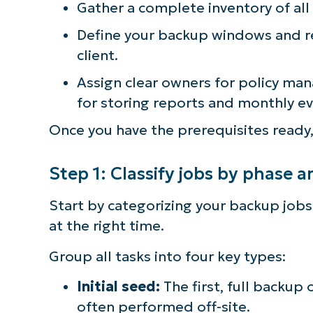
Gather a complete inventory of all s
simp
Define your backup windows and re
client.
Assign clear owners for policy ma
for storing reports and monthly e
Once you have the prerequisites ready,
Step 1: Classify jobs by phase 
Start by categorizing your backup jobs
at the right time.
Group all tasks into four key types:
Initial seed:
The first, full backup o
often performed off-site.