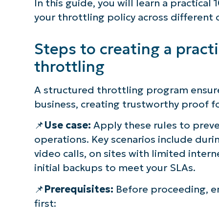
In this guide, you will learn a practica
your throttling policy across different c
Steps to creating a pract
throttling
A structured throttling program ensu
business, creating trustworthy proof f
📌
Use case:
Apply these rules to preve
operations. Key scenarios include duri
video calls, on sites with limited int
initial backups to meet your SLAs.
S
📌
Prerequisites:
Before proceeding, e
first:
Br