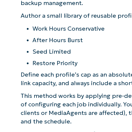
backup management.
Author a small library of reusable profi
Work Hours Conservative
After Hours Burst
Seed Limited
Restore Priority
Define each profile’s cap as an absolu
link capacity, and always include a shor
This method works by applying pre-def
of configuring each job individually. Y
clients or MediaAgents are affected), t
and the schedule.