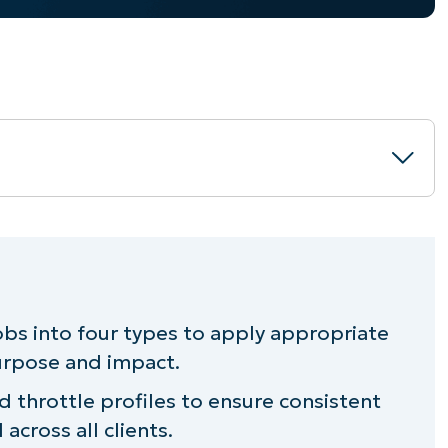
r bandwidth throttling
agement with NinjaOne
obs into four types to apply appropriate
purpose and impact.
ottling
d throttle profiles to ensure consistent
across all clients.