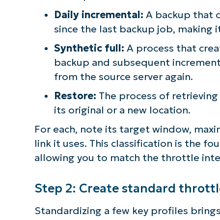
Daily incremental:
A backup that 
since the last backup job, making i
Synthetic full:
A process that creat
backup and subsequent incremental
from the source server again.
Restore:
The process of retrievin
its original or a new location.
For each, note its target window, max
link it uses. This classification is the
allowing you to match the throttle inte
Step 2: Create standard throttl
Standardizing a few key profiles bring