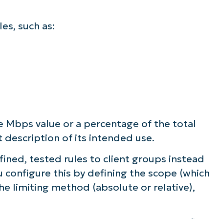
les, such as:
te Mbps value or a percentage of the total
t description of its intended use.
ined, tested rules to client groups instead
ou configure this by defining the scope (which
he limiting method (absolute or relative),