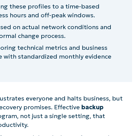
ing these profiles to a time-based
ness hours and off-peak windows.
based on actual network conditions and
ormal change process.
oring technical metrics and business
e with standardized monthly evidence
ustrates everyone and halts business, but
ecovery promises. Effective
backup
ogram, not just a single setting, that
ductivity.