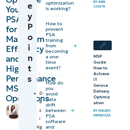
BY
ANN
optimization
e
Your
CONTE
A practical
is working?
y
guide to PSA
PSA
How to
optimization
P
for
prevent
PSA
o
Maximum
Summary
training
from
i
of best
Efficiency
becoming
practices
n
and
a one-
MSP
time
Guide:
for
High-
t
event?
How to
optimizing
Achieve
Performance
s
PSA for
IT
How do
Service
MSP
you
maximum
Delivery
D
avoid
Operations
efficiency
Optimiz
data
e
ation
drift
by
s
between
Embedding
BY
MAURO
Stela
PSA
MENDOZA
i
automation
Panesa
,
software
Technical
and
g
into your