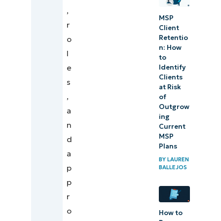
,
MSP
r
Client
Retentio
o
n: ​How
l
to
e
Identify
Clients
s
at Risk
,
of
Outgrow
a
ing
n
Current
MSP
d
Plans
a
BY
LAUREN
p
BALLEJOS
p
r
o
How to