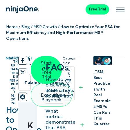
Free Trial
Home
/
Blog
/
MSP Growth
/
How to Optimize Your PSA for
Maximum Efficiency and High-Performance MSP
Operations
LAS
7
MSP GROWTH
Catego
/
/
T
M
Start
ries:
FAQs
UP
I
your
DA
N
M
Free
ITSM
TE
R
S
Trial
D
E
P
Best
How do we
G
FEB
A
Table of contents
Practice
r
pick which
RU
D
o
AR
s with
automations
MSP
w
Y
Instant
t
Executive
Real
to ship first?
16,
h
Playbook
20
Example
Summary
26
s MSPs
How
What
Can Run
Key
metrics
to
This
demonstrate
K
Points
Quarter
Optimize
that PSA