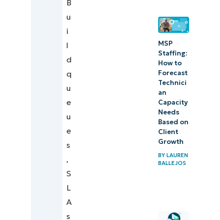
B
u
i
MSP
l
Staffing:
d
How to
Forecast
q
Technici
u
an
e
Capacity
Needs
u
Based on
e
Client
Growth
s
BY
LAUREN
,
BALLEJOS
S
L
A
s