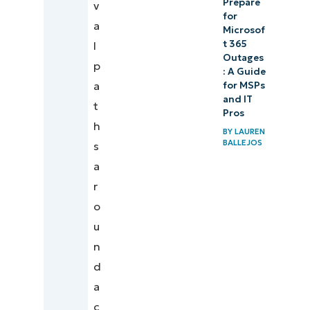
Prepare
v
for
a
Microsof
t 365
l
Outages
p
: A Guide
a
for MSPs
and IT
t
Pros
h
BY
LAUREN
BALLEJOS
s
a
r
o
u
n
d
a
c