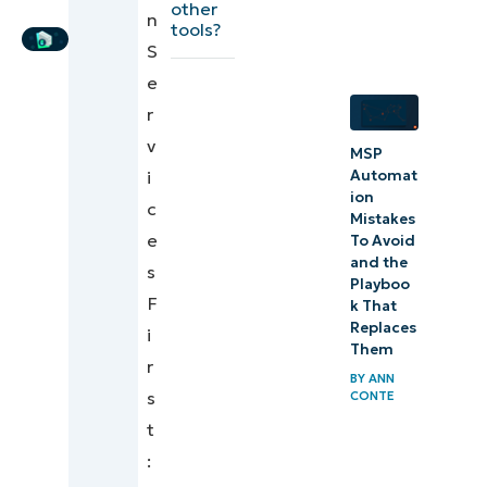
other
Writer
n
PSA
tools?
S
workflows
e
Enhancing
r
PSA
v
MSP
performance
Automat
i
with
ion
c
Mistakes
NinjaOne
e
To Avoid
and the
s
Driving long-
Playboo
F
k That
term growth
Replaces
i
with PSA
Them
r
optimization
BY
ANN
s
CONTE
t
: