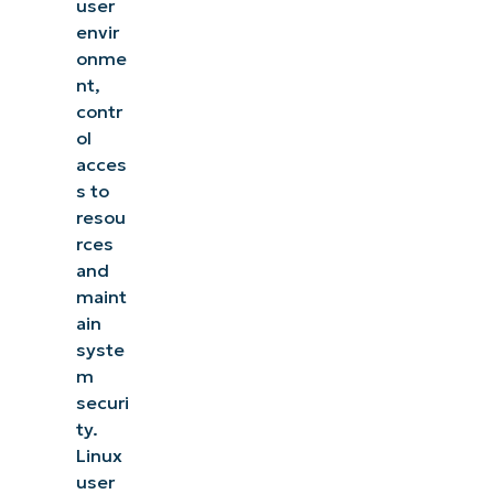
user
envir
onme
nt,
contr
ol
acces
s to
resou
rces
and
maint
ain
syste
m
securi
ty.
Linux
user