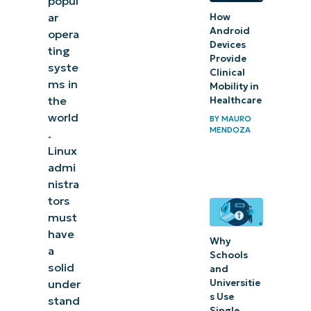
popul
management:
ar
How
Setting up
Android
opera
Devices
user
ting
Provide
syste
permissions
Clinical
ms in
Mobility in
and access
the
Healthcare
control
world
BY
MAURO
MENDOZA
.
Common
Linux
issues in Linux
admi
administration
nistra
tors
and user
must
management
have
Why
a
Automate
Schools
solid
and
Linux
Universitie
under
endpoint
s Use
stand
Single