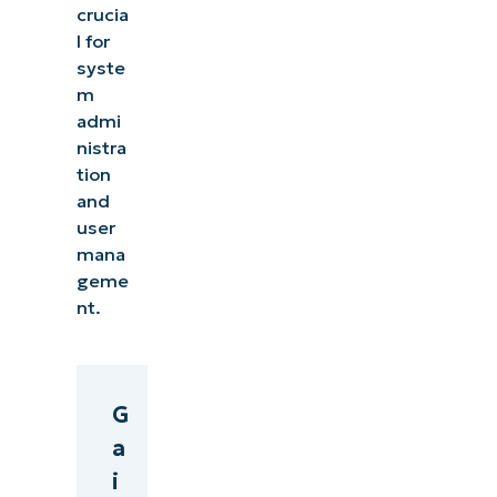
crucia
l for
syste
m
admi
nistra
tion
and
user
mana
geme
nt.
G
a
i