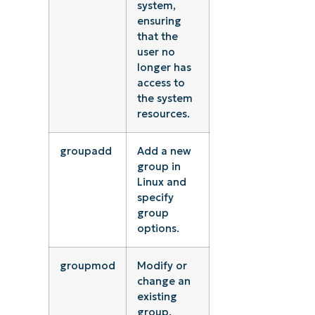
system,
ensuring
that the
user no
longer has
access to
the system
resources.
groupadd
Add a new
group in
Linux and
specify
group
options.
groupmod
Modify or
change an
existing
group.