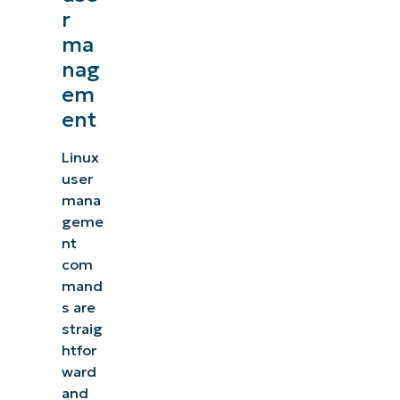
r
ma
nag
em
ent
Linux
user
mana
geme
nt
com
mand
s are
straig
htfor
ward
and