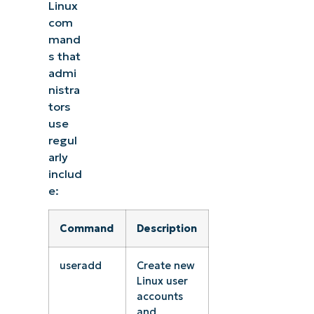
Linux
com
mand
s that
admi
nistra
tors
use
regul
arly
includ
e:
Command
Description
useradd
Create new
Linux user
accounts
and