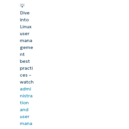
💡
Dive
into
Linux
user
mana
geme
nt
best
practi
ces –
watch
admi
nistra
tion
and
user
mana