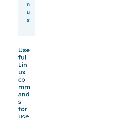
n
u
x
Use
ful
Lin
ux
co
mm
and
s
for
use