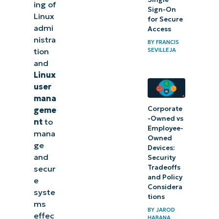
management
ing of
Sign-On
Linux
with
for Secure
admi
Access
NinjaOne
nistra
BY
FRANCIS
SEVILLEJA
tion
and
Linux
user
mana
Corporate
geme
-Owned vs
nt
to
Employee-
mana
Owned
ge
Devices:
and
Security
Tradeoffs
secur
and Policy
e
Considera
syste
tions
ms
BY
JAROD
effec
HABANA