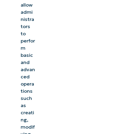
allow
admi
nistra
tors
to
perfor
m
basic
and
advan
ced
opera
tions
such
as
creati
ng,
modif