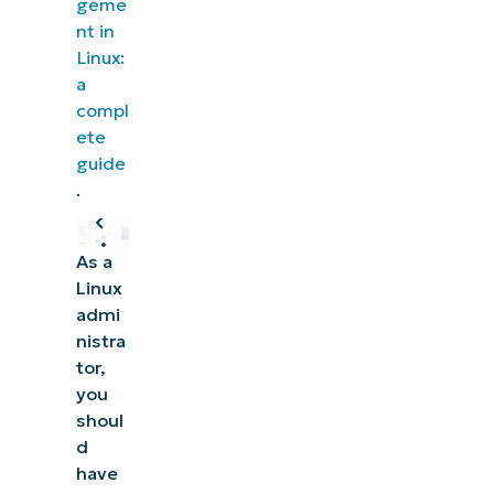
geme
nt in
Linux:
a
compl
ete
guide
.
As a
Linux
admi
nistra
tor,
you
shoul
d
have