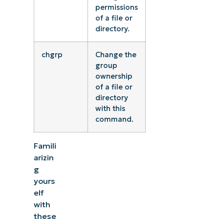
permissions
of a file or
directory.
chgrp
Change the
group
ownership
of a file or
directory
with this
command.
Famili
arizin
g
yours
elf
with
these