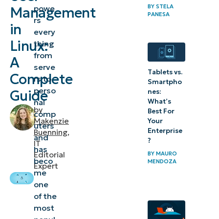
BY
STELA
powe
Management
administration
PANESA
rs
in
and Linux user
every
management
Linux:
thing
from
A
Useful Linux
serve
Tablets vs.
Complete
rs to
commands
Smartpho
perso
Guide
nes:
for user
What’s
nal
management
by
Best For
comp
Makenzie
Your
uters
Linux
Enterprise
Buenning
,
and
?
IT
administration:
has
Editorial
BY
MAURO
Creating and
beco
MENDOZA
Expert
me
managing user
one
accounts
of the
most
Linux user