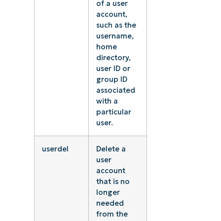
of a user
account,
such as the
username,
home
directory,
user ID or
group ID
associated
with a
particular
user.
userdel
Delete a
user
account
that is no
longer
needed
from the