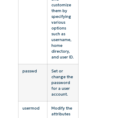
customize
them by
specifying
various
options
such as
username,
home
directory,
and user ID.
passwd
Set or
change the
password
for a user
account.
usermod
Modify the
attributes