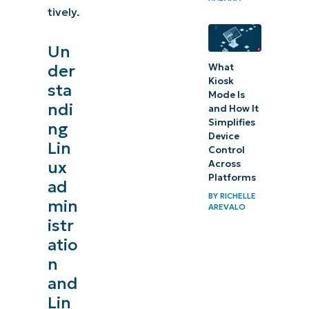
tively.
Un
der
What
Kiosk
sta
Mode Is
ndi
and How It
Simplifies
ng
Device
Lin
Control
ux
Across
Platforms
ad
BY
RICHELLE
min
AREVALO
istr
atio
n
and
Lin