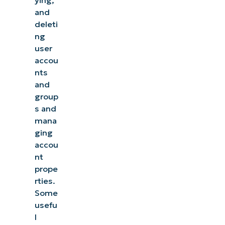
ying,
and
deleti
ng
user
accou
nts
and
group
s and
mana
ging
accou
nt
prope
rties.
Some
usefu
l