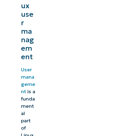
ux
use
r
ma
nag
em
ent
User
mana
geme
nt
is a
funda
ment
al
part
of
Linux