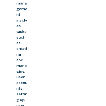
mana
geme
nt
involv
es
tasks
such
as
creati
ng
and
mana
ging
user
accou
nts,
settin
g up
user