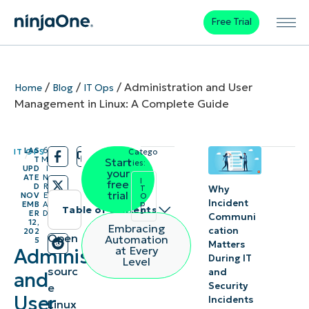
Free Trial
/
/
/
Administration and User
Home
Blog
IT Ops
Management in Linux: A Complete Guide
LAS
6
IT OPS
Catego
/
/
T
M
Start
ries:
UPD
I
your
ATE
N
I
free
D
R
Why
T
trial
NOV
E
O
Incident
p
EMB
A
Table of contents
s
ER
D
Communi
12,
Embracing
cation
202
Instant
Open
Automation
5
Matters
at Every
Administration
-
Summary
During IT
Level
sourc
and
and
Security
e
Understanding
User
Incidents
Linux
Linux