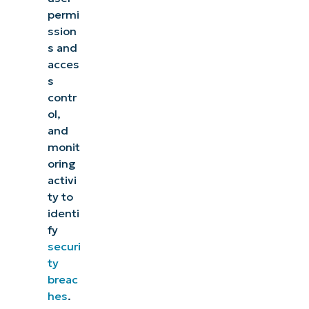
permi
ssion
s and
acces
s
contr
ol,
and
monit
oring
activi
ty to
identi
fy
securi
ty
breac
hes
.