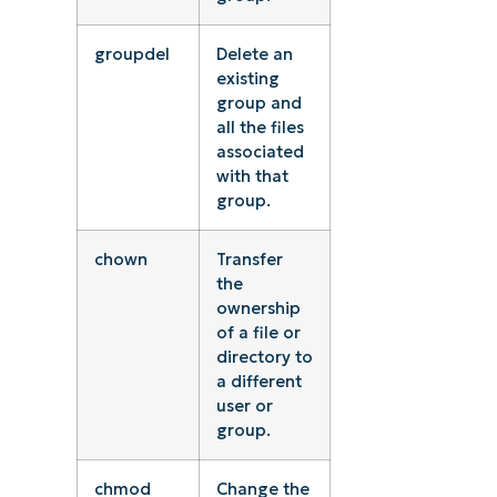
groupdel
Delete an
existing
group and
all the files
associated
with that
group.
chown
Transfer
the
ownership
of a file or
directory to
a different
user or
group.
chmod
Change the