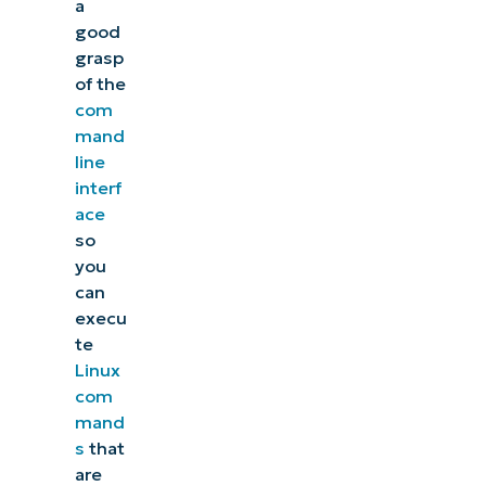
a
good
grasp
of the
com
mand
line
interf
ace
so
you
can
execu
te
Linux
com
mand
s
that
are