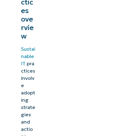
ctic
es
ove
rvie
w
Sustai
nable
IT
pra
ctices
involv
e
adopt
ing
strate
gies
and
actio