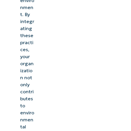
enviro
nmen
t. By
integr
ating
these
practi
ces,
your
organ
izatio
n not
only
contri
butes
to
enviro
nmen
tal