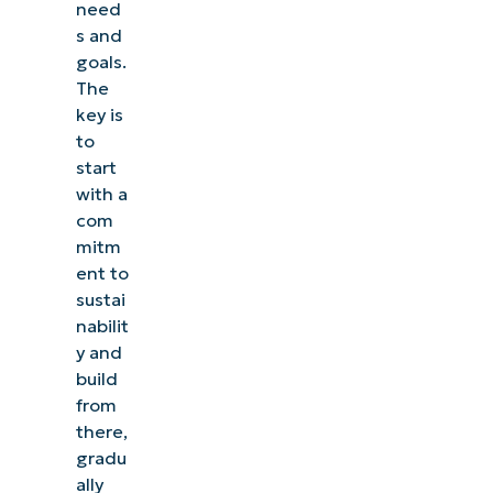
need
s and
goals.
The
key is
to
start
with a
com
mitm
ent to
sustai
nabilit
y and
build
from
there,
gradu
ally