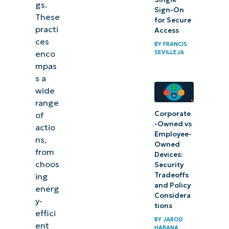
gs.
Sign-On
These
for Secure
practi
Access
ces
BY
FRANCIS
SEVILLEJA
enco
mpas
s a
wide
range
Corporate
of
-Owned vs
actio
Employee-
ns,
Owned
from
Devices:
choos
Security
Tradeoffs
ing
and Policy
energ
Considera
y-
tions
effici
BY
JAROD
ent
HABANA