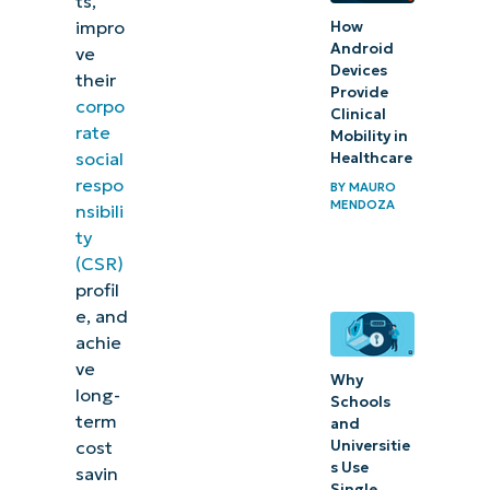
ts,
sustainable
impro
How
IT practices
Android
ve
Devices
their
Provide
Integrating
corpo
Clinical
sustainable
rate
Mobility in
IT practices
social
Healthcare
respo
in your
BY
MAURO
MENDOZA
nsibili
organization
ty
(CSR)
profil
e, and
achie
ve
Why
long-
Schools
term
and
Universitie
cost
s Use
savin
Single