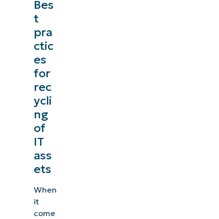
Bes
management, patching, MDM, ticketing, and more
t
pra
Explore Demos
ctic
es
for
rec
ycli
ng
of
IT
ass
ets
When
it
come