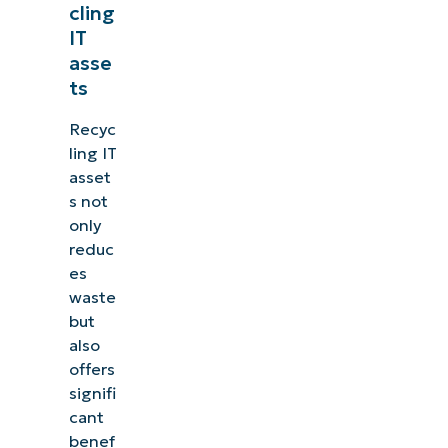
cling
IT
asse
ts
Recyc
ling IT
asset
s not
only
reduc
es
waste
but
also
offers
signifi
cant
benef