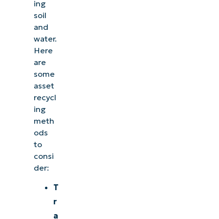
ing
soil
and
water.
Here
are
some
asset
recycl
ing
meth
ods
to
consi
der:
T
r
a