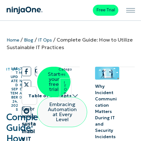
Free Trial
/
/
/
Complete Guide: How to Utilize
Home
Blog
IT Ops
Sustainable IT Practices
LAS
7
IT OPS
Catego
/
/
T
M
Start
ries:
UPD
I
your
ATE
N
I
free
D
R
Why
T
trial
SEP
E
O
Incident
p
TEM
A
Table of contents
s
BER
D
Communi
24,
Embracing
cation
202
Instant
Embr
Automation
5
Matters
at Every
Complete
acing
Summary
During IT
Level
susta
and
Guide:
Security
inabl
Sustainable
How
Incidents
e IT
IT practices