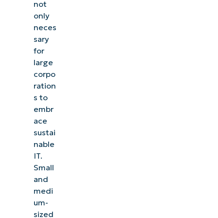
not
only
neces
sary
for
large
corpo
ration
s to
embr
ace
sustai
nable
IT.
Small
and
medi
um-
sized