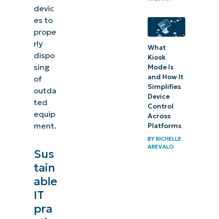
devic
es to
prope
rly
What
dispo
Kiosk
sing
Mode Is
and How It
of
Simplifies
outda
Device
ted
Control
equip
Across
ment.
Platforms
BY
RICHELLE
AREVALO
Sus
tain
able
IT
pra