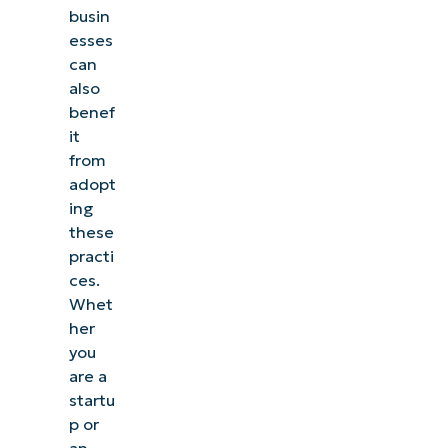
busin
esses
can
also
benef
it
from
adopt
ing
these
practi
ces.
Whet
her
you
are a
startu
p or
an