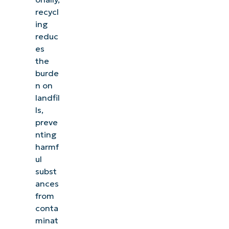
recycl
ing
reduc
es
the
burde
n on
landfil
ls,
preve
nting
harmf
ul
subst
ances
from
conta
minat