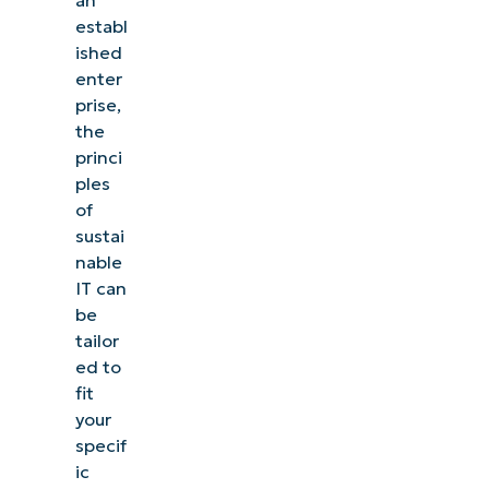
establ
ished
enter
prise,
the
princi
ples
of
sustai
nable
IT can
be
tailor
ed to
fit
your
specif
ic