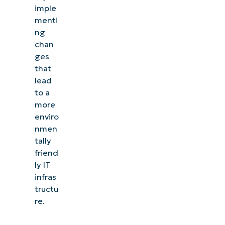
imple
menti
ng
chan
ges
that
lead
to a
more
enviro
nmen
tally
friend
ly IT
infras
See NinjaOne in action
tructu
re.
Browse our on-demand demos to see how
NinjaOne simplifies IT tasks like endpoint