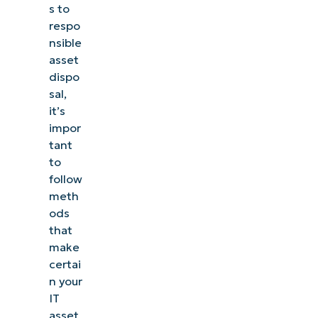
s to
respo
nsible
asset
dispo
sal,
it’s
impor
tant
to
follow
meth
ods
that
make
certai
n your
IT
asset