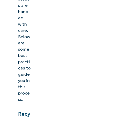
s are
handl
ed
with
care.
Below
are
some
best
practi
ces to
guide
you in
this
proce
ss:
Recy