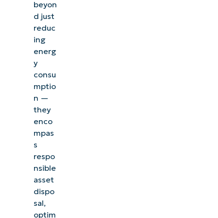
beyon
d just
reduc
ing
energ
y
consu
mptio
n —
they
enco
mpas
s
respo
nsible
asset
dispo
sal,
optim