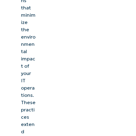
ns
that
minim
ize
the
enviro
nmen
tal
impac
t of
your
IT
opera
tions.
These
practi
ces
exten
d