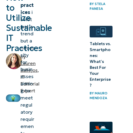
BY
STELA
pract
to
overview
PANESA
ices
i
Utilize
s not
Best
Sustainable
just a
practices
trend
IT
for
but a
Tablets vs.
Practices
neces
recycling
Smartpho
sity
nes:
of IT
by
What’s
for
Lauren
assets
Best For
busin
Ballejos
,
Your
esses
IT
Reducing
Enterprise
aimin
Editorial
?
your IT
g to
Expert
BY
MAURO
carbon
meet
MENDOZA
regul
footprint
atory
Case study
requir
emen
of