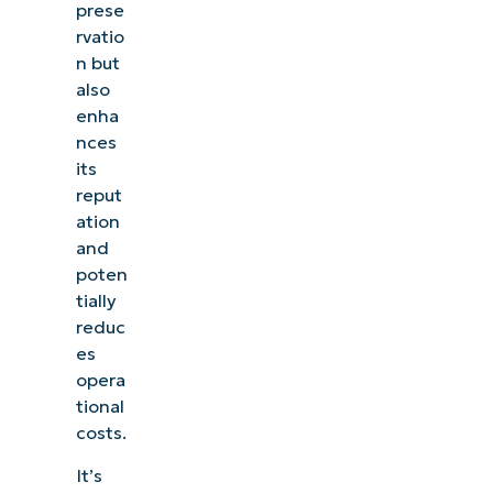
prese
rvatio
n but
also
enha
nces
its
reput
ation
and
poten
tially
reduc
es
opera
tional
costs.
It’s