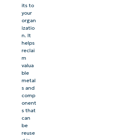
its to
your
organ
izatio
n. It
helps
reclai
m
valua
ble
metal
s and
comp
onent
s that
can
be
reuse