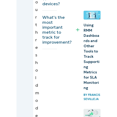
o
devices?
for MSPs
u
r
What's the
Achieve
most
t
Using
reliable
important
RMM
metric to
h
monitoring
Dashboa
track for
r
with
rds and
improvement?
Other
e
overlapping
Tools to
s
thresholds
Track
Supporti
h
ng
Quick-
o
Metrics
Start
l
for SLA
Monitori
Guide
d
ng
m
BY
FRANCIS
SEVILLEJA
o
d
e