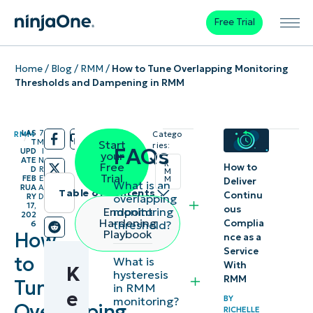
Free Trial
Home
/
Blog
/
RMM
/
How to Tune Overlapping Monitoring
Thresholds and Dampening in RMM
LAS
7
RMM
Catego
/
/
T
M
Start
ries:
FAQs
UPD
I
your
ATE
N
R
Free
How to
D
R
M
Trial
FEB
E
M
Deliver
What is an
RUA
A
Table of contents
Continu
overlapping
RY
D
17,
ous
monitoring
Endpoint
202
Instant
Hardening
Complia
threshold?
6
Playbook
How
nce as a
Summary
Service
to
What is
With
K
Key
hysteresis
RMM
Tune
in RMM
Points
e
BY
monitoring?
Overlapping
RICHELLE