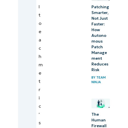
l
Patching
Smarter,
t
Not Just
o
Faster:
How
e
Autono
a
mous
Patch
c
Manage
h
ment
Reduces
m
Risk
e
BY
TEAM
t
NINJA
r
i
c
’
The
Human
s
Firewall