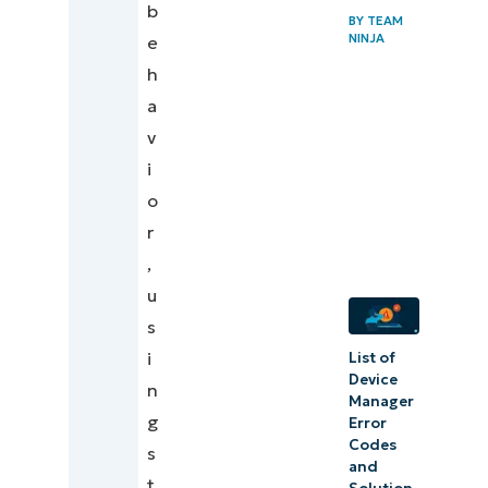
b
BY
TEAM
NINJA
e
h
a
v
i
o
r
,
u
s
i
List of
Device
n
Manager
g
Error
Codes
s
and
t