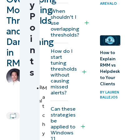
y
AREVALO
Strategies
Monitoring
When
P
for tuning
shouldn't I
Thresholds
use
overlapping
o
overlapping
and
RMM
thresholds?
i
Dampening
thresholds
n
in
for
How do I
How to
start
t
Explain
improved
RMM
tuning
RMM vs
thresholds
MSP
s
Helpdesk
by
without
monitoring
to Your
Mauro
causing
Clients
Mendoza
,
missed
M
alerts?
How
BY
LAUREN
IT
a
BALLEJOS
Technical
NinjaOne
t
Writer
Can these
fine-tunes
strategies
c
overlapping
be
h
applied to
monitoring
Windows
y
thresholds
11