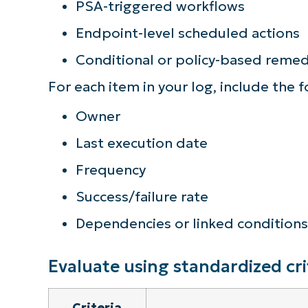
PSA-triggered workflows
Endpoint-level scheduled actions
Conditional or policy-based remed
For each item in your log, include the 
Owner
Last execution date
Frequency
Success/failure rate
Dependencies or linked conditions
Evaluate using standardized cri
Criteria