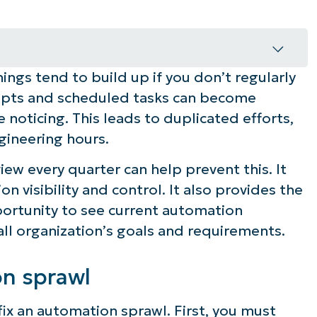
ngs tend to build up if you don’t regularly
l
ripts and scheduled tasks can become
 noticing. This leads to duplicated efforts,
gineering hours.
workflow automation tools review
w every quarter can help prevent this. It
ucting a quarterly workflow review
on visibility and control. It also provides the
rtunity to see current automation
all organization’s goals and requirements.
on sprawl
fix an automation sprawl. First, you must