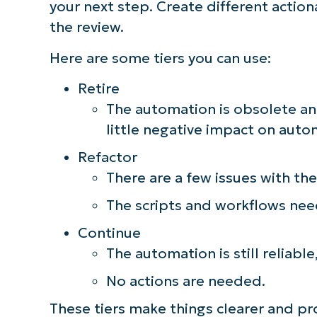
your next step. Create different action
the review.
Here are some tiers you can use:
Retire
The automation is obsolete an
little negative impact on aut
Refactor
There are a few issues with th
The scripts and workflows nee
Continue
The automation is still reliable
No actions are needed.
These tiers make things clearer and p