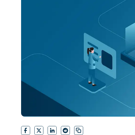
CONTACT SALES
VIEW A DE
CONTACT SALES
VIEW A DE
CONTACT SALES
VIEW DEMO
P