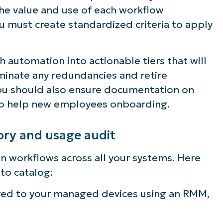
he value and use of each workflow
u must create standardized criteria to apply
h automation into actionable tiers that will
iminate any redundancies and retire
You should also ensure documentation on
to help new employees onboarding.
ry and usage audit
on workflows across all your systems. Here
to catalog:
oyed to your managed devices using an RMM,