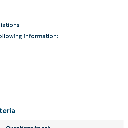
iations
following information:
teria
Questions to ask