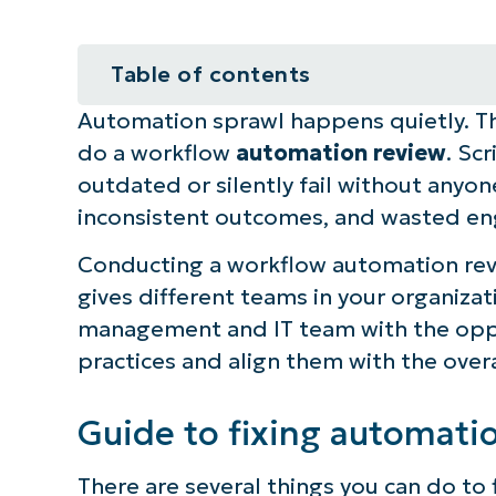
Table of contents
Automation sprawl happens quietly. Thi
Guide to fixing automation spraw
do a workflow
automation review
. Sc
What is a workflow review?
outdated or silently fail without anyone
inconsistent outcomes, and wasted en
NinjaOne integration ideas for a 
Conducting a workflow automation revie
Reduce automation sprawl by cond
gives different teams in your organizati
management and IT team with the oppo
Quick-Start Guide
practices and align them with the over
Guide to fixing automati
There are several things you can do to 