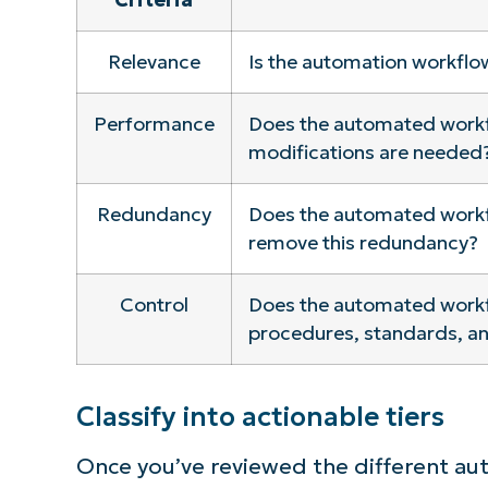
S
Relevance
Is the automation workflow
Performance
Does the automated workfl
Br
modifications are needed
simp
Redundancy
Does the automated workfl
remove this redundancy?
Control
Does the automated workflo
procedures, standards, an
Classify into actionable tiers
Once you’ve reviewed the different au