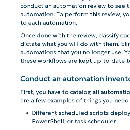
conduct an automation review to see t
automation. To perform this review, yo
to each automation.
Once done with the review, classify eac
dictate what you will do with them. El
automations that you no longer use. 
these workflows are kept up-to-date 
Conduct an automation invento
First, you have to catalog all automati
are a few examples of things you need 
Different scheduled scripts depl
PowerShell, or task scheduler