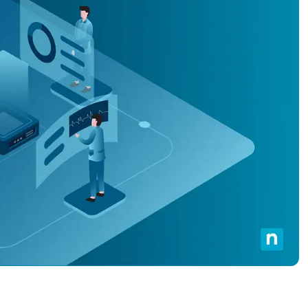
MO
MO
RODUCT ROADMAP
PLATFORM