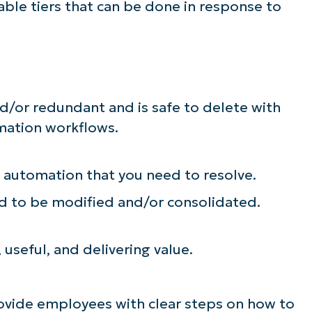
able tiers that can be done in response to
d/or redundant and is safe to delete with
omation workflows.
e automation that you need to resolve.
d to be modified and/or consolidated.
, useful, and delivering value.
rovide employees with clear steps on how to