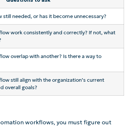
ee NinjaOne in acti
 still needed, or has it become unnecessary?
ow work consistently and correctly? If not, what
owse our on-demand demos to see how Ninja
?
lifies IT tasks like endpoint management, patc
MDM, ticketing, and more
ow overlap with another? Is there a way to
Explore Demos
w still align with the organization’s current
d overall goals?
tomation workflows, you must figure out