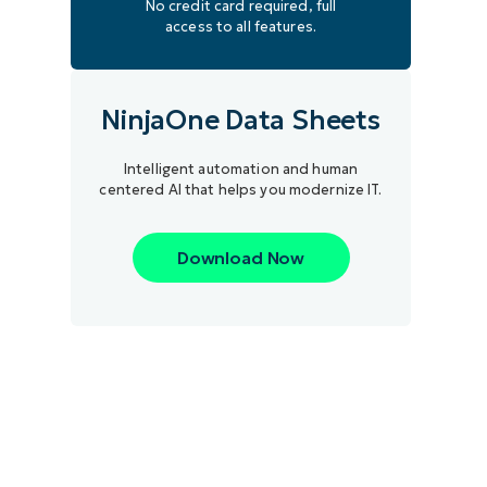
No credit card required, full
access to all features.
NinjaOne Data Sheets
Intelligent automation and human
centered AI that helps you modernize IT.
Download Now