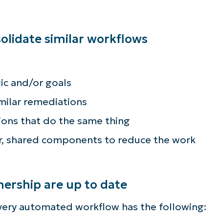
lidate similar workflows
ic and/or goals
milar remediations
ions that do the same thing
ar, shared components to reduce the work
rship are up to date
very automated workflow has the following: