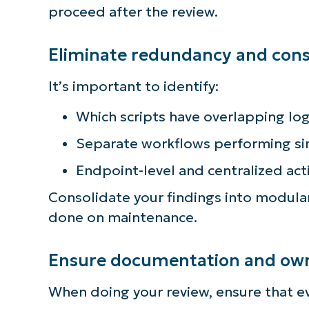
proceed after the review.
Eliminate redundancy and conso
It’s important to identify:
Which scripts have overlapping log
Separate workflows performing si
Endpoint-level and centralized act
Consolidate your findings into modul
done on maintenance.
Ensure documentation and owne
When doing your review, ensure that e