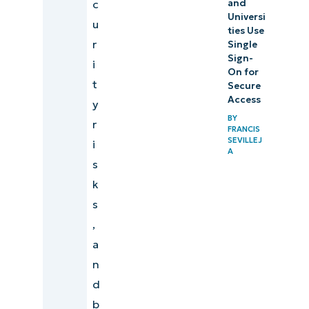
c
and
Universi
u
ties Use
r
Single
Sign-
i
On for
t
Secure
Access
y
BY
r
FRANCIS
SEVILLEJ
i
A
s
k
s
,
a
n
d
b