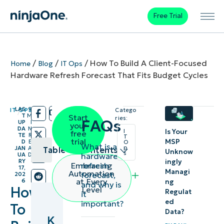
Free Trial
/
/
/
How To Build A Client-Focused
Home
Blog
IT Ops
Hardware Refresh Forecast That Fits Budget Cycles
LAS
9
IT OPS
Catego
/
/
T
M
Start
ries:
FAQs
UP
I
your
DA
N
I
Is Your
free
TE
R
T
trial
MSP
D
E
O
What is a
p
JAN
A
Table of contents
Unknow
s
hardware
UA
D
RY
ingly
refresh
Embracing
17,
Key
Managi
Automation
forecast,
202
at Every
6
ng
and why is
Points
How
Level
Regulat
it
ed
important?
To
What is a
Data?
K
hardware