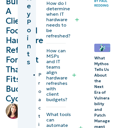
Build
BY
PAUL
How do I
e
REDDING
refresh
determine
A
y
when IT
forecast?
Client-
hardware
P
needs to
Focused
o
Prerequisites
be
refreshed?
i
for a
Hardware
n
hardware
Refresh
How can
t
refresh
MSPs
Forecast
What
s
and IT
forecast
Mythos
teams
That
Tells Us
align
P
Defining
About
Fits
hardware
the
r
refreshes
refresh
Budget
Next
with
o
criteria
Era of
client
Cycles
Vulnera
a
budgets?
bility
Building
by
c
and
an asset
Lauren
What tools
Patch
t
can
Ballejos
,
lifecycle
Manage
i
automate
IT
ment