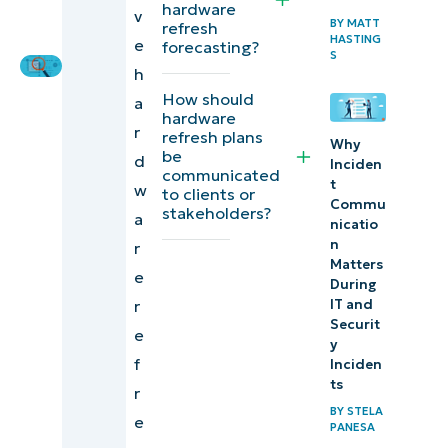
baseline
hardware
v
Editorial
BY
MATT
refresh
Expert
HASTING
e
forecasting?
Aligning
S
h
a
How should
a
refresh
hardware
r
refresh plans
with
Why
be
d
Inciden
budget
communicated
t
w
to clients or
cycles
Commu
stakeholders?
a
nicatio
Differentiating
n
r
Matters
refresh tiers
e
During
IT and
r
Automatic
Securit
e
forecasting
y
f
Inciden
using
ts
r
inventory
BY
STELA
e
PANESA
data