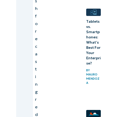
s
Documenting
h
a hardware
f
Tablets
refresh in
o
vs.
client reports
r
Smartp
hones:
e
Best
What’s
c
Best For
practices
Your
a
for
Enterpri
s
se?
hardware
t
BY
refresh
MAURO
i
MENDOZ
forecasts
A
n
g
Example of
r
automated
e
touchpoints
d