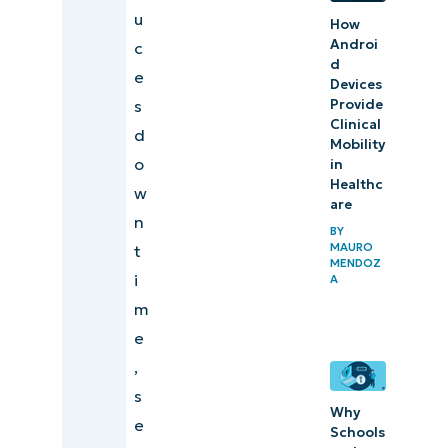
How
u
How
NinjaOne
Androi
c
can help
d
e
Devices
with your
Provide
s
hardware
Clinical
d
Mobility
refresh
o
in
cycle
Healthc
w
are
n
In
BY
MAURO
t
summary
MENDOZ
i
A
Quick-
m
Start
e
Guide
,
s
Why
e
Schools