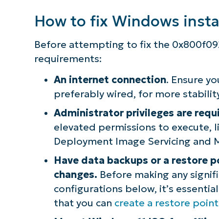
How to fix Windows insta
S
Before attempting to fix the 0x800f09
Br
requirements:
simp
An internet connection
. Ensure yo
preferably wired, for more stability
Administrator privileges are requ
elevated permissions to execute,
Deployment Image Servicing and 
Have data backups or a restore p
changes.
Before making any signifi
configurations below, it’s essentia
that you can
create a restore poi