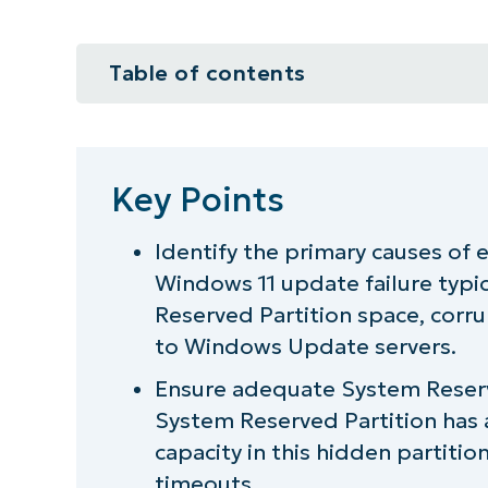
Table of contents
Key Points
How to fix Windows install error
Key Points
Additional considerations when 
Identify the primary causes of 
Windows 11 update failure typic
Quick-Start Guide
Reserved Partition space, corru
Keep your system updated by fi
to Windows Update servers.
Ensure adequate System Reserve
System Reserved Partition has a
capacity in this hidden partition
timeouts.