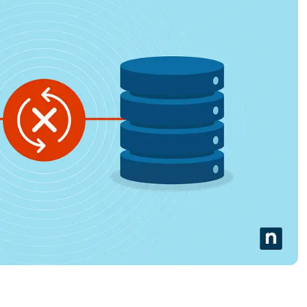
MO
MO
RODUCT ROADMAP
PLATFORM