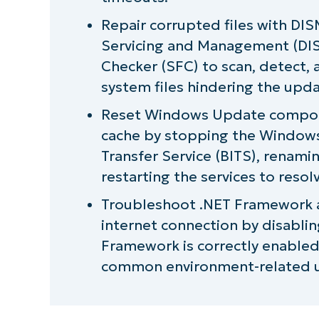
Repair corrupted files with D
Servicing and Management (DIS
Checker (SFC) to scan, detect, 
system files hindering the upd
Reset Windows Update compone
cache by stopping the Windows
Transfer Service (BITS), renami
restarting the services to resol
Troubleshoot .NET Framework an
internet connection by disablin
Framework is correctly enabled
common environment-related u