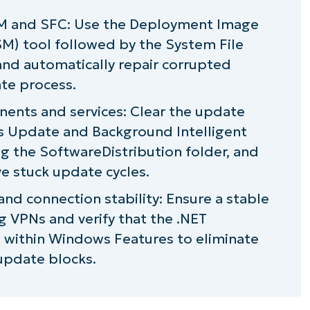
ISM and SFC: Use the Deployment Image
M) tool followed by the System File
and automatically repair corrupted
ate process.
nts and services: Clear the update
 Update and Background Intelligent
ng the SoftwareDistribution folder, and
ve stuck update cycles.
d connection stability: Ensure a stable
g VPNs and verify that the .NET
 within Windows Features to eliminate
pdate blocks.