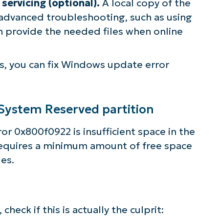
servicing (optional).
A local copy of the
r advanced troubleshooting, such as using
n provide the needed files when online
s, you can fix Windows update error
 System Reserved partition
r 0x800f0922 is insufficient space in the
equires a minimum amount of free space
es.
eck if this is actually the culprit: