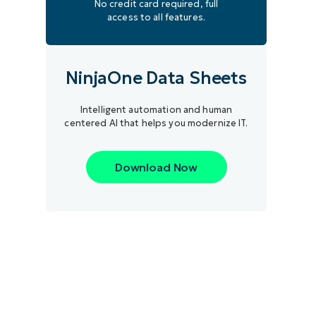
No credit card required, full
access to all features.
NinjaOne Data Sheets
Intelligent automation and human
centered AI that helps you modernize IT.
Download Now