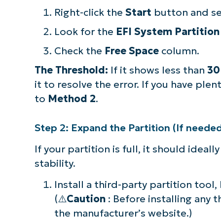
Right-click the
Start
button and s
Look for the
EFI System Partition
Check the
Free Space
column.
The Threshold:
If it shows less than
30
it to resolve the error. If you have plen
to
Method 2
.
Step 2: Expand the Partition (If neede
If your partition is full, it should ideal
stability.
Install a third-party partition tool,
(⚠️
Caution
: Before installing any 
the manufacturer’s website.)