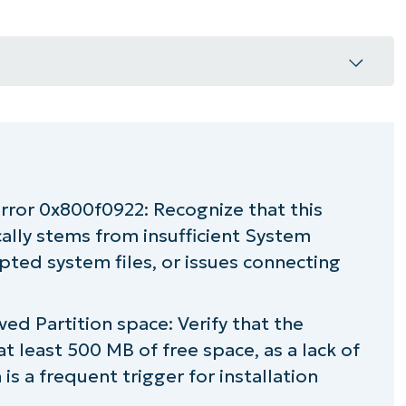
 0x800f0922
fixing Windows update error 0x800f0922
error 0x800f0922: Recognize that this
ally stems from insufficient System
pted system files, or issues connecting
xing Windows Update error 0x800F0922
d Partition space: Verify that the
t least 500 MB of free space, as a lack of
 is a frequent trigger for installation