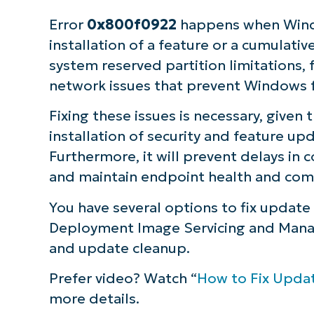
Error
0x800f0922
happens when Wind
installation of a feature or a cumulati
system reserved partition limitations, 
network issues that prevent Windows 
Fixing these issues is necessary, given 
installation of security and feature up
Furthermore, it will prevent delays i
and maintain endpoint health and com
You have several options to fix update
Deployment Image Servicing and Manag
and update cleanup.
Prefer video? Watch “
How to Fix Upda
more details.