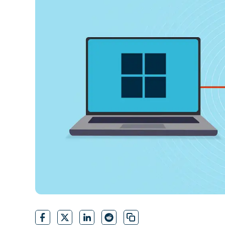
CONTACT SALES
VIEW A DE
CONTACT SALES
VIEW A DE
CONTACT SALES
VIEW DEMO
P