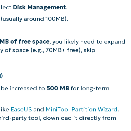
elect
Disk Management
.
(usually around 100MB).
MB of free space
, you likely need to expand
ty of space (e.g., 70MB+ free), skip
d)
ly be increased to
500 MB
for long-term
 like
EaseUS
and
MiniTool Partition Wizard
.
third-party tool, download it directly from