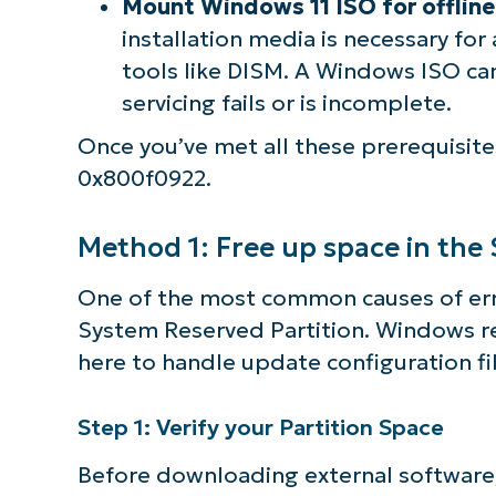
Mount Windows 11 ISO for offline 
installation media is necessary fo
tools like DISM. A Windows ISO ca
servicing fails or is incomplete.
Once you’ve met all these prerequisite
0x800f0922.
Method 1: Free up space in the
One of the most common causes of erro
System Reserved Partition. Windows r
here to handle update configuration fil
Step 1: Verify your Partition Space
Before downloading external software, ch