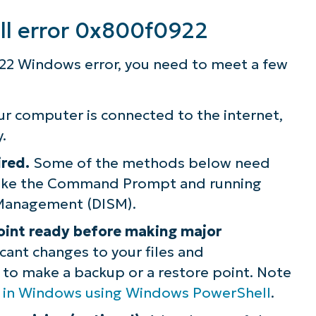
ll error 0x800f0922
ee NinjaOne in acti
22 Windows error, you need to meet a few
owse our on-demand demos to see how Ninja
lifies IT tasks like endpoint management, patc
ur computer is connected to the internet,
MDM, ticketing, and more
.
ired.
Some of the methods below need
Explore Demos
 like the Command Prompt and running
Management (DISM).
oint ready before making major
cant changes to your files and
l to make a backup or a restore point. Note
nt in Windows using Windows PowerShell
.