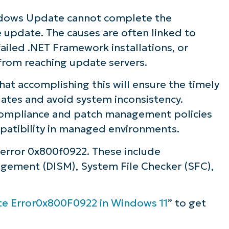
ows Update cannot complete the
ve update. The causes are often linked to
failed .NET Framework installations, or
from reaching update servers.
that accomplishing this will ensure the timely
dates and avoid system inconsistency.
n compliance and patch management policies
patibility in managed environments.
 error 0x800f0922. These include
ement (DISM), System File Checker (SFC),
te Error0x800F0922 in Windows 11
” to get