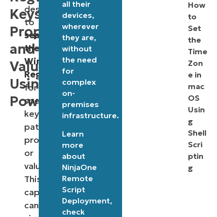
all their
How
designed
Keys,
devices,
to
to
wherever
Properties,
Set
search
they are,
the
and
the
without
Time
the need
Windows
Values
Zon
for
Registry
e in
Using
complex
mac
for
on-
PowerShell
OS
specific
premises
Usin
key
infrastructure.
g
paths,
Shell
Learn
properties,
Scri
more
or
about
ptin
values.
NinjaOne
g
Remote
This
Script
capability
Deployment
,
can
check