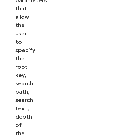
parameters
that
allow
the
user
to
specify
the
root
key,
search
path,
search
text,
depth
of
the