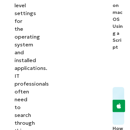
level
on
mac
settings
OS
for
Usin
the
g a
operating
Scri
system
pt
and
installed
applications.
IT
professionals
often
need
to
search
through
How