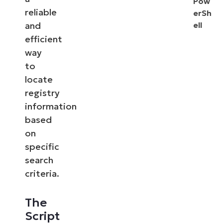
Pow
reliable
erSh
and
ell
efficient
way
to
locate
registry
information
based
on
specific
search
criteria.
The
Script