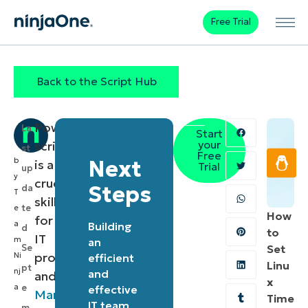
Free Trial
Back to the Script Hub
PowerShell
La
Start
your
scripting
st
Free
b
Next
is a
Trial
up
y
crucial
Steps
da
T
skill
te
e
How
for
a
Building
d
to
IT
m
an
Se
Set
professionals
Ni
efficient
Linu
pt
nj
and
and
x
a
e
effective
Managed
Time
IT team
m