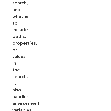
search,
and
whether
to
include
paths,
properties,
or
values
in
the
search.
It
also
handles
environment
variables