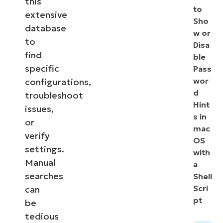
this
to
extensive
Sho
database
w or
to
Disa
find
ble
specific
Pass
wor
configurations,
d
troubleshoot
Hint
issues,
s in
or
mac
verify
OS
settings.
with
Manual
a
searches
Shell
Scri
can
pt
be
tedious