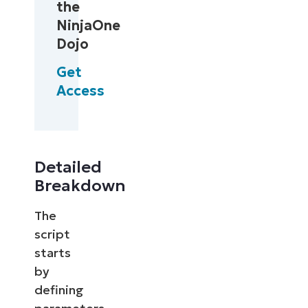
the
NinjaOne
Dojo
Get
Access
Detailed
Breakdown
The
script
starts
by
defining