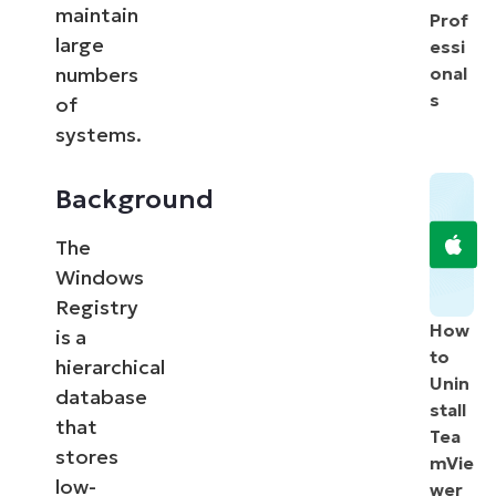
maintain
Prof
large
essi
numbers
onal
s
of
systems.
Background
The
Windows
Registry
How
is a
to
hierarchical
Unin
database
stall
that
Tea
stores
mVie
low-
wer