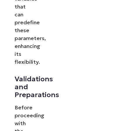
that
can
predefine
these
parameters,
enhancing
its
flexibility.
Validations
and
Preparations
Before
proceeding
with