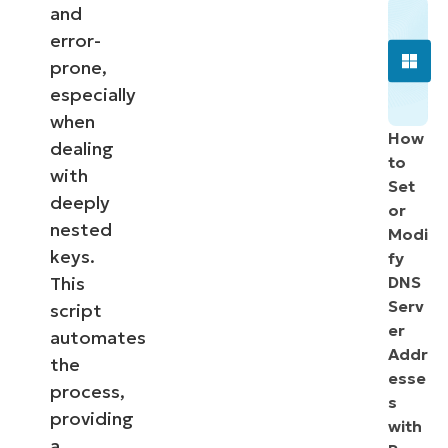
and
error-
prone,
especially
when
How
dealing
to
with
Set
deeply
or
nested
Modi
keys.
fy
This
DNS
Serv
script
er
automates
Addr
the
esse
process,
s
providing
with
a