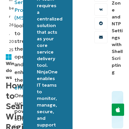
Service
Zon
requires
be
Providers
e
a
and
r
(MSPs)
centralized
NTP
looking
26
solution
Setti
that acts
to
,
ngs
as your
streamline
20
with
core
their
25
Shell
service
operations
Scri
delivery
Win
and
tool.
ptin
do
enhance
NinjaOne
g
ws
enables
their
How
IT teams
efficiency
.
to
to
One
monitor,
such
Search
manage,
powerful
secure,
Windows
and
script
support
Registry
is