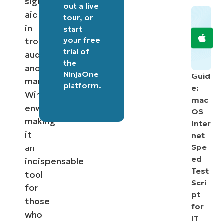
significantly
out a
live
aid
tour
, or
in
start
your free
troubleshooting,
trial of
auditing,
the
and
NinjaOne
Guid
managing
platform
.
e:
Windows
mac
environments,
OS
making
Inter
it
net
an
Spe
ed
indispensable
Test
tool
Scri
for
pt
those
for
who
IT