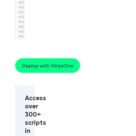
exit
$ExitCode
}
end
{
}
Deploy with NinjaOne
Access
over
300+
scripts
in