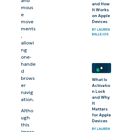
and
and How
mous
It Works
e
on Apple
move
Devices
ments
BY
LAUREN
BALLEJOS
,
allowi
ng
one-
hande
d
brows
What Is
er
Activatio
n Lock
navig
and Why
ation.
It
Matters
Altho
for Apple
ugh
Devices
this
BY
LAUREN
impro