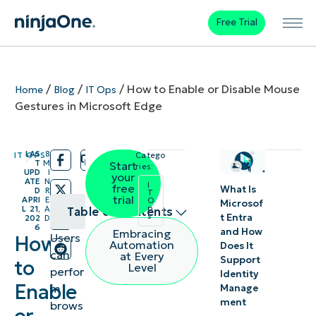
Free Trial
/
/
/
How to Enable or Disable Mouse
Home
Blog
IT Ops
Gestures in Microsoft Edge
LAS
8
IT OPS
Catego
/
/
T
M
Start
ries:
UPD
I
your
ATE
N
I
free
What Is
D
R
T
trial
APRI
E
O
Microsof
p
L 21,
A
Table of contents
s
t Entra
202
D
6
and How
Embracing
Users
How
Methods
Automation
Does It
can
at Every
Support
to
to
Level
perfor
Identity
manage
Enable
m
Manage
ment
mouse
brows