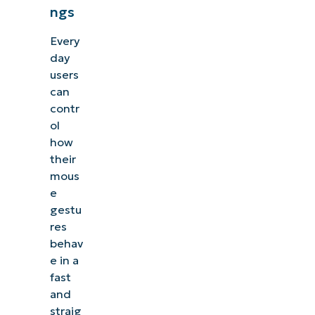
ngs
Every
day
users
can
contr
ol
how
their
mous
e
gestu
res
behav
e in a
fast
and
straig