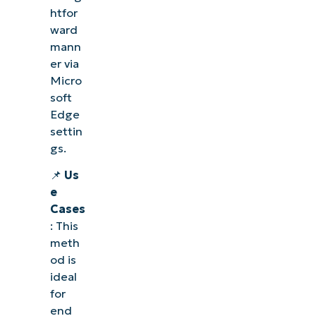
htfor
ward
mann
er via
Micro
soft
Edge
settin
gs.
📌
Us
e
Cases
: This
meth
od is
ideal
for
end