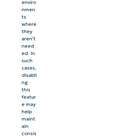
enviro
nmen
ts
where
they
aren’t
need
ed. In
such
cases,
disabli
ng
this
featur
e may
help
maint
ain
consis