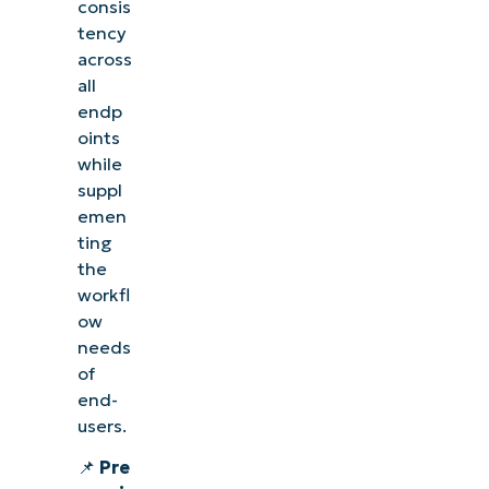
consis
tency
across
all
endp
oints
while
suppl
emen
ting
the
workfl
ow
needs
of
end-
users.
📌
Pre