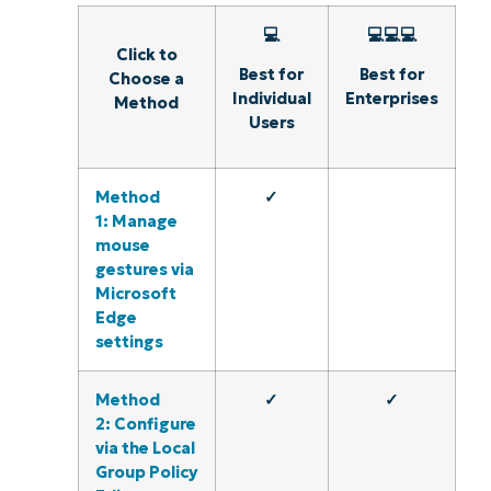
💻
💻💻💻
Click to
Best for
Best for
Choose a
Individual
Enterprises
Method
Users
Method
✓
1: Manage
mouse
gestures via
Microsoft
Edge
settings
Method
✓
✓
2: Configure
via the Local
Group Policy