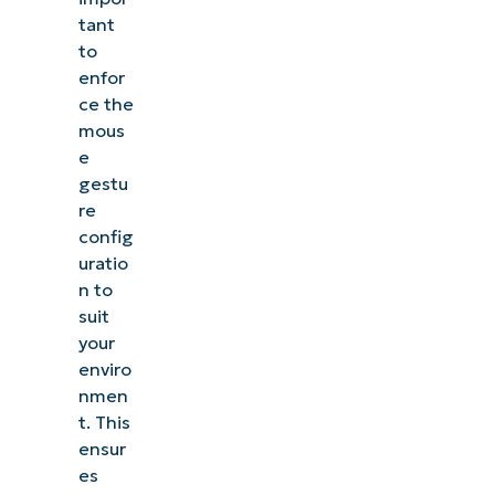
tant
to
enfor
ce the
mous
e
gestu
re
config
uratio
n to
suit
your
enviro
nmen
t. This
ensur
es