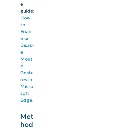
e
guide:
How
to
Enabl
e or
Disabl
e
Mous
e
Gestu
res in
Micro
soft
Edge
.
Met
hod