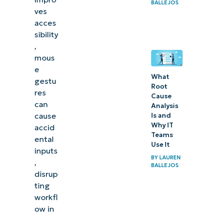
BALLEJOS
ves
acces
sibility
,
mous
e
What
gestu
Root
res
Cause
can
Analysis
cause
Is and
Why IT
accid
Teams
ental
Use It
inputs
BY
LAUREN
,
BALLEJOS
disrup
ting
workfl
ow in