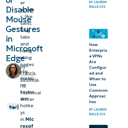
or
er
BY
LAUREN
gestures
BALLEJOS
Disable
action
in
s, like
Mouse
Microsoft
switc
Gestures
Edge
hing
in
tabs
⚠️
and
How
Microsoft
Things
navig
Enterpris
Edge
e VPNs
ating
to
Are
pages
look
by
Configur
, by
Francis
ed and
out for
pressi
When to
Sevilleja
,
ng
Use
IT
Key
Common
keybo
Technical
considerations
Approac
ard
Writer
hes
when
hotke
BY
LAUREN
configuring
ys
BALLEJOS
in
Mic
mouse
rosof