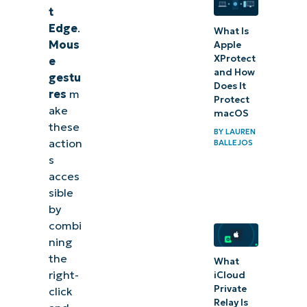
gestures for
t
Edge
Edge
.
What Is
Mous
Apple
Manage
XProtect
e
mouse
and How
gestu
Does It
gestures
res
m
Protect
ake
for Edge
macOS
these
to
BY
LAUREN
action
BALLEJOS
optimize
s
browser
acces
navigation
sible
by
Related
combi
ning
topics:
the
What
right-
iCloud
Private
click
Relay Is