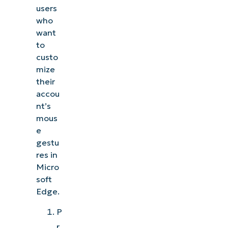
users
who
want
to
custo
mize
their
accou
nt’s
mous
e
gestu
res in
Micro
soft
Edge.
P
r