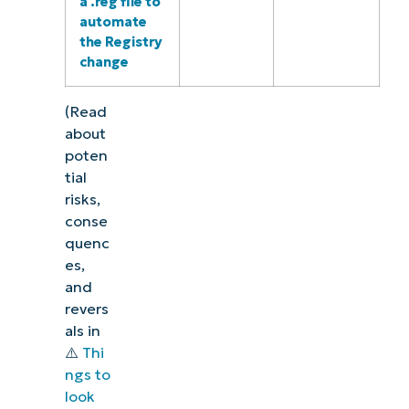
a .reg file to
automate
the Registry
change
(Read
about
poten
tial
risks,
conse
quenc
es,
and
revers
als in
⚠️
Thi
ngs to
look