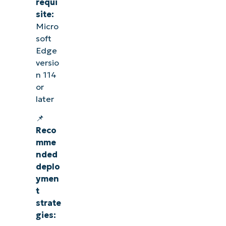
requi
site:
Micro
soft
Edge
versio
n 114
or
later
📌
Reco
mme
nded
deplo
ymen
t
strate
gies: