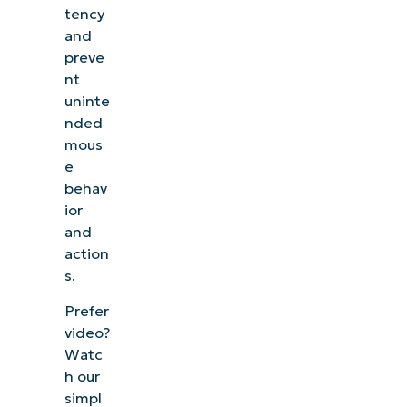
tency
and
preve
nt
uninte
nded
mous
e
behav
ior
and
action
s.
Prefer
video?
Watc
h our
simpl