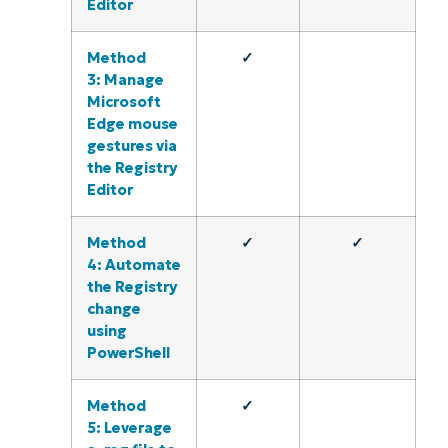
Editor
Method
✓
3: Manage
Microsoft
Edge mouse
gestures via
the Registry
Editor
Method
✓
✓
4: Automate
the Registry
change
using
PowerShell
Method
✓
5: Leverage