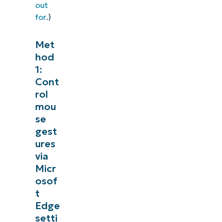
out
for
.)
Met
hod
1:
Cont
rol
mou
se
gest
ures
via
Micr
osof
t
Edge
setti