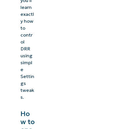
you’ll
learn
exactl
y how
to
contr
ol
DRR
using
simpl
e
Settin
gs
tweak
s.
Ho
w to