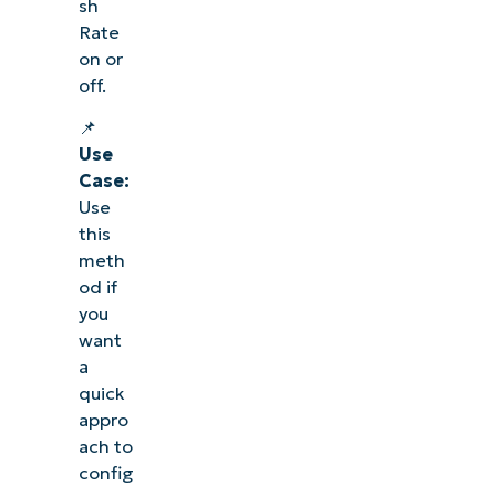
sh
Rate
on or
off.
📌
Use
Case:
Use
this
meth
od if
you
want
a
quick
appro
ach to
config