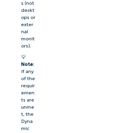
s (not
deskt
ops or
exter
nal
monit
ors).
💡
Note
:
If any
of the
requir
emen
ts are
unme
t, the
Dyna
mic