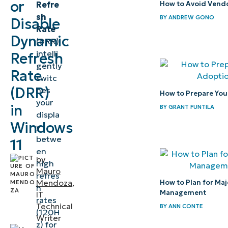
or
Refre
How to Avoid Vendo
Dynamic
sh
BY
ANDREW GONO
Disable
Refresh
Rate
Rate
Dynamic
(DRR)
intelli
Refresh
⚠️
gently
Rate
Things
switc
to
(DRR)
hes
How to Prepare Your
your
look
in
BY
GRANT FUNTILA
displa
out for
Windows
y
betwe
Pro tips
11
en
for
by
high
Dynamic
Mauro
refres
Mendoza
,
How to Plan for Majo
Refresh
h
Management
IT
Rate
rates
Technical
BY
ANN CONTE
(120H
Writer
Balance
z) for