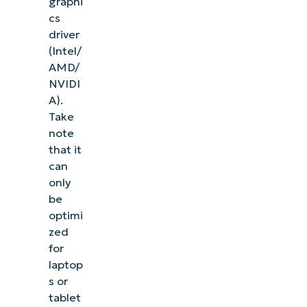
graphi
cs
driver
(Intel/
AMD/
NVIDI
A).
Take
note
that it
can
only
be
optimi
zed
for
laptop
s or
tablet