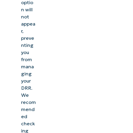
optio
n will
not
appea
r,
preve
nting
you
from
mana
ging
your
DRR
.
We
recom
mend
ed
check
ing