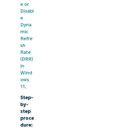
e or
Disabl
e
Dyna
mic
Refre
sh
Rate
(DRR)
in
Wind
ows
11
.
Step-
by-
step
proce
dure: