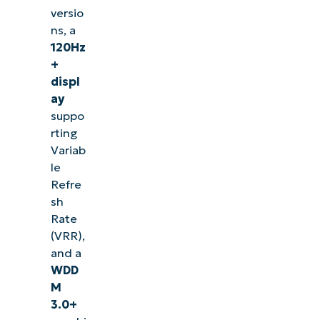
versio
ns, a
120Hz
+
displ
ay
suppo
rting
Variab
le
Refre
sh
Rate
(VRR),
and a
WDD
M
3.0+