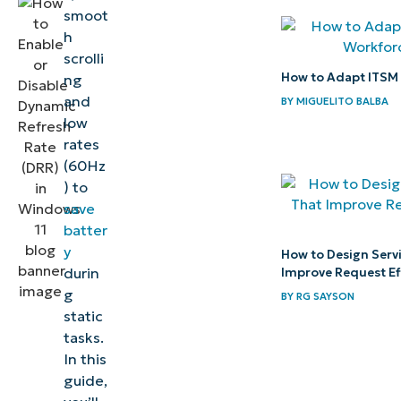
smoot
your
h
display
scrolli
experience
How to Adapt ITSM 
ng
with
and
BY
MIGUELITO BALBA
Dynamic
low
rates
Refresh
(60Hz
Rate
) to
save
Quick-
batter
Start
y
How to Design Serv
Guide
durin
Improve Request Ef
g
BY
RG SAYSON
static
tasks.
In this
guide,