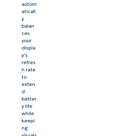
autom
aticall
y
balan
ces
your
displa
y’s
refres
h rate
to
exten
d
batter
y life
while
keepi
ng
visuals