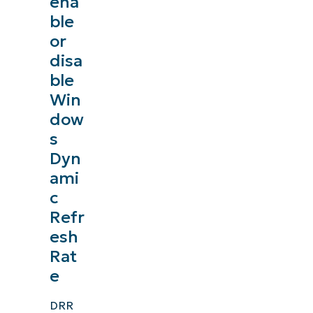
ena
ble
or
disa
ble
Win
dow
s
Dyn
ami
c
Refr
esh
Rat
e
DRR