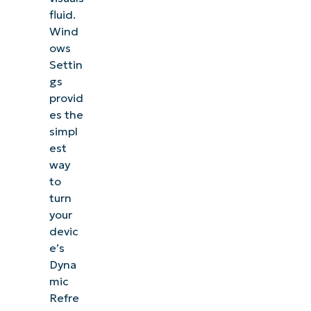
fluid.
Wind
ows
Settin
gs
provid
es the
simpl
est
way
to
turn
your
devic
e’s
Dyna
mic
Refre