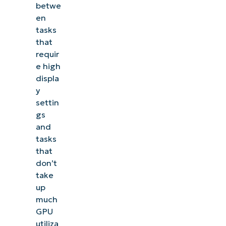
betwe
en
tasks
that
requir
e high
displa
y
settin
gs
and
tasks
that
don’t
take
up
much
GPU
utiliza