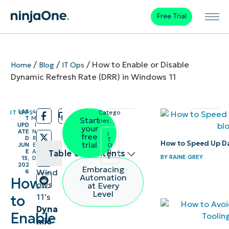
Free Trial
/
/
/
How to Enable or Disable
Home
Blog
IT Ops
Dynamic Refresh Rate (DRR) in Windows 11
LAS
4
IT OPS
Catego
/
/
T
M
Start
ries:
UPD
I
your
ATE
N
I
free
D
R
T
How to Speed Up D
trial
JUN
E
O
p
E
A
Table of contents
s
BY
RAINE GREY
15,
D
202
Embracing
Wind
6
How to
Automation
How
ows
at Every
enable or
Level
11’s
to
disable
Dyna
Enable
Windows
mic