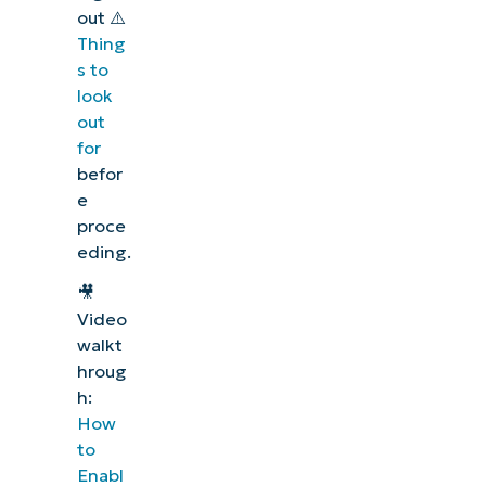
out ⚠️
Thing
s to
look
out
for
befor
e
proce
eding
.
🎥
Video
walkt
hroug
h:
How
to
Enabl