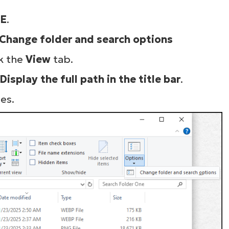
E
.
Change folder and search options
k the
View
tab.
Display the full path in the title bar
.
es.