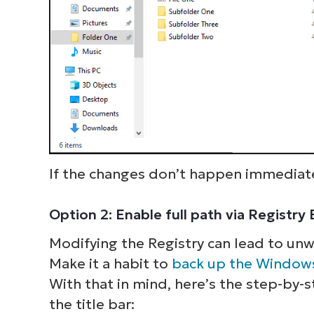
If the changes don’t happen immediate
Option 2: Enable full path via Registry
Modifying the Registry can lead to un
S
Make it a habit to
back up the Windows
With that in mind, here’s the step-by-s
the title bar:
Br