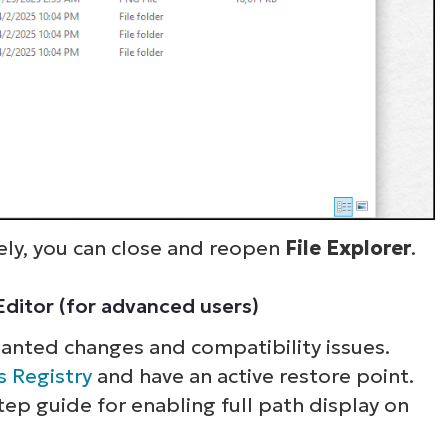
ly, you can close and reopen
File Explorer
.
 Editor (for advanced users)
wanted changes and compatibility issues.
ee NinjaOne in acti
 Registry
and have an active restore point.
tep guide for enabling full path display on
owse our on-demand demos to see how Ninja