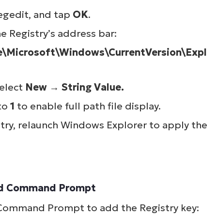
lifies IT tasks like endpoint management, patc
egedit
, and tap
OK
.
MDM, ticketing, and more
he Registry’s address bar:
icrosoft\Windows\CurrentVersion\Expl
Explore Demos
select
New
→
String Value.
 to
1
to enable full path file display.
stry, relaunch Windows Explorer to apply the
ated Command Prompt
d Command Prompt to add the Registry key: