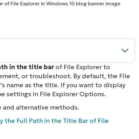
MO
MO
RODUCT ROADMAP
PLATFORM
th in the title bar
of File Explorer to
ement, or troubleshoot. By default, the File
lorer title bar
s name as the title. If you want to display
he settings in File Explorer Options.
s in File Explorer
e and alternative methods.
0 File Explorer
 the Full Path in the Title Bar of File