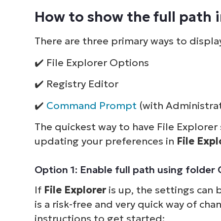
How to show the full path in
There are three primary ways to display
✔️ File Explorer Options
✔️ Registry Editor
✔️
Command Prompt
(with Administrat
The quickest way to have File Explorer s
updating your preferences in
File Exp
Option 1: Enable full path using fold
If
File Explorer
is up, the settings can 
is a risk-free and very quick way of cha
instructions to get started: