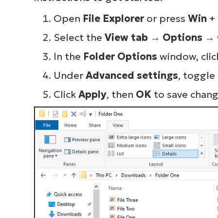
Open
File Explorer
or press
Win
+
Select the
View tab
→
Options
→
In the
Folder Options
window, clic
Under
Advanced settings
, toggle
Click
Apply
, then
OK
to save chang