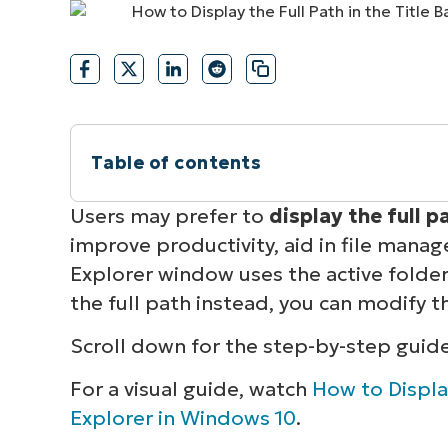
CONTACT SALES
VIEW A DE
CONTACT SALES
VIEW A DE
CONTACT SALES
VIEW DEMO
P
Table of contents
Instant Summary
Users may prefer to
display the full pa
improve productivity, aid in file manag
How to show the full path in the File Exp
Explorer window uses the active folder’
the full path instead, you can modify t
Troubleshooting common full path issue
Scroll down for the step-by-step guid
Enabling full path display on Windows 1
For a visual guide, watch
How to Display
Explorer in Windows 10
.