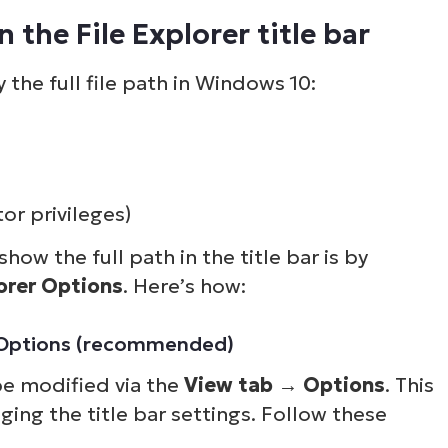
 the File Explorer title bar
 the full file path in Windows 10:
or privileges)
how the full path in the title bar is by
lorer Options
. Here’s how:
er Options (recommended)
be modified via the
View tab
→
Options
. This
nging the title bar settings. Follow these