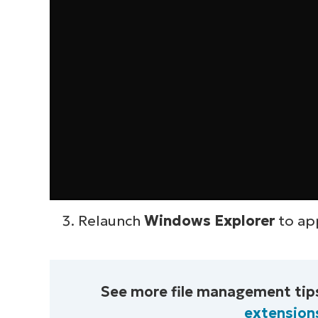
Relaunch
Windows Explorer
to ap
See more file management tips
extension