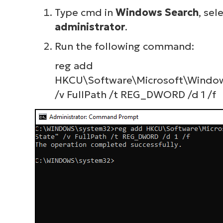
Type
cmd
in
Windows Search
, sel
administrator
.
Run the following command:
reg add
HKCU\Software\Microsoft\Windows
/v FullPath /t REG_DWORD /d 1 /f