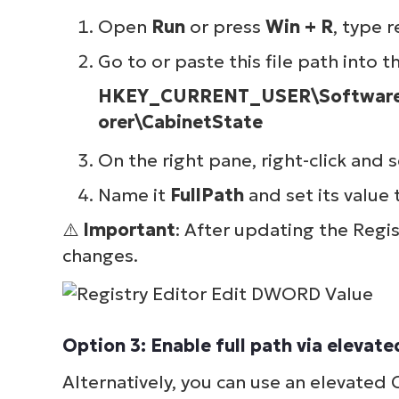
simp
Open
Run
or press
Win + R
, type
r
Go to or paste this file path into t
HKEY_CURRENT_USER\Software\M
orer\CabinetState
On the right pane, right-click and 
Name it
FullPath
and set its value
⚠️
Important
: After updating the Regi
changes.
Option 3: Enable full path via elev
Alternatively, you can use an elevate