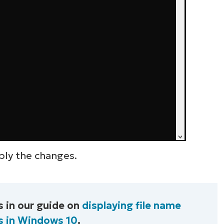
ply the changes.
 in our guide on
displaying file name
s in Windows 10
.