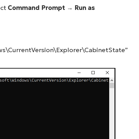
ect
Command Prompt
→
Run as
\CurrentVersion\Explorer\CabinetState”