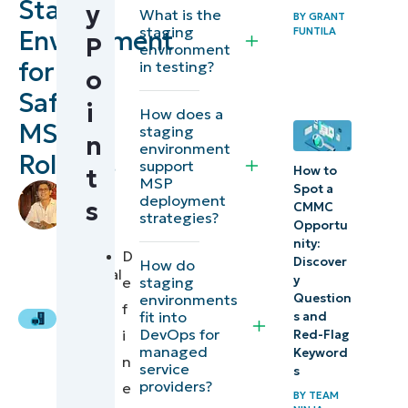
Staging
y
What is the
How to
BY
GRANT
staging
Environment
FUNTILA
P
create a
environment
for
in testing?
safe staging
o
environment
Safe
i
How does a
for your
MSP
staging
n
clients
environment
Rollouts
support
t
How to
MSP
2026
Spot a
by
deployment
s
CMMC
Andrew
compliance
strategies?
Opportu
Gono
,
and
nity:
IT
D
Discover
How do
governance
Technical
y
staging
e
Writer
enhancements
environments
Question
f
fit into
s and
for MSP
DevOps for
i
Red-Flag
staging
managed
Keyword
n
service
s
providers?
e
How to
BY
TEAM