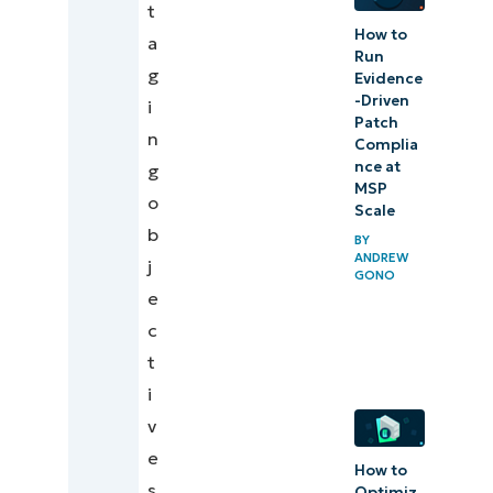
t
How to
a
Run
g
Evidence
-Driven
i
Patch
n
Complia
nce at
g
MSP
o
Scale
b
BY
ANDREW
j
GONO
e
c
t
i
v
e
How to
s
Optimiz