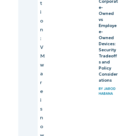
Corporat
t
e-
i
Owned
vs
o
Employe
n
e-
:
Owned
Devices:
V
Security
M
Tradeoff
s and
w
Policy
a
Consider
ations
r
BY
JAROD
e
HABANA
i
s
n
o
w