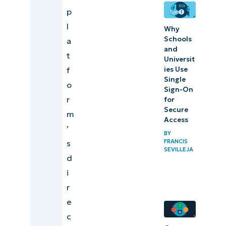
p
l
Why
Schools
a
and
t
Universit
ies Use
f
Single
o
Sign-On
r
for
Secure
m
Access
’
BY
FRANCIS
s
SEVILLEJA
d
i
r
e
c