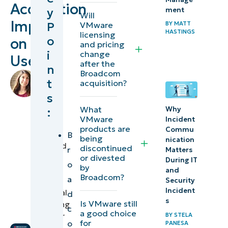
Acquisition
y
ment
of
Will
Impact
P
BY
MATT
VMware
virtualization
HASTINGS
licensing
o
on
and cloud
and pricing
i
change
Users
computing
after the
n
software
Broadcom
by
t
acquisition?
Lauren
s
How the
Ballejos
,
What
:
Why
IT
Broadcom
VMware
Incident
Editorial
VMware
products are
Commu
Expert
B
being
nication
acquisition
reviewed
discontinued
r
Matters
could
by
or divested
During IT
o
by
Stan
impact
and
Broadcom?
a
Hunter
,
Security
VMware
Incident
Technical
d
users
s
Is VMware still
Marketing
c
a good choice
Engineer
BY
STELA
for
o
What are
PANESA