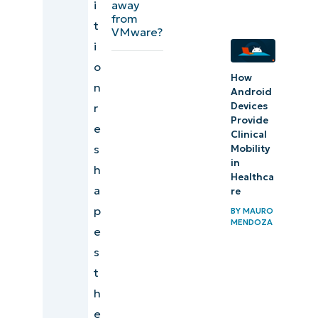
away
i
from
t
VMware?
i
o
How
n
Android
Devices
r
Provide
e
Clinical
s
Mobility
in
h
Healthca
a
re
p
BY
MAURO
MENDOZA
e
s
t
h
e