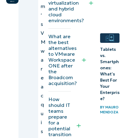
virtualization
m
users’
and hybrid
cloud
’
options if
environments?
s
impacted
V
by
What are
M
the best
Broadcom
alternatives
Tablets
w
VMware
to VMware
vs.
Workspace
a
acquisition?
Smartph
ONE after
ones:
r
the
Tips for
What’s
Broadcom
e
Best For
acquisition?
switching
a
Your
end-user
Enterpris
c
How
e?
computing
q
should IT
BY
MAURO
platforms
teams
MENDOZA
u
prepare
i
for a
Conclusion
potential
s
transition