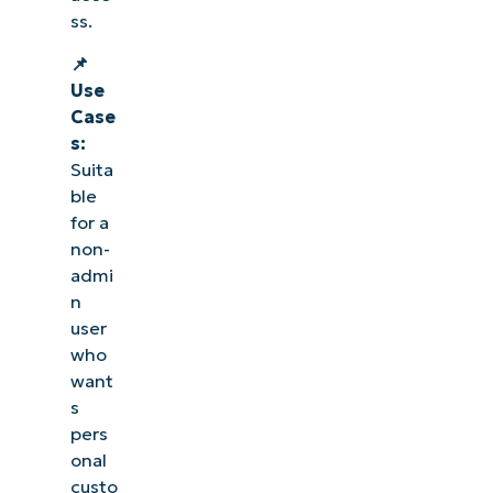
ss.
📌
Use
Case
s:
Suita
ble
for a
non-
admi
n
user
who
want
s
pers
onal
custo