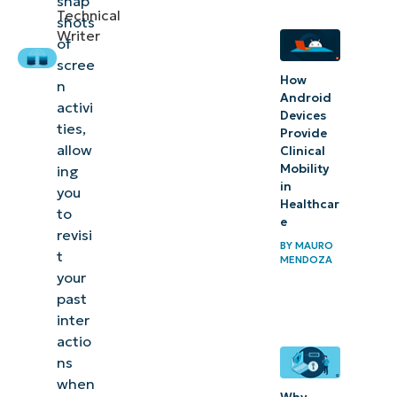
snap
Configure
Technical
shots
the Recall
Writer
of
data
scree
How
n
storage
Android
activi
duration
Devices
ties,
Provide
to stay in
allow
Clinical
control
Mobility
ing
in
of your
you
Healthcar
to
data
e
revisi
BY
MAURO
t
MENDOZA
your
past
inter
actio
ns
when