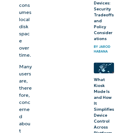
Devices:
cons
Security
umes
Tradeoffs
local
and
disk
Policy
Consider
spac
ations
e
BY
JAROD
over
HABANA
time.
Many
users
What
are,
Kiosk
there
Mode Is
fore,
and How
conc
It
erne
Simplifies
Device
d
Control
abou
Across
t