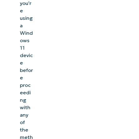
you’r
e
using
a
Wind
ows
11
devic
e
befor
e
proc
eedi
ng
with
any
of
the
meth