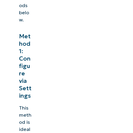
ods
belo
w.
Met
hod
1:
Con
figu
re
via
Sett
ings
This
meth
od is
ideal