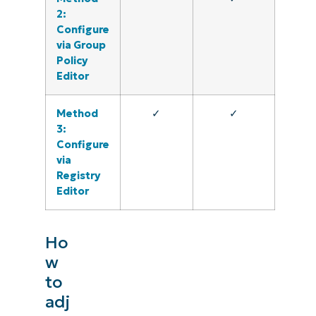
2:
Configure
via Group
Policy
Editor
Method
✓
✓
3:
Configure
via
Registry
Editor
Ho
w
to
adj