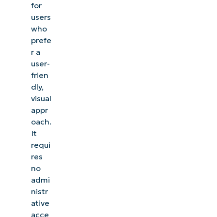
for
users
who
prefe
r a
user-
frien
dly,
visual
appr
oach.
It
requi
res
no
admi
nistr
ative
acce