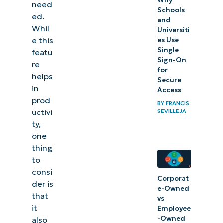
Why
need
Schools
ed.
and
Whil
Universiti
e this
es Use
Single
featu
Sign-On
re
for
helps
Secure
in
Access
prod
BY
FRANCIS
uctivi
SEVILLEJA
ty,
one
thing
to
consi
Corporat
der is
e-Owned
that
vs
it
Employee
-Owned
also