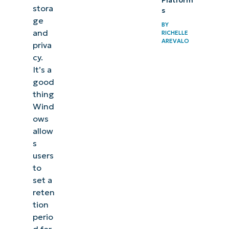
Platform
stora
s
ge
BY
and
RICHELLE
AREVALO
priva
cy.
It’s a
good
thing
Wind
ows
allow
s
users
to
set a
reten
tion
perio
d for