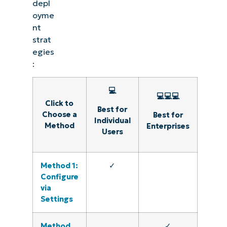
depl
oyme
nt
strat
egies
:
💻
💻💻💻
Click to
Best for
Choose a
Best for
Individual
Method
Enterprises
Users
Method 1:
✓
Configure
via
Settings
Method
✓