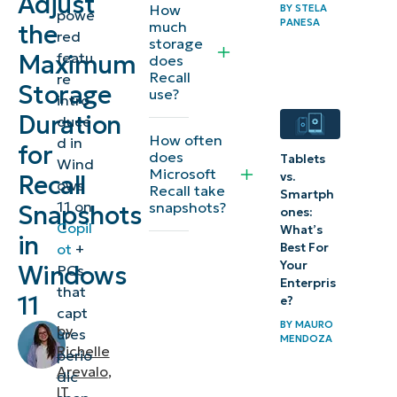
Adjust
How
BY
STELA
powe
the
PANESA
much
the
red
storage
maximum
featu
Maximum
does
Recall
Recall
re
Storage
use?
intro
storage
Duration
duce
duration
How often
d in
for
does
Tablets
Wind
⚠️
Microsoft
vs.
Recall
ows
Recall take
Things
Smartph
11 on
snapshots?
Snapshots
ones:
to
Copil
What’s
in
look
Best For
ot
+
Your
Windows
PCs
out
Enterpris
that
for
11
e?
capt
BY
MAURO
by
ures
Additional
MENDOZA
Richelle
perio
considerations
Arevalo
,
dic
IT