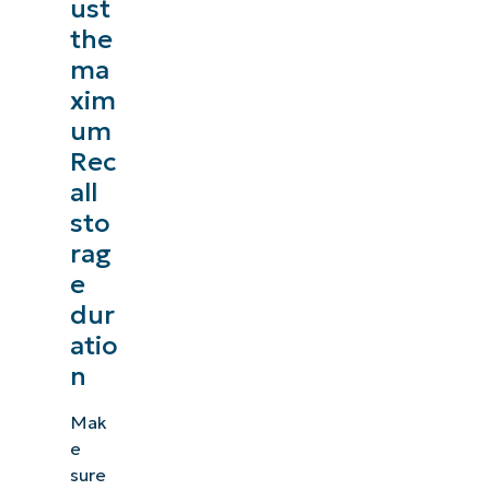
ust
the
ma
xim
um
Rec
all
sto
rag
e
dur
atio
n
Mak
e
sure