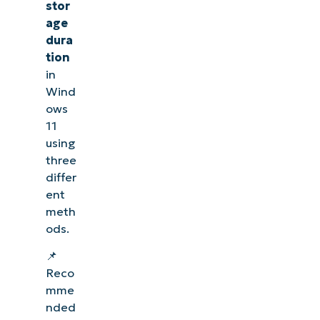
stor
age
dura
tion
in
Wind
ows
11
using
three
differ
ent
meth
ods.
📌
Reco
mme
nded