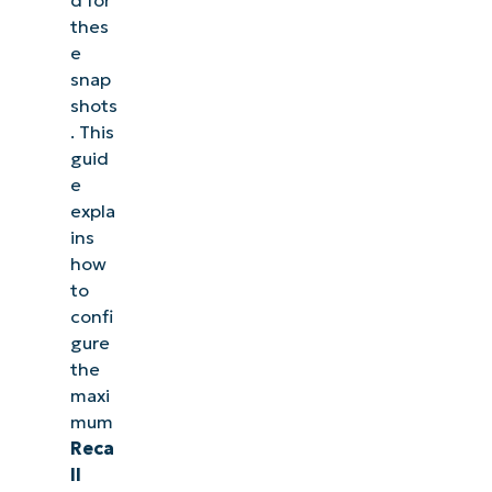
thes
e
snap
shots
. This
guid
e
expla
ins
how
to
confi
gure
the
maxi
mum
Reca
ll