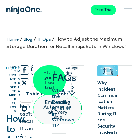
Free Trial
/
/
/
How to Adjust the Maximum
Home
Blog
IT Ops
Storage Duration for Recall Snapshots in Windows 11
LAS
5
IT OPS
Catego
/
/
T
M
Start
ries:
FAQs
UPD
I
your
ATE
N
I
free
Why
D
R
T
trial
SEP
E
O
Incident
What is
p
TE
A
Table of contents
s
Commun
the
MBE
D
R
Recall
Embracing
ication
19,
Instant
Micr
Automation
function
202
Matters
at Every
5
in
osoft
Summary
During IT
How
Level
Windows
and
Recal
11?
to
Security
l is an
How to
Incidents
AI-
adjust