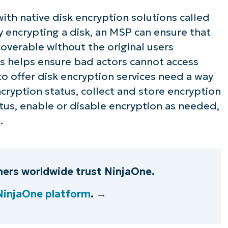
h native disk encryption solutions called
By encrypting a disk, an MSP can ensure that
coverable without the original users
is helps ensure bad actors cannot access
to offer disk encryption services need a way
cryption status, collect and store encryption
atus, enable or disable encryption as needed,
.
ers worldwide trust NinjaOne.
NinjaOne platform
. →