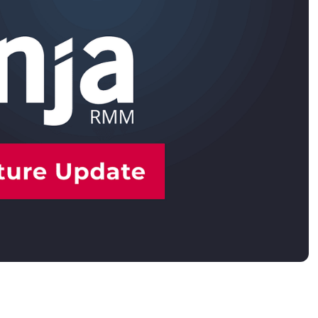
MO
MO
RODUCT ROADMAP
PLATFORM