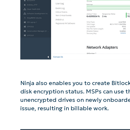
Ninja also enables you to create Bitlock
disk encryption status. MSPs can use th
unencrypted drives on newly onboarded
issue, resulting in billable work.