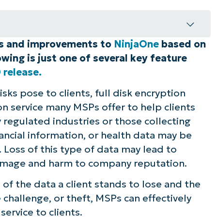
es and improvements to
NinjaOne
based on
injaOne
wing is just one of several key feature
n save you time and streamline your
 release.
sks pose to clients, full disk encryption
on service many MSPs offer to help clients
y regulated industries or those collecting
nancial information, or health data may be
. Loss of this type of data may lead to
 damage and harm to company reputation.
 of the data a client stands to lose and the
 challenge, or theft, MSPs can effectively
ervice to clients.