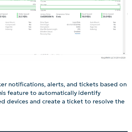
er notifications, alerts, and tickets based on
is feature to automatically identify
 devices and create a ticket to resolve the