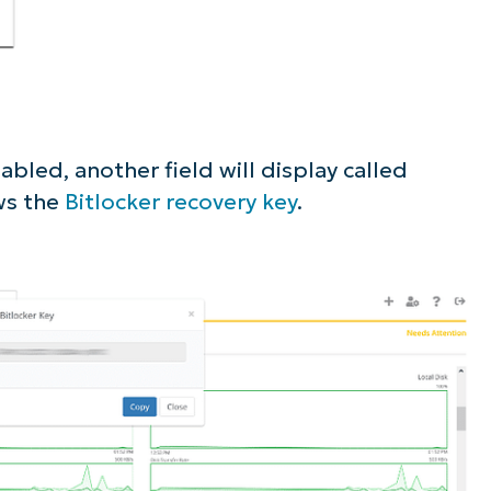
bled, another field will display called
ws the
Bitlocker recovery key
.