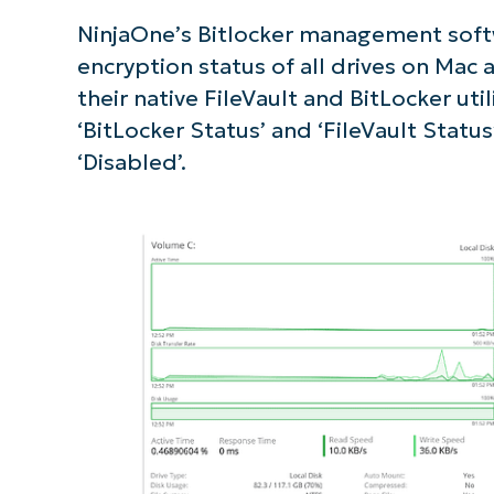
NinjaOne’s Bitlocker management softw
S
encryption status of all drives on Mac
their native FileVault and BitLocker util
Br
‘BitLocker Status’ and ‘FileVault Status
simp
‘Disabled’.