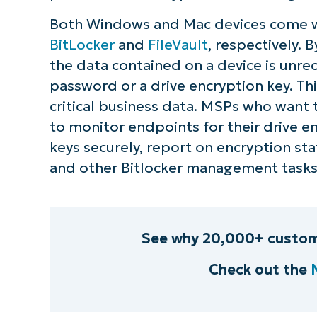
Both Windows and Mac devices come wit
BitLocker
and
FileVault
, respectively. 
the data contained on a device is unre
password or a drive encryption key. Th
critical business data. MSPs who want 
to monitor endpoints for their drive en
keys securely, report on encryption st
and other Bitlocker management tasks
See why 20,000+ custom
Check out the