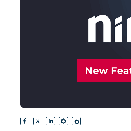
CONTACT SALES
VIEW A DE
CONTACT SALES
VIEW A DE
CONTACT SALES
VIEW DEMO
P