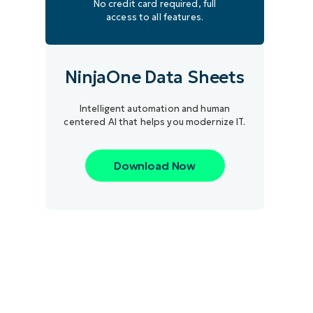
No credit card required, full
access to all features.
NinjaOne Data Sheets
Intelligent automation and human
centered AI that helps you modernize IT.
Download Now