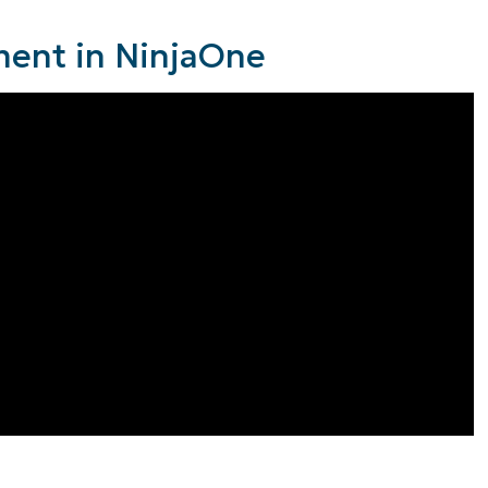
ent in NinjaOne