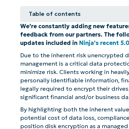
Table of contents
We’re constantly adding new featur
Disk encryption management in N
feedback from our partners. The follo
See for yourself how NinjaOne ca
updates included in
Ninja’s recent 5.0
business
Due to the inherent risk unencrypted di
management is a critical data protecti
minimize risk. Clients working in heavil
personally identifiable information, fi
legally required to encrypt their drives
significant financial and/or business
By highlighting both the inherent value
potential cost of data loss, compliance
position disk encryption as a managed s