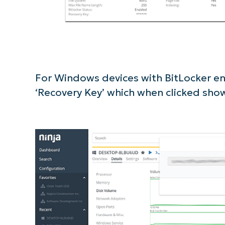
For Windows devices with BitLocker ena
‘Recovery Key’ which when clicked sho