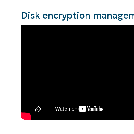
Disk encryption managem