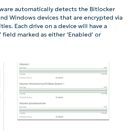
are automatically detects the Bitlocker
ee NinjaOne in acti
 and Windows devices that are encrypted via
ities. Each drive on a device will have a
owse our on-demand demos to see how Ninja
’ field marked as either ‘Enabled’ or
lifies IT tasks like endpoint management, patc
MDM, ticketing, and more
Explore Demos