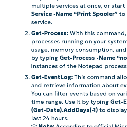
multiple services at once, or start
Service -Name “Print Spooler”
to 
service.
Get-Process:
With this command, 
processes running on your system.
usage, memory consumption, and o
by typing
Get-Process -Name “n
instances of the Notepad process
Get-EventLog:
This command allo
and retrieve information about ev
You can filter events based on vari
time range. Use it by typing
Get-E
(Get-Date).AddDays(-1)
to display
last 24 hours.
💡
Note:
According to official Mic