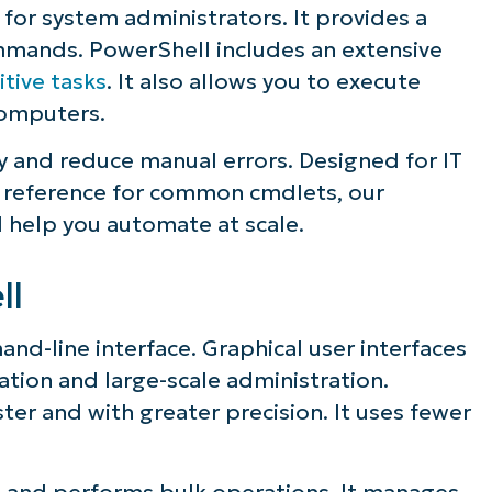
 for system administrators. It provides a
ommands. PowerShell includes an extensive
tive tasks
. It also allows you to execute
omputers.
y and reduce manual errors. Designed for IT
le reference for common cmdlets, our
 help you automate at scale.
ll
nd-line interface. Graphical user interfaces
ation and large-scale administration.
er and with greater precision. It uses fewer
 and performs bulk operations. It manages