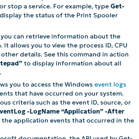
 or stop a service. For example, type
Get-
display the status of the Print Spooler
you can retrieve information about the
 It allows you to view the process ID, CPU
ther details. See this command in action
otepad”
to display information about all
.
ws you to access the Windows
event logs
ents that have occurred on your system.
ous criteria such as the event ID, source, or
ventLog -LogName “Application” -After
 the application events that occurred in the
rosoft documentation, the API used by Get-