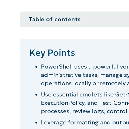
Table of contents
Key Points
Reasons to use PowerShell
Key Points
How PowerShell syntax works
PowerShell uses a powerful v
administrative tasks, manage sy
Essential PowerShell commands f
operations locally or remotely a
Which version of PowerShell are 
Use essential cmdlets like Get-
ExecutionPolicy, and Test-Conn
The essential PowerShell comman
processes, review logs, control 
PowerShell commands cheat sheet
Leverage formatting and outp