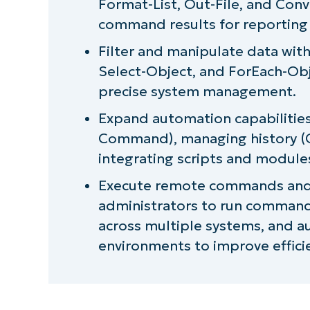
Format-List, Out-File, and Con
Next-level IT automation with Ni
command results for reporting
Filter and manipulate data with
Select-Object, and ForEach-Ob
precise system management.
Expand automation capabilities
Command), managing history (Ge
integrating scripts and module
Execute remote commands and 
administrators to run command
across multiple systems, and au
environments to improve effici