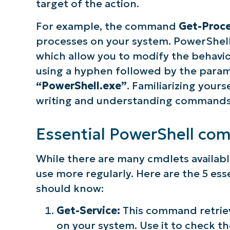
target of the action.
For example, the command
Get-Proc
processes on your system. PowerShell
which allow you to modify the behavi
using a hyphen followed by the param
“PowerShell.exe”
. Familiarizing your
writing and understanding commands 
Essential PowerShell co
While there are many cmdlets availabl
use more regularly. Here are the 5 e
should know:
Get-Service:
This command retriev
on your system. Use it to check the