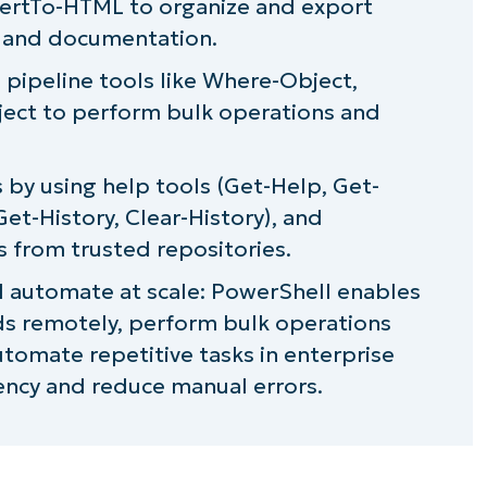
vertTo-HTML to organize and export
njaOne
 and documentation.
 pipeline tools like Where-Object,
ject to perform bulk operations and
 by using help tools (Get-Help, Get-
t-History, Clear-History), and
s from trusted repositories.
automate at scale: PowerShell enables
s remotely, perform bulk operations
tomate repetitive tasks in enterprise
ency and reduce manual errors.