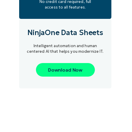
No credit card required, full
access to all features.
NinjaOne Data Sheets
Intelligent automation and human
centered AI that helps you modernize IT.
Download Now