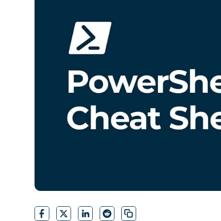
CONTACT SALES
VIEW A DE
CONTACT SALES
VIEW A DE
CONTACT SALES
VIEW DEMO
P