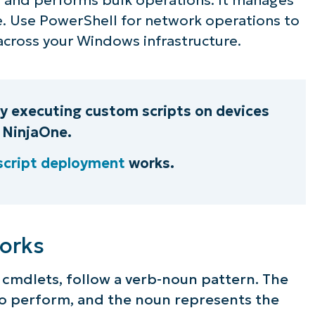
e. Use PowerShell for network operations to
ee NinjaOne in acti
across your Windows infrastructure.
owse our on-demand demos to see how Ninja
lifies IT tasks like endpoint management, patc
by executing custom scripts on devices
MDM, ticketing, and more
 NinjaOne.
script deployment
works.
Explore Demos
orks
cmdlets, follow a verb-noun pattern. The
to perform, and the noun represents the