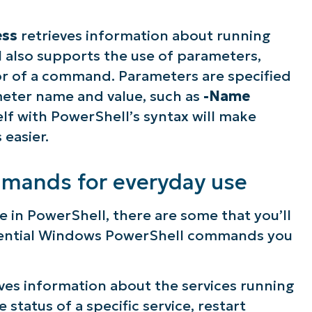
ess
retrieves information about running
 also supports the use of parameters,
or of a command. Parameters are specified
eter name and value, such as
-Name
self with PowerShell’s syntax will make
easier.
mmands for everyday use
e in PowerShell, there are some that you’ll
ssential Windows PowerShell commands you
es information about the services running
 status of a specific service, restart