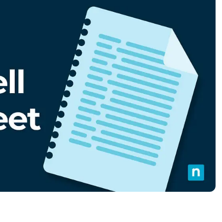
MO
MO
RODUCT ROADMAP
PLATFORM