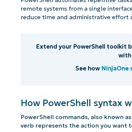
remote systems from a single interfac
S
reduce time and administrative effort 
Br
simp
Extend your PowerShell toolkit 
with
See how
NinjaOne 
How PowerShell syntax w
PowerShell commands, also known as 
verb represents the action you want 