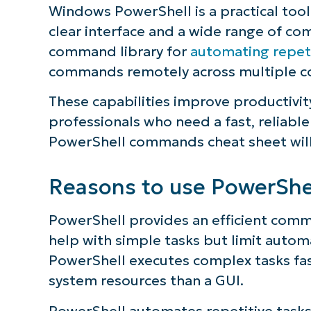
Windows PowerShell is a practical tool
clear interface and a wide range of c
command library for
automating repeti
commands remotely across multiple c
These capabilities improve productivit
professionals who need a fast, reliab
PowerShell commands cheat sheet will
Reasons to use PowerShe
PowerShell provides an efficient comma
help with simple tasks but limit autom
PowerShell executes complex tasks fast
system resources than a GUI.
PowerShell automates repetitive tasks