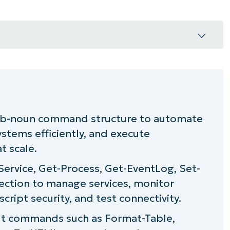
erb-noun command structure to automate
stems efficiently, and execute
or everyday use
t scale.
you running?
Service, Get-Process, Get-EventLog, Set-
ection to manage services, monitor
ds cheat sheet
script security, and test connectivity.
: Additional resources
ut commands such as Format-Table,