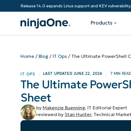
Release 14.0 expands Linux support and KEV vulnerabili
Products
Products
By Industry
Partners
Resources
Home
/
Blog
/
IT Ops
/
The Ultimate PowerShell
Endpoint Management
Software & Technology
Overview
Resource Center
Re
LAST UPDATED
JUNE 22, 2026
7 MIN REA
IT OPS
/
/
Healthcare
Grow your business and empower yo
The Ultimate Power
Federal Government
RMM
Blog
Ba
customers.
State & Local Government
Sheet
Education
Autonomous Patch Management
ROI Calculator
Vul
Financial Services
Value added resellers
Manufacturing
Endpoint Security
Trust Center
Mo
by
Makenzie Buenning
, IT Editorial Expert
Add more value, have happy custome
(M
reviewed by
Stan Hunter
, Technical Marke
NinjaOne Academy
Documentation
IT
CONTACT SALES
VIEW A DE