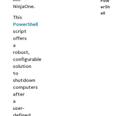
Pow
NinjaOne.
erSh
ell
This
PowerShell
script
offers
a
robust,
configurable
solution
to
shutdown
computers
after
a
user-
defined