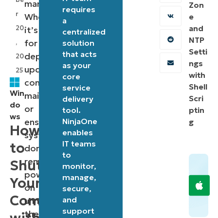
management.
Zon
requires
r
Whether
e
a
and
20
it’s
centralized
NTP
for
,
solution
Setti
that acts
deploying
20
ngs
as your
updates,
25
with
core
conducting
Shell
service
Win
maintenance,
Scri
delivery
do
or
tool.
ptin
ws
ensuring
NinjaOne
g
How
enables
systems
IT teams
to
don’t
to
remain
Shutdown
monitor,
powered
manage,
Your
on
secure,
Computer
and
unnecessarily,
support
the