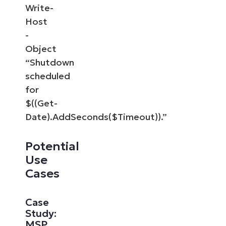
Write-
Host
-
Object
“Shutdown
scheduled
for
$((Get-
Date).AddSeconds($Timeout)).”
Potential
Use
Cases
Case
Study:
MSP