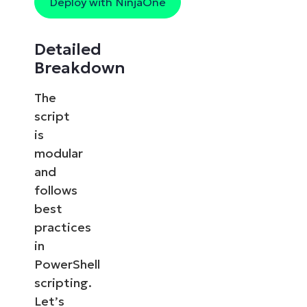
Deploy with NinjaOne
Detailed
Breakdown
The
script
is
modular
and
follows
best
practices
in
PowerShell
scripting.
Let’s