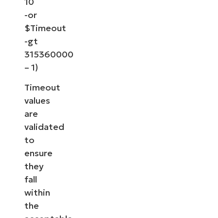
10
-or
$Timeout
-gt
315360000
– 1)
Timeout
values
are
validated
to
ensure
they
fall
within
the