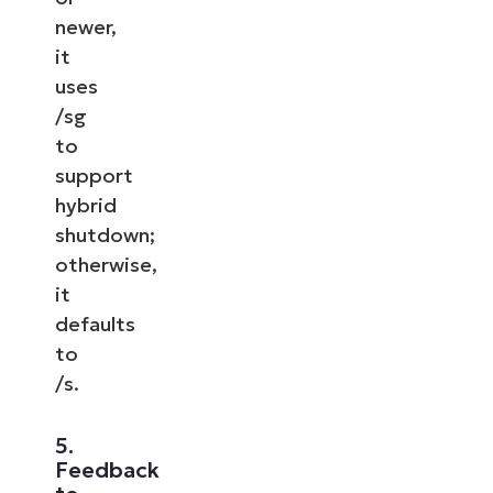
newer,
it
uses
/sg
to
support
hybrid
shutdown;
otherwise,
it
defaults
to
/s.
5.
Feedback