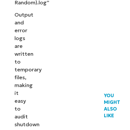
Random).log”
Output
and
error
logs
are
written
to
temporary
files,
making
it
YOU
easy
MIGHT
to
ALSO
LIKE
audit
shutdown