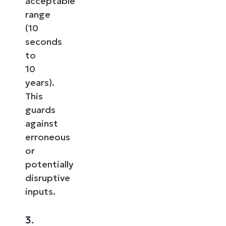
acceptable
range
(10
seconds
to
10
years).
This
guards
against
erroneous
or
potentially
disruptive
inputs.
3.