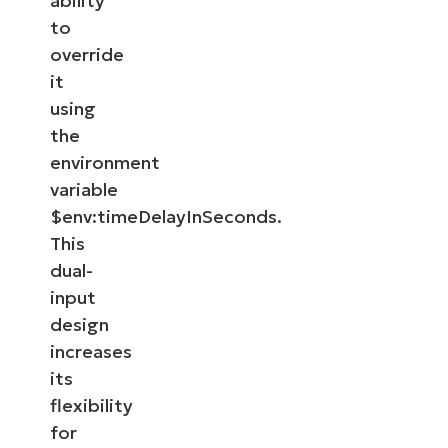
ability
to
override
it
using
the
environment
variable
$env:timeDelayInSeconds.
This
dual-
input
design
increases
its
flexibility
for