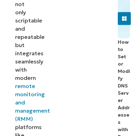
not
only
scriptable
and
repeatable
How
but
to
integrates
Set
seamlessly
or
with
Modi
modern
fy
remote
DNS
Serv
monitoring
er
and
Addr
management
esse
(RMM)
s
platforms
with
like