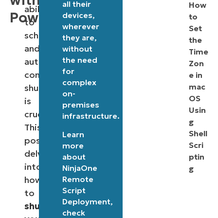
with
all their
How
ability
PowerShell
devices,
to
to
wherever
Set
schedule
they are,
the
and
without
Time
the need
automate
Zon
for
computer
e in
complex
mac
shutdowns
on-
OS
is
premises
Usin
crucial.
infrastructure.
g
This
Shell
Learn
post
Scri
more
delves
about
ptin
into
NinjaOne
g
Remote
how
Script
to
Deployment
,
shutdown
check