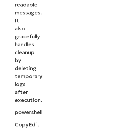
readable
messages.
It
also
gracefully
handles
cleanup
by
deleting
temporary
logs
after
execution.
powershell
CopyEdit