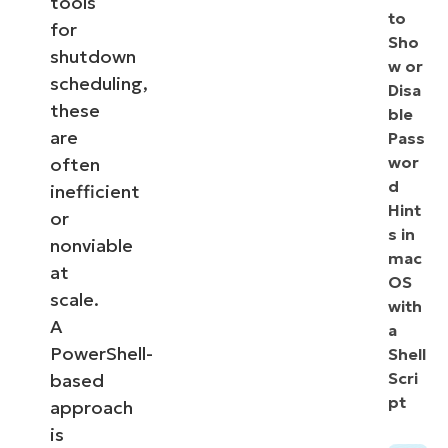
tools
to
for
Sho
shutdown
w or
scheduling,
Disa
these
ble
are
Pass
wor
often
d
inefficient
Hint
or
s in
nonviable
mac
at
OS
scale.
with
A
a
PowerShell-
Shell
Scri
based
pt
approach
is