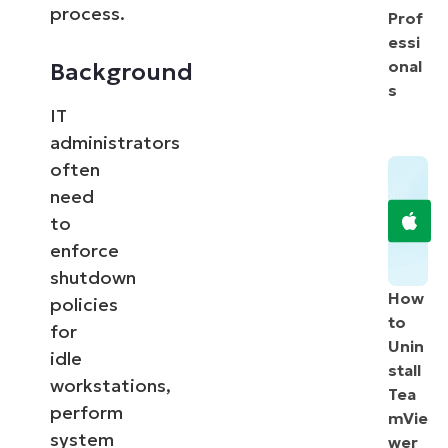
process.
Prof
essi
onal
Background
s
IT
administrators
often
need
to
enforce
shutdown
How
policies
to
for
Unin
idle
stall
workstations,
Tea
perform
mVie
system
wer