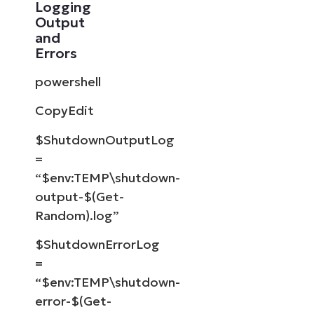
Logging
Output
and
Errors
powershell
CopyEdit
$ShutdownOutputLog
=
“$env:TEMP\shutdown-
output-$(Get-
Random).log”
$ShutdownErrorLog
=
“$env:TEMP\shutdown-
error-$(Get-