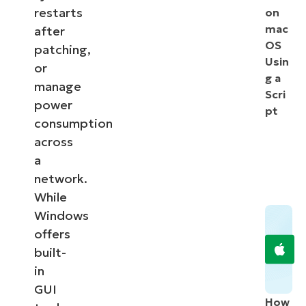
restarts
on
mac
after
OS
patching,
Usin
or
g a
manage
Scri
power
pt
consumption
across
a
network.
While
Windows
offers
built-
in
GUI
How