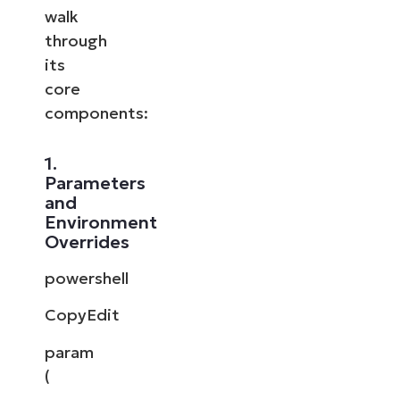
walk
through
its
core
components:
1.
Parameters
and
Environment
Overrides
powershell
CopyEdit
param
(