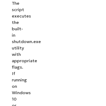
The
script
executes
the
built-
in
shutdown.exe
utility
with
appropriate
flags.
If
running
on
Windows
10
or