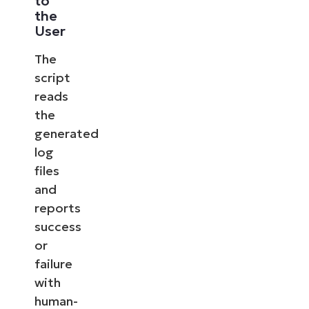
to
the
User
The
script
reads
the
generated
log
files
and
reports
success
or
failure
with
human-