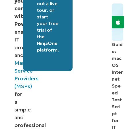
your
out a
live
computer
tour
, or
with
start
your free
PowerShell
,
trial of
enabling
the
IT
NinjaOne
Guid
professionals
platform
.
e:
and
mac
Managed
OS
Service
Inter
Providers
net
(MSPs)
Spe
ed
for
Test
a
Scri
simple
pt
and
for
professional
IT