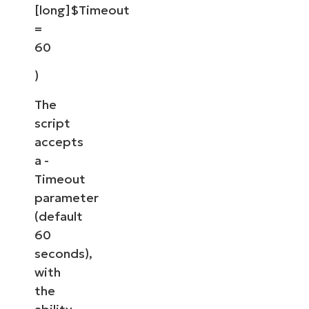
[long]$Timeout
=
60
)
The
script
accepts
a -
Timeout
parameter
(default
60
seconds),
with
the