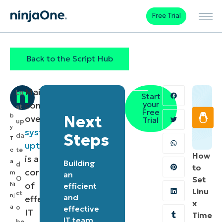
Free Trial
Back to the Script Hub
Maintaining
La
Start
your
control
st
Free
b
Next
over
Trial
up
y
system
Steps
da
T
uptime
te
e
How
is a
a
Building
d
to
cornerstone
m
an
O
Set
of
Ni
efficient
Linu
ct
nj
and
effective
x
a
o
effective
IT
Time
IT team
be