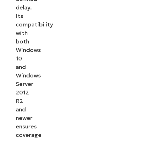
delay.
Its
compatibility
with
both
Windows
10
and
Windows
Server
2012
R2
and
newer
ensures
coverage