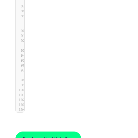
process
switch
(
$ShutdownProcess
.ExitCode
)
{
0
{
Write-Host
 -Object 
"Shutdown 
scheduled for 
$((Get-
Date)
.AddSeconds(
$Timeout
))."
}
        default 
{
Write-Host
 -Object 
"[Error] Failed 
to schedule shutdown."
$ExitCode
 = 
1
}
}
# Exit the script with the appropriate 
exit code
exit
$ExitCode
}
end
{
}