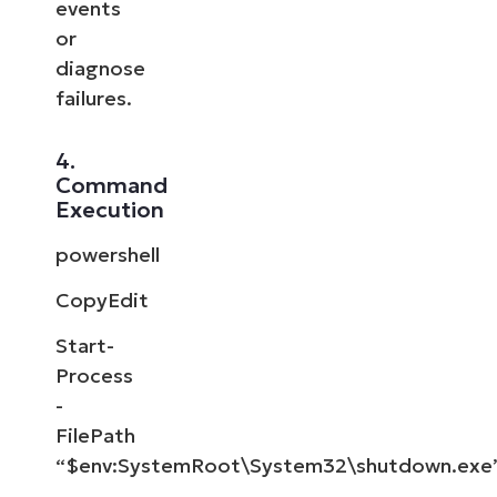
events
or
diagnose
failures.
4.
Command
Execution
powershell
CopyEdit
Start-
Process
-
FilePath
“$env:SystemRoot\System32\shutdown.exe