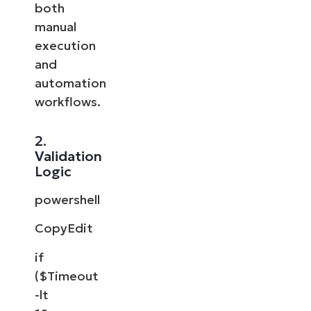
both
manual
execution
and
automation
workflows.
2.
Validation
Logic
powershell
CopyEdit
if
($Timeout
-lt