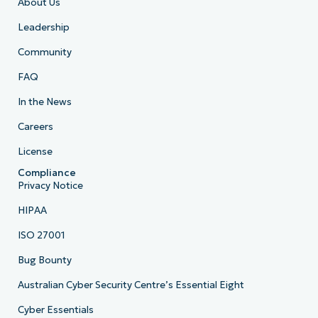
About Us
Leadership
Community
FAQ
In the News
Careers
License
Compliance
Privacy Notice
HIPAA
ISO 27001
Bug Bounty
Australian Cyber Security Centre’s Essential Eight
Cyber Essentials