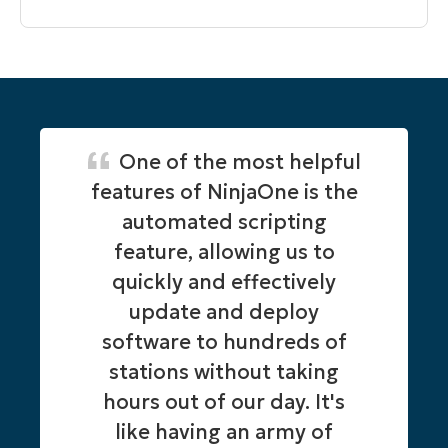
One of the most helpful
features of NinjaOne is the
automated scripting
feature, allowing us to
quickly and effectively
update and deploy
software to hundreds of
stations without taking
hours out of our day. It's
like having an army of