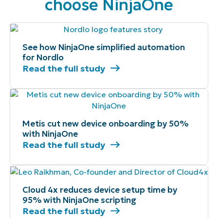
choose NinjaOne
See how NinjaOne simplified automation
for Nordlo
Read the full study
Metis cut new device onboarding by 50%
with NinjaOne
Read the full study
Cloud 4x reduces device setup time by
95% with NinjaOne scripting
Read the full study