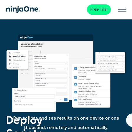
Free Trial
Deploy
Run scripts and see results on one device or one
thousand, remotely and automatically.