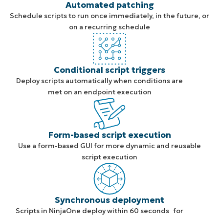
Automated patching
Schedule scripts to run once immediately, in the future, or
on a recurring schedule
Conditional script triggers
Deploy scripts automatically when conditions are
met on an endpoint execution
Form-based script execution
Use a form-based GUI for more dynamic and reusable
script execution
Synchronous deployment
Scripts in NinjaOne deploy within 60 seconds for