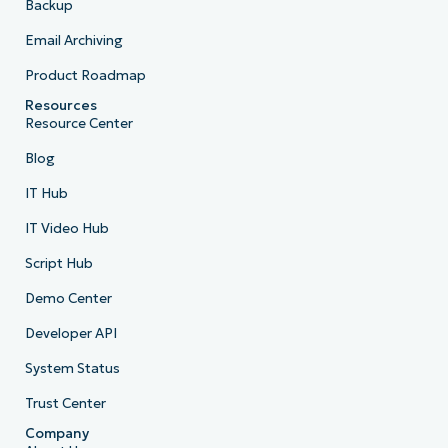
Backup
Email Archiving
Product Roadmap
Resources
Resource Center
Blog
IT Hub
IT Video Hub
Script Hub
Demo Center
Developer API
System Status
Trust Center
Company