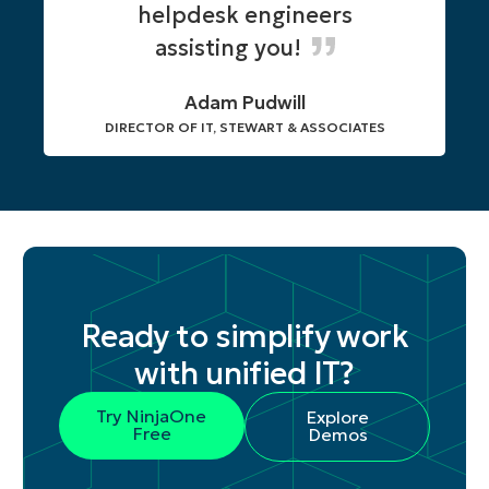
helpdesk engineers
assisting you!
Adam Pudwill
DIRECTOR OF IT, STEWART & ASSOCIATES
Ready to simplify work
with unified IT?
Try NinjaOne
Explore
Free
Demos