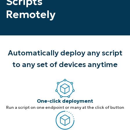
Scripts
Remotely
Automatically deploy any script
to any set of devices anytime
One-click deployment
Run a script on one endpoint or many at the click of button