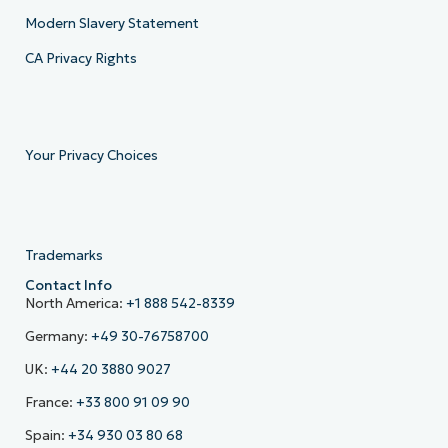
Modern Slavery Statement
CA Privacy Rights
Your Privacy Choices
Trademarks
Contact Info
North America:
+1 888 542-8339
Germany:
+49 30-76758700
UK:
+44 20 3880 9027
France:
+33 800 91 09 90
Spain:
+34 930 03 80 68