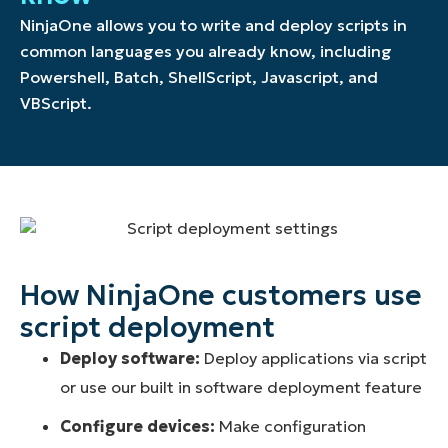
NinjaOne allows you to write and deploy scripts in
common languages you already know, including
Powershell, Batch, ShellScript, Javascript, and
VBScript.
How NinjaOne customers use
script deployment
Deploy software:
Deploy applications via script
or use our built in software deployment feature
Configure devices:
Make configuration