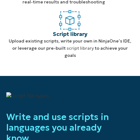
real-time results and troubleshooting
Script library
Upload existing scripts, write your own in NinjaOne’s IDE,
or leverage our pre-built
script library
to achieve your
goals
Write and use scripts in
languages you already
know