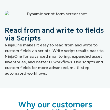
Read from and write to fields
via Scripts
NinjaOne makes it easy to read from and write to
custom fields via scripts. Write script results back to
NinjaOne for advanced monitoring, expanded asset
inventories, and better IT workflows. Use scripts and
custom fields for more advanced, multi-step
automated workflows.
Why our customers