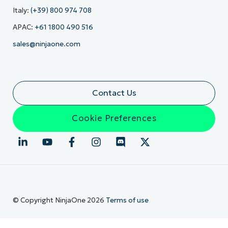
Italy:
(+39) 800 974 708
APAC:
+61 1800 490 516
sales@ninjaone.com
Contact Us
Cookie Preferences
© Copyright NinjaOne 2026
Terms of use