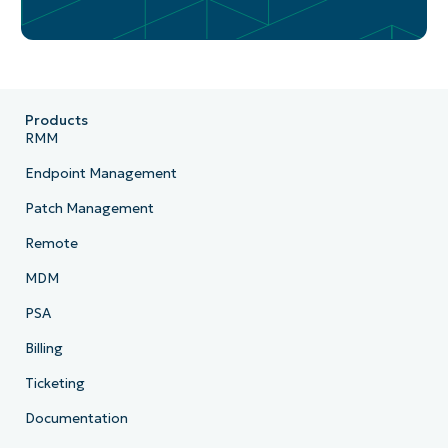
Products
RMM
Endpoint Management
Patch Management
Remote
MDM
PSA
Billing
Ticketing
Documentation