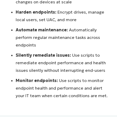
changes on devices at scale
Harden endpoints:
Encrypt drives, manage
local users, set UAC, and more
Automate maintenance:
Automatically
perform regular maintenance tasks across
endpoints
Silently remediate issues:
Use scripts to
remediate endpoint performance and health
issues silently without interrupting end-users
Monitor endpoints:
Use scripts to monitor
endpoint health and performance and alert
your IT team when certain conditions are met.