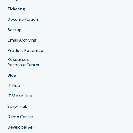
Ticketing
Documentation
Backup
Email Archiving
Product Roadmap
Resources
Resource Center
Blog
IT Hub
IT Video Hub
Script Hub
Demo Center
Developer API