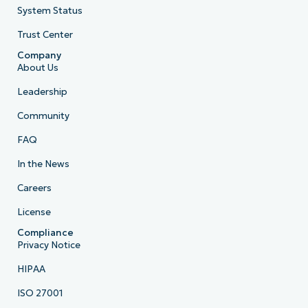
System Status
Trust Center
Company
About Us
Leadership
Community
FAQ
In the News
Careers
License
Compliance
Privacy Notice
HIPAA
ISO 27001