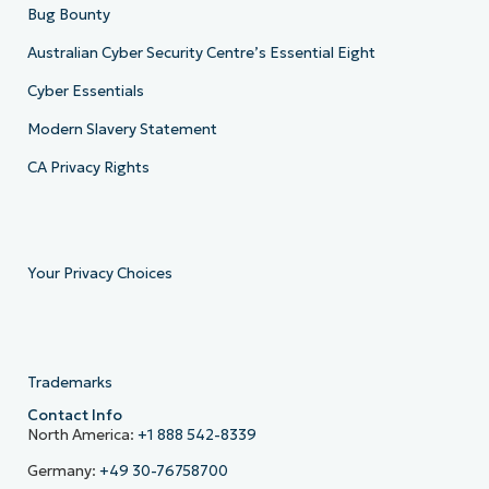
Bug Bounty
Australian Cyber Security Centre’s Essential Eight
Cyber Essentials
Modern Slavery Statement
CA Privacy Rights
Your Privacy Choices
Trademarks
Contact Info
North America:
+1 888 542-8339
Germany:
+49 30-76758700