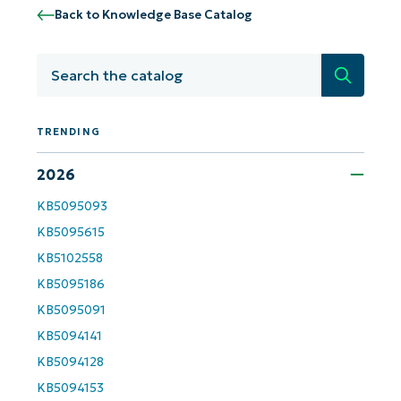
Back to Knowledge Base Catalog
Search
TRENDING
2026
KB5095093
KB5095615
Get Started with NinjaOne AI-Driven KB
KB5102558
Analyses!
KB5095186
KB5095091
First
and
KB5094141
last
name*
KB5094128
Business
email*
KB5094153