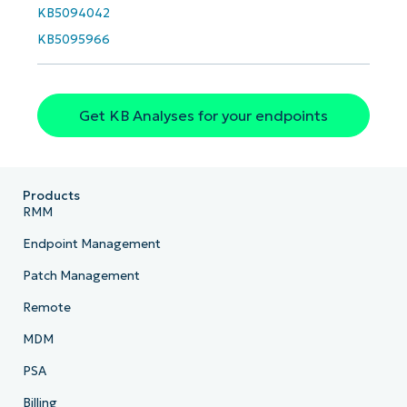
KB5094042
Phone
number*
KB5095966
Country
Get KB Analyses for your endpoints
Company
name*
Products
RMM
Endpoint Management
Patch Management
Remote
MDM
PSA
Billing