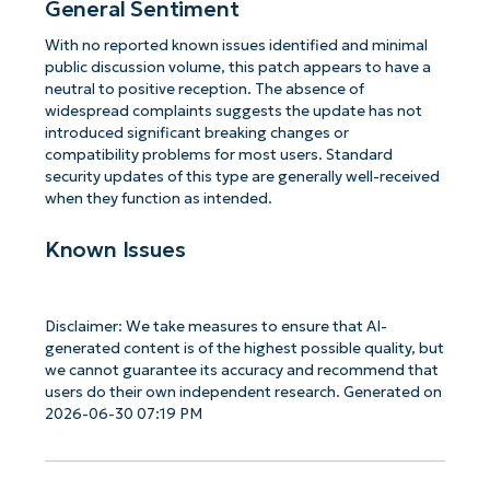
General Sentiment
With no reported known issues identified and minimal
public discussion volume, this patch appears to have a
neutral to positive reception. The absence of
widespread complaints suggests the update has not
introduced significant breaking changes or
compatibility problems for most users. Standard
security updates of this type are generally well-received
when they function as intended.
Known Issues
Disclaimer: We take measures to ensure that AI-
generated content is of the highest possible quality, but
we cannot guarantee its accuracy and recommend that
users do their own independent research. Generated on
2026-06-30 07:19 PM