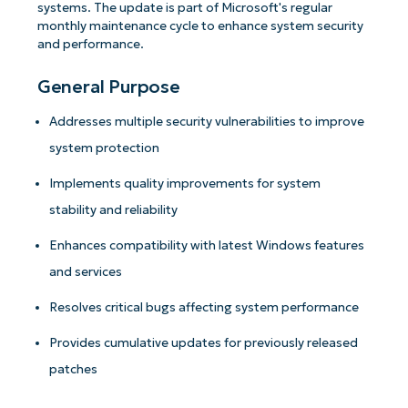
systems. The update is part of Microsoft's regular
monthly maintenance cycle to enhance system security
and performance.
General Purpose
Addresses multiple security vulnerabilities to improve
system protection
Implements quality improvements for system
stability and reliability
Enhances compatibility with latest Windows features
and services
Resolves critical bugs affecting system performance
Provides cumulative updates for previously released
patches