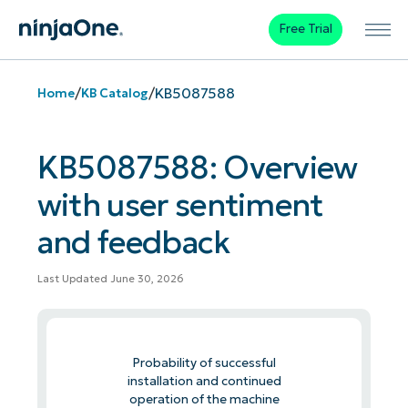
Free Trial
/
/
KB5087588
Home
KB Catalog
KB5087588: Overview
with user sentiment
and feedback
Last Updated June 30, 2026
Probability of successful
installation and continued
operation of the machine