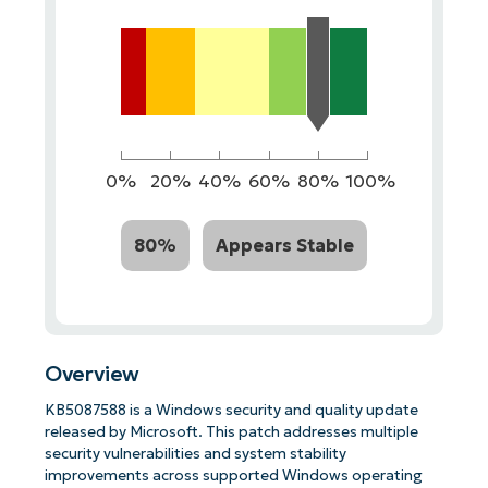
0%
20%
40%
60%
80%
100%
80%
Appears Stable
Overview
KB5087588 is a Windows security and quality update
released by Microsoft. This patch addresses multiple
security vulnerabilities and system stability
improvements across supported Windows operating