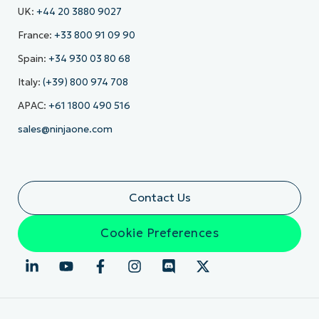
UK:
+44 20 3880 9027
France:
+33 800 91 09 90
Spain:
+34 930 03 80 68
Italy:
(+39) 800 974 708
APAC:
+61 1800 490 516
sales@ninjaone.com
Contact Us
Cookie Preferences