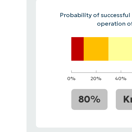
CONTACT SALES
VIEW A DE
CONTACT SALES
VIEW A DE
Probability of successful
CONTACT SALES
VIEW DEMO
P
operation o
0%
20%
40%
80%
K