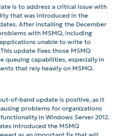
e is to address a critical issue with
ty that was introduced in the
ates. After installing the December
tarted with NinjaOne AI-Driven KB Ana
 problems with MSMQ, including
pplications unable to write to
First
. This update fixes those MSMQ
and
 queuing capabilities, especially in
last
name*
ents that rely heavily on MSMQ.
Business
email*
Phone
number*
ut-of-band update is positive, as it
Country
 causing problems for organizations
unctionality in Windows Server 2012.
dates introduced the MSMQ
Company
name*
iewed as an important fix that will