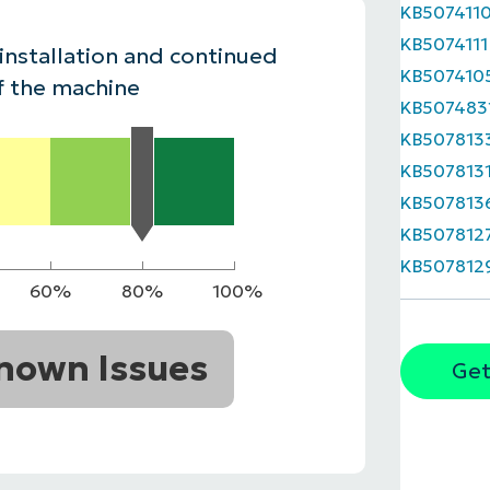
KB507411
MO
KB5074111
MO
 installation and continued
RODUCT ROADMAP
PLATFORM
KB507410
f the machine
KB507483
KB507813
KB507813
KB507813
KB507812
KB507812
60%
80%
100%
nown Issues
Get