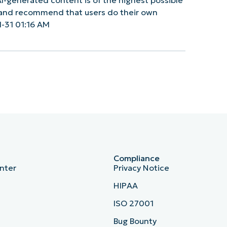
y and recommend that users do their own
-31 01:16 AM
Compliance
nter
Privacy Notice
HIPAA
ISO 27001
b
Bug Bounty