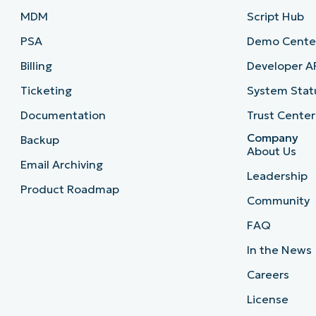
MDM
Script Hub
PSA
Demo Cente
Billing
Developer A
Ticketing
System Stat
Documentation
Trust Center
Company
Backup
About Us
Email Archiving
Leadership
Product Roadmap
Community
FAQ
In the News
Careers
License