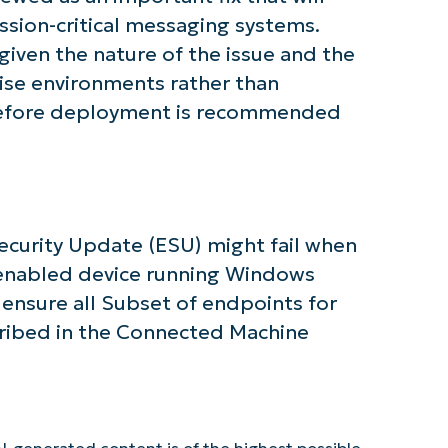
mission-critical messaging systems.
iven the nature of the issue and the
rise environments rather than
 before deployment is recommended
Security Update (ESU) might fail when
rc-enabled device running Windows
, ensure all Subset of endpoints for
ribed in the Connected Machine
I-generated content is of the highest possible