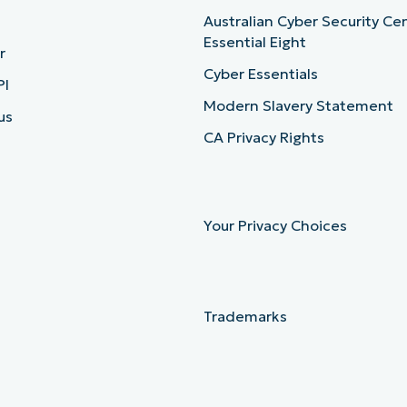
Australian Cyber Security Ce
Essential Eight
r
Cyber Essentials
PI
Modern Slavery Statement
us
CA Privacy Rights
Your Privacy Choices
Trademarks