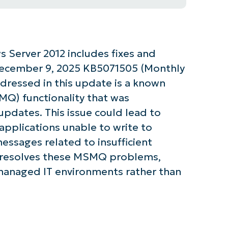
 Server 2012 includes fixes and
December 9, 2025 KB5071505 (Monthly
dressed in this update is a known
Q) functionality that was
pdates. This issue could lead to
pplications unable to write to
essages related to insufficient
e resolves these MSMQ problems,
 managed IT environments rather than