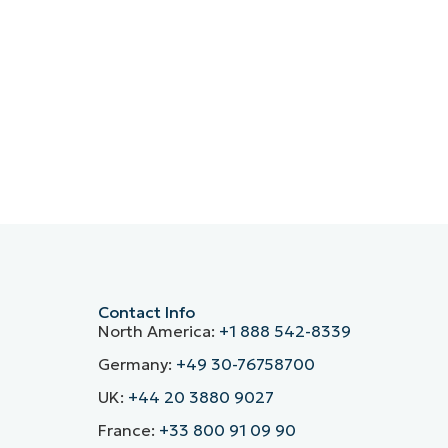
Contact Info
North America:
+1 888 542-8339
Germany:
+49 30-76758700
UK:
+44 20 3880 9027
France:
+33 800 91 09 90