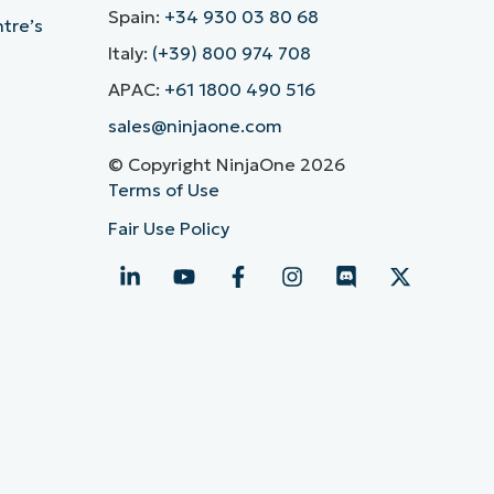
Spain:
+34 930 03 80 68
ntre’s
Italy:
(+39) 800 974 708
APAC:
+61 1800 490 516
sales@ninjaone.com
© Copyright NinjaOne 2026
Terms of Use
Fair Use Policy