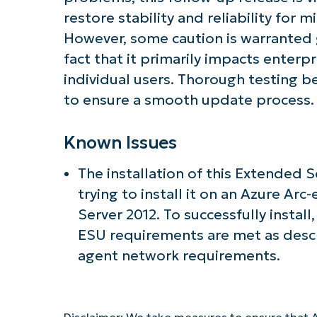
restore stability and reliability for 
However, some caution is warranted g
fact that it primarily impacts enterp
individual users. Thorough testing
to ensure a smooth update process.
Known Issues
The installation of this Extended 
trying to install it on an Azure A
Server 2012. To successfully install
ESU requirements are met as desc
agent network requirements.
Disclaimer: We take measures to ensure that A