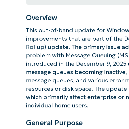
Overview
This out-of-band update for Windows
improvements that are part of the 
Rollup) update. The primary issue ad
problem with Message Queuing (MSM
introduced in the December 9, 2025 u
message queues becoming inactive, a
message queues, and various error m
resources or disk space. The updat
which primarily affect enterprise or
individual home users.
General Purpose