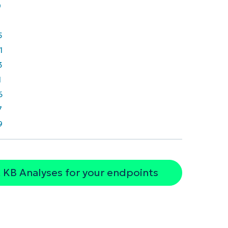
0
5
1
3
1
6
7
9
 KB Analyses for your endpoints