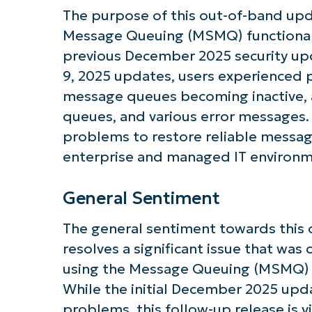
The purpose of this out-of-band updat
Message Queuing (MSMQ) functionali
previous December 2025 security upd
Get S
9, 2025 updates, users experienced
message queues becoming inactive, a
queues, and various error messages
problems to restore reliable message
enterprise and managed IT environm
General Sentiment
The general sentiment towards this o
resolves a significant issue that was
using the Message Queuing (MSMQ) f
While the initial December 2025 up
problems, this follow-up release is v