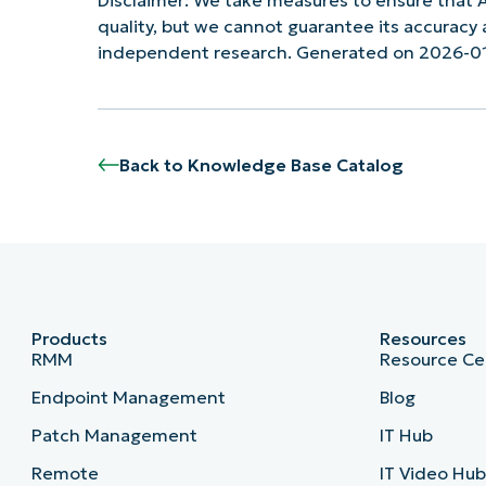
quality, but we cannot guarantee its accurac
independent research. Generated on 2026-01
Back to Knowledge Base Catalog
Products
Resources
RMM
Resource Ce
Endpoint Management
Blog
Patch Management
IT Hub
Remote
IT Video Hu