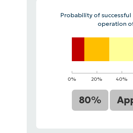
CONTACT SALES
VIEW A DE
CONTACT SALES
VIEW A DE
Probability of successful
CONTACT SALES
VIEW DEMO
P
operation o
0%
20%
40%
80%
App