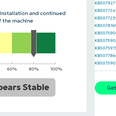
KB507927
MO
KB507724
MO
 installation and continued
RODUCT ROADMAP
PLATFORM
KB507723
f the machine
KB507816
KB507590
KB507590
KB507591
KB507786
KB507590
60%
80%
100%
ears Stable
Get