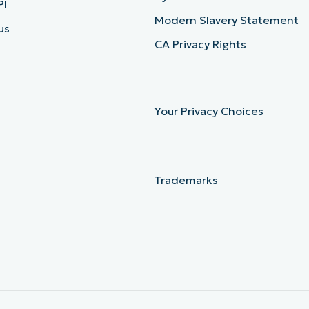
PI
Modern Slavery Statement
us
CA Privacy Rights
Your Privacy Choices
Trademarks