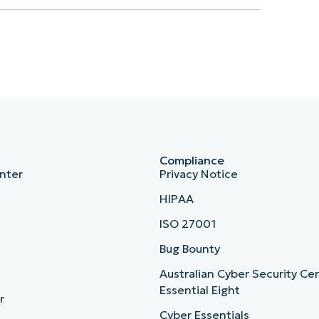
Compliance
nter
Privacy Notice
HIPAA
ISO 27001
b
Bug Bounty
Australian Cyber Security Ce
Essential Eight
r
Cyber Essentials