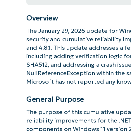
Overview
The January 29, 2026 update for Win
security and cumulative reliability 
and 4.8.1. This update addresses a fe
including adding verification logic 
SHA512, and addressing a crash issu
NullReferenceException within the 
Microsoft has not reported any know
General Purpose
The purpose of this cumulative updat
reliability improvements for the .NE
components on Windows 11 version 