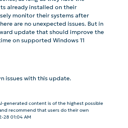
 already installed on their
ely monitor their systems after
there are no unexpected issues. But in
orward update that should improve the
untime on supported Windows 11
n issues with this update.
I-generated content is of the highest possible
y and recommend that users do their own
2-28 01:04 AM