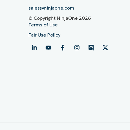
sales@ninjaone.com
© Copyright NinjaOne 2026
Terms of Use
Fair Use Policy