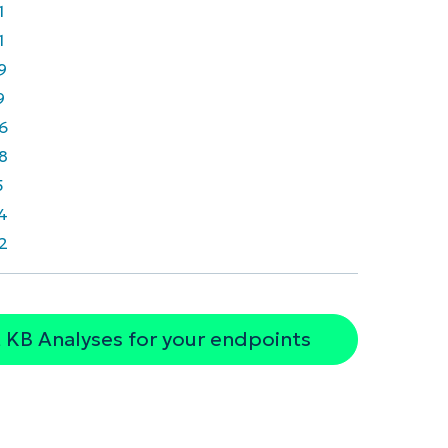
1
1
9
9
6
8
5
4
2
 KB Analyses for your endpoints