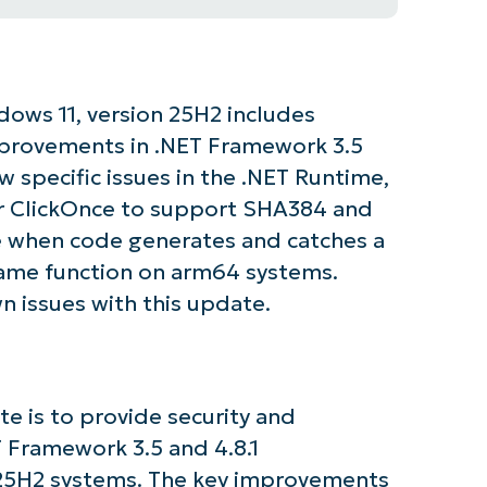
dows 11, version 25H2 includes
improvements in .NET Framework 3.5
w specific issues in the .NET Runtime,
for ClickOnce to support SHA384 and
e when code generates and catches a
same function on arm64 systems.
n issues with this update.
e is to provide security and
T Framework 3.5 and 4.8.1
25H2 systems. The key improvements