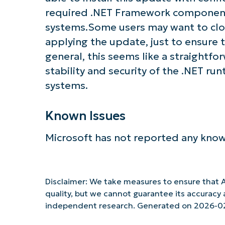
required .NET Framework components
systems.Some users may want to clos
applying the update, just to ensure 
general, this seems like a straightf
stability and security of the .NET r
systems.
Known Issues
Microsoft has not reported any know
Disclaimer: We take measures to ensure that A
quality, but we cannot guarantee its accurac
independent research. Generated on 2026-0