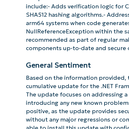
include:- Adds verification logic fo
SHA512 hashing algorithms.- Addresse
Get S
arm64 systems when code generates
NullReferenceException within the s
recommended as part of regular ma
components up-to-date and secure 
General Sentiment
Based on the information provided, t
cumulative update for the .NET Fra
The update focuses on addressing a c
introducing any new known problems
positive, as the update provides sec
without any major regressions or com
able to install this update with conf