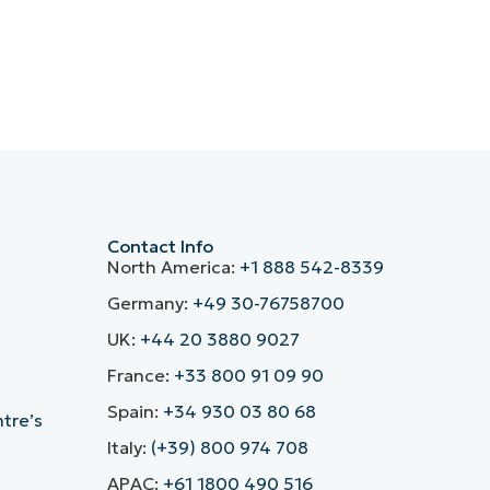
Contact Info
North America:
+1 888 542-8339
Germany:
+49 30-76758700
UK:
+44 20 3880 9027
France:
+33 800 91 09 90
Spain:
+34 930 03 80 68
ntre’s
Italy:
(+39) 800 974 708
APAC:
+61 1800 490 516