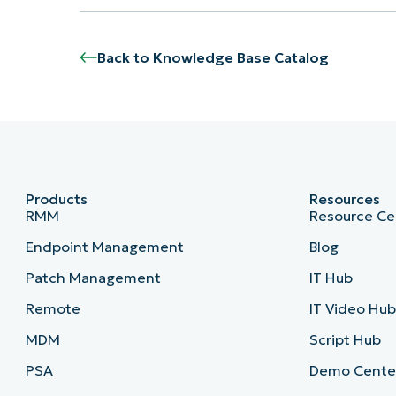
Back to Knowledge Base Catalog
Products
Resources
RMM
Resource Ce
Endpoint Management
Blog
Patch Management
IT Hub
Remote
IT Video Hu
MDM
Script Hub
PSA
Demo Cente