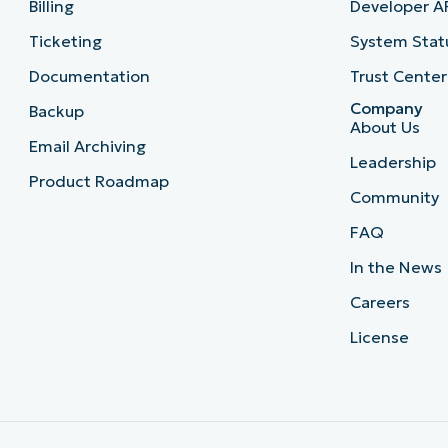
Billing
Developer A
Ticketing
System Stat
Documentation
Trust Center
Company
Backup
About Us
Email Archiving
Leadership
Product Roadmap
Community
FAQ
In the News
Careers
License