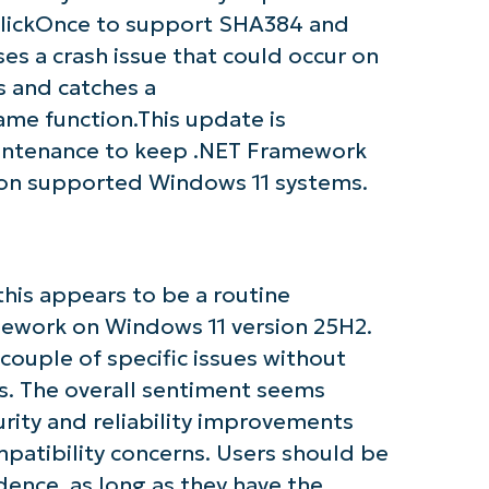
r ClickOnce to support SHA384 and
s a crash issue that could occur on
tarted with NinjaOne AI-Driven KB Ana
 and catches a
ame function.This update is
First
and
intenance to keep .NET Framework
last
on supported Windows 11 systems.
name*
Business
email*
Phone
number*
his appears to be a routine
mework on Windows 11 version 25H2.
Country
ouple of specific issues without
. The overall sentiment seems
Company
urity and reliability improvements
name*
patibility concerns. Users should be
idence, as long as they have the