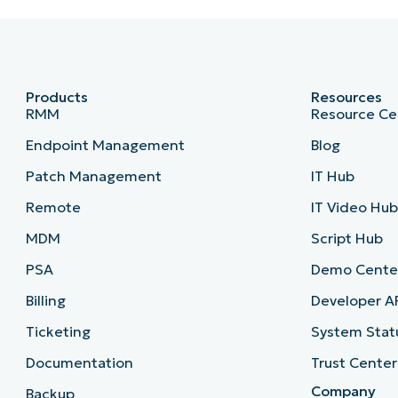
Products
Resources
RMM
Resource Ce
Endpoint Management
Blog
Patch Management
IT Hub
Remote
IT Video Hu
MDM
Script Hub
PSA
Demo Cente
Billing
Developer A
Ticketing
System Stat
Documentation
Trust Center
Company
Backup