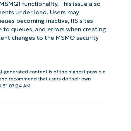
SMQ) functionality. This issue also
ents under load. Users may
ues becoming inactive, IIS sites
te to queues, and errors when creating
ecent changes to the MSMQ security
I-generated content is of the highest possible
y and recommend that users do their own
1-31 07:24 AM