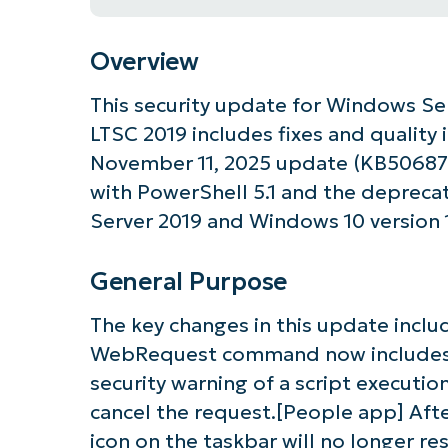
Overview
This security update for Windows Se
LTSC 2019 includes fixes and quality
November 11, 2025 update (KB506879
with PowerShell 5.1 and the depreca
Server 2019 and Windows 10 version 
General Purpose
The key changes in this update inclu
WebRequest command now includes 
security warning of a script executio
cancel the request.[People app] Afte
icon on the taskbar will no longer re