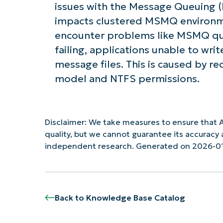
issues with the Message Queuing (M
impacts clustered MSMQ environm
encounter problems like MSMQ que
failing, applications unable to wri
message files. This is caused by r
model and NTFS permissions.
Disclaimer: We take measures to ensure that A
quality, but we cannot guarantee its accurac
independent research. Generated on 2026-0
Back to Knowledge Base Catalog