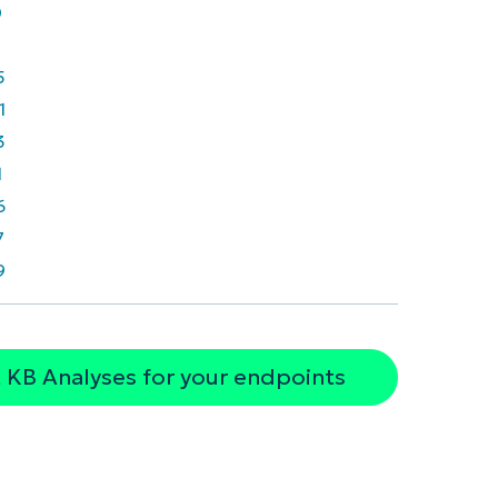
0
5
1
3
1
6
7
9
 KB Analyses for your endpoints