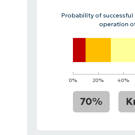
CONTACT SALES
VIEW A DE
CONTACT SALES
VIEW A DE
Probability of successful
CONTACT SALES
VIEW DEMO
P
operation o
0%
20%
40%
70%
K