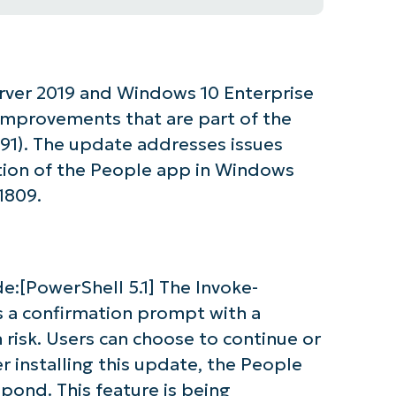
rver 2019 and Windows 10 Enterprise
 improvements that are part of the
1). The update addresses issues
tion of the People app in Windows
1809.
de:[PowerShell 5.1] The Invoke-
a confirmation prompt with a
n risk. Users can choose to continue or
r installing this update, the People
spond. This feature is being