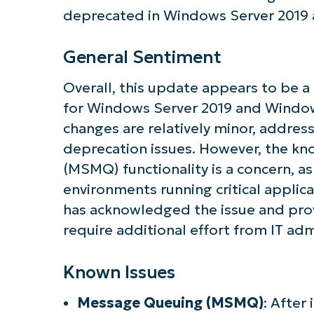
Get S
deprecated in Windows Server 2019 
General Sentiment
Overall, this update appears to be a
for Windows Server 2019 and Window
changes are relatively minor, addre
deprecation issues. However, the k
(MSMQ) functionality is a concern, as
environments running critical applic
has acknowledged the issue and prov
require additional effort from IT adm
Known Issues
Message Queuing (MSMQ)
: After