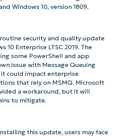
tarted with NinjaOne AI-Driven KB Ana
and Windows 10, version 1809.
First
and
last
name*
 routine security and quality update
Business
email*
s 10 Enterprise LTSC 2019. The
ssing some PowerShell and app
Phone
number*
nown issue with Message Queuing
 it could impact enterprise
Country
ations that rely on MSMQ. Microsoft
ided a workaround, but it will
Company
ins to mitigate.
name*
 installing this update, users may face