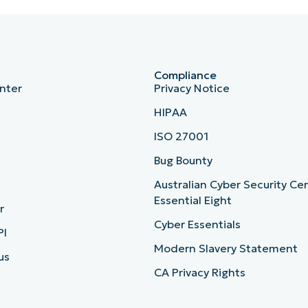
Compliance
nter
Privacy Notice
HIPAA
ISO 27001
b
Bug Bounty
Australian Cyber Security Ce
Essential Eight
r
Cyber Essentials
PI
Modern Slavery Statement
us
CA Privacy Rights