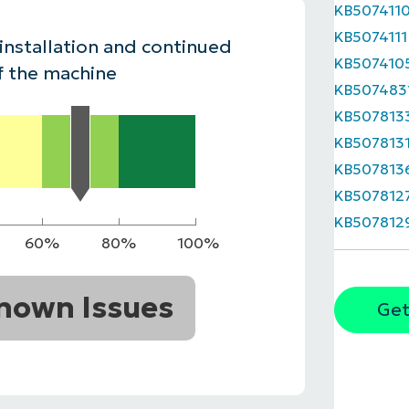
KB507411
MO
KB5074111
MO
 installation and continued
RODUCT ROADMAP
PLATFORM
KB507410
f the machine
KB507483
KB507813
KB507813
KB507813
KB507812
KB507812
60%
80%
100%
nown Issues
Get