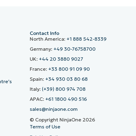
Contact Info
North America:
+1 888 542-8339
Germany:
+49 30-76758700
UK:
+44 20 3880 9027
France:
+33 800 91 09 90
Spain:
+34 930 03 80 68
ntre’s
Italy:
(+39) 800 974 708
APAC:
+61 1800 490 516
sales@ninjaone.com
© Copyright NinjaOne 2026
Terms of Use