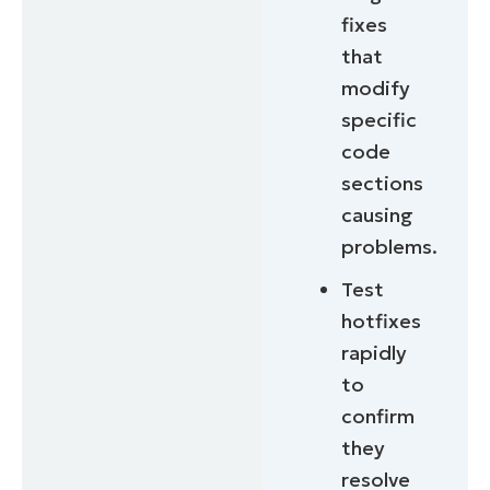
fixes
that
modify
specific
code
sections
causing
problems.
Test
hotfixes
rapidly
to
confirm
they
resolve