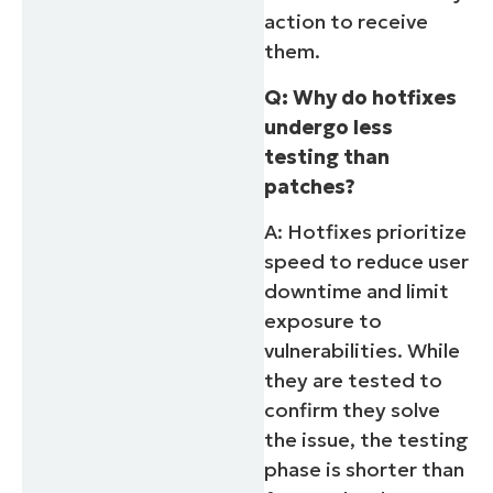
action to receive
them.
Q: Why do hotfixes
undergo less
testing than
patches?
A: Hotfixes prioritize
speed to reduce user
downtime and limit
exposure to
vulnerabilities. While
they are tested to
confirm they solve
the issue, the testing
phase is shorter than