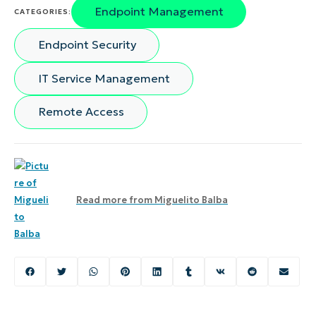
Endpoint Management
CATEGORIES:
Endpoint Security
IT Service Management
Remote Access
Read more from
Miguelito Balba