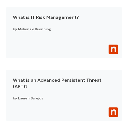
What is IT Risk Management?
by
Makenzie Buenning
What is an Advanced Persistent Threat
(APT)?
by
Lauren Ballejos