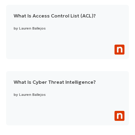
What Is Access Control List (ACL)?
by
Lauren Ballejos
What Is Cyber Threat Intelligence?
by
Lauren Ballejos