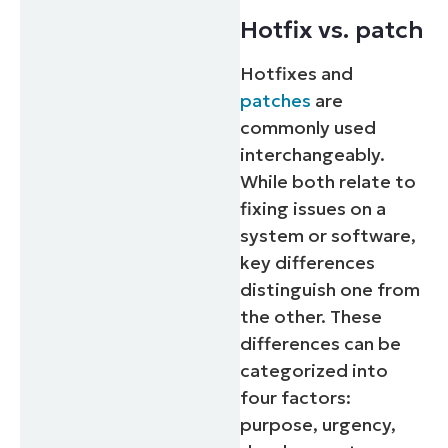
Hotfix vs. patch
Hotfixes and
patches
are
commonly used
interchangeably.
While both relate to
fixing issues on a
system or software,
key differences
distinguish one from
the other. These
differences can be
categorized into
four factors:
purpose, urgency,