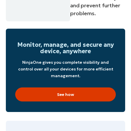
and prevent further
problems.
Monitor, manage, and secure any
device, anywhere
NinjaOne gives you complete visibility and
control over all your devices for more efficient
management.
See how