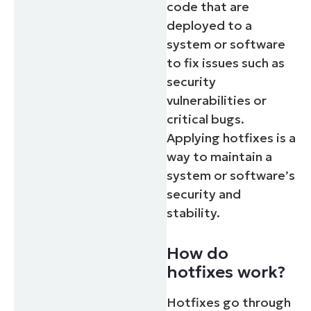
code that are
deployed to a
system or software
to fix issues such as
security
vulnerabilities or
critical bugs.
Applying hotfixes is a
way to maintain a
system or software’s
security and
stability.
How do
hotfixes work?
Hotfixes go through