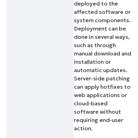
deployed to the
affected software or
system components.
Deployment can be
done in several ways,
such as through
manual download and
installation or
automatic updates.
Server-side patching
can apply hotfixes to
web applications or
cloud-based
software without
requiring end-user
action.