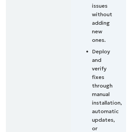
issues
without
adding
new
ones.
Deploy
and
verify
fixes
through
manual
installation,
automatic
updates,
or