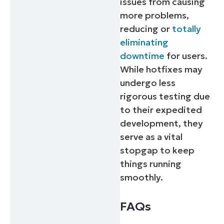
issues from causing
more problems,
reducing or
totally
eliminating
downtime
for users.
While hotfixes may
undergo less
rigorous testing due
to their expedited
development, they
serve as a vital
stopgap to keep
things running
smoothly.
FAQs