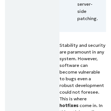
server-
side
patching.
Stability and security
are paramount in any
system. However,
software can
become vulnerable
to bugs even a
robust development
could not foresee.
This is where
hotfixes
come in. In