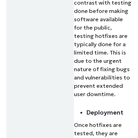
contrast with testing
done before making
software available
for the public,
testing hotfixes are
typically done for a
limited time. This is
due to the urgent
nature of fixing bugs
and vulnerabilities to
prevent extended
user downtime.
Deployment
Once hotfixes are
tested, they are