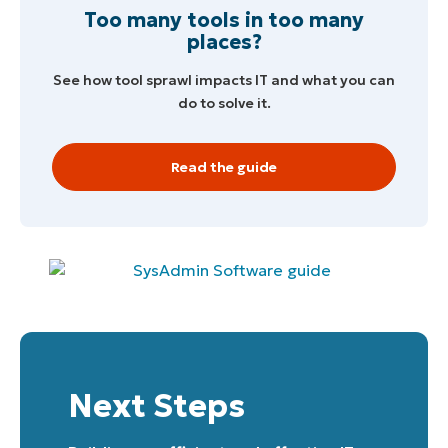
Too many tools in too many
places?
See how tool sprawl impacts IT and what you can
do to solve it.
Read the guide
Next Steps