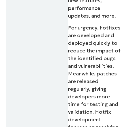
new features,
performance
updates, and more.
For urgency, hotfixes
are developed and
deployed quickly to
reduce the impact of
the identified bugs
and vulnerabilities.
Start your 14-day trial
Meanwhile, patches
No credit card required, full access to all features
are released
First
regularly, giving
and
last
developers more
name*
Business
time for testing and
email*
validation. Hotfix
development
Phone
number*