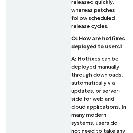
released quickly,
whereas patches
follow scheduled
release cycles.
Q: How are hotfixes
deployed to users?
A: Hotfixes can be
deployed manually
through downloads,
automatically via
updates, or server-
side for web and
cloud applications. In
many modern
systems, users do
not need to take any