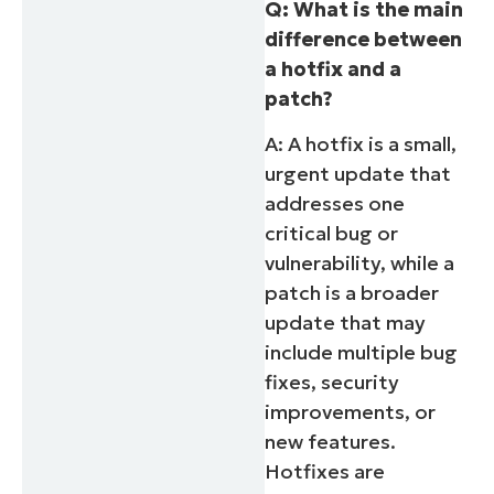
Q: What is the main
difference between
a hotfix and a
patch?
A: A hotfix is a small,
urgent update that
addresses one
critical bug or
vulnerability, while a
patch is a broader
update that may
include multiple bug
fixes, security
improvements, or
new features.
Hotfixes are