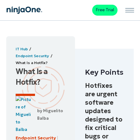
Free Trial
IT Hub
Endpoint Security
What Is a Hotfix?
What Is a
Key Points
Hotfix?
Hotfixes
are urgent
software
updates
by
Miguelito
designed to
Balba
fix critical
bugs or
Endpoint Security