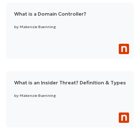
What is a Domain Controller?
by
Makenzie Buenning
What is an Insider Threat? Definition & Types
by
Makenzie Buenning