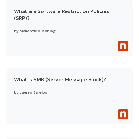
What are Software Restriction Policies
(SRP)?
by
Makenzie Buenning
What Is SMB (Server Message Block)?
by
Lauren Ballejos