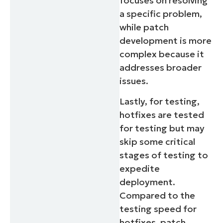
focuses on resolving
a specific problem,
Country
while patch
development is more
Company
complex because it
name*
addresses broader
issues.
Lastly, for testing,
hotfixes are tested
for testing but may
skip some critical
stages of testing to
expedite
deployment.
Compared to the
testing speed for
hotfixes, patch