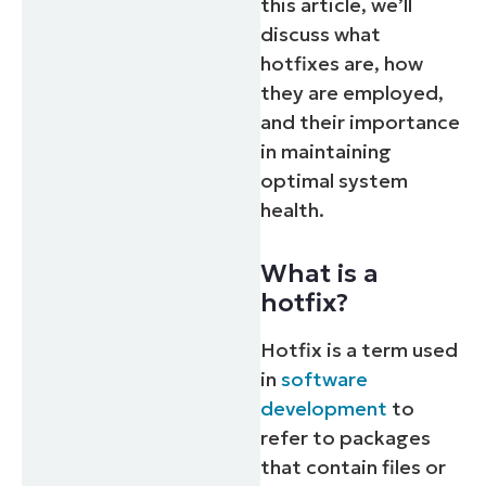
this article, we’ll
discuss what
hotfixes are, how
they are employed,
and their importance
in maintaining
optimal system
health.
What is a
hotfix?
Hotfix is a term used
in
software
development
to
refer to packages
that contain files or