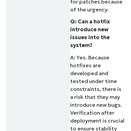
for patches because
of the urgency.
Q: Can a hotfix
introduce new
issues into the
system?
A: Yes. Because
hotfixes are
developed and
tested under time
constraints, there is
a risk that they may
introduce new bugs.
Verification after
deployment is crucial
to ensure stability