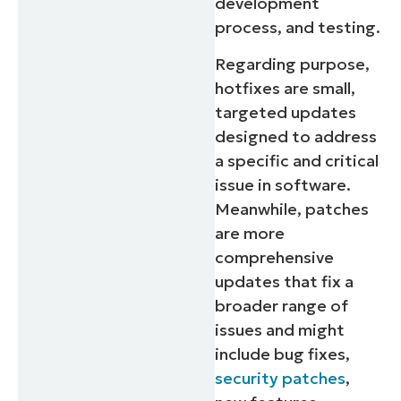
development
process, and testing.
Regarding purpose,
hotfixes are small,
targeted updates
designed to address
a specific and critical
issue in software.
Meanwhile, patches
are more
comprehensive
updates that fix a
broader range of
issues and might
include bug fixes,
security patches
,