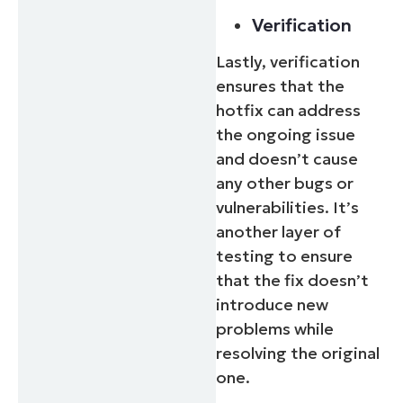
Verification
Lastly, verification
ensures that the
hotfix can address
the ongoing issue
and doesn’t cause
any other bugs or
vulnerabilities. It’s
another layer of
testing to ensure
that the fix doesn’t
introduce new
problems while
resolving the original
one.