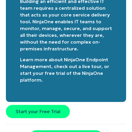
Building an efficient and effective IT
team requires a centralized solution
that acts as your core service delivery
tool. NinjaOne enables IT teams to
monitor, manage, secure, and support
all their devices, wherever they are,
without the need for complex on-
premises infrastructure.
Learn more about
NinjaOne Endpoint
Management
, check out a
live tour
, or
start your free trial of the NinjaOne
platform
.
Start your Free Trial