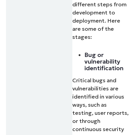
different steps from
development to
deployment. Here
are some of the
stages:
Bug or
vulnerability
identification
Critical bugs and
vulnerabilities are
identified in various
ways, such as
testing, user reports,
or through
continuous security