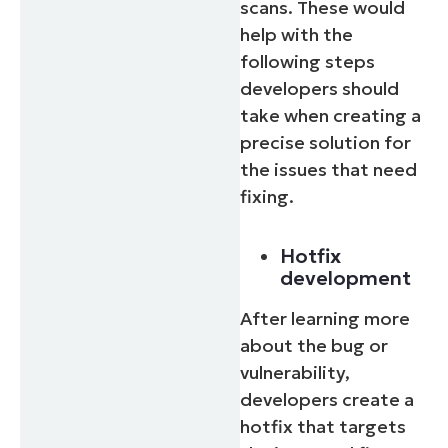
scans. These would
help with the
following steps
developers should
take when creating a
precise solution for
the issues that need
fixing.
Hotfix
development
After learning more
about the bug or
vulnerability,
developers create a
hotfix that targets