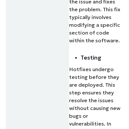
the issue and fixes
the problem. This fix
typically involves
modifying a specific
section of code
within the software.
Testing
Hotfixes undergo
testing before they
are deployed. This
step ensures they
resolve the issues
without causing new
bugs or
vulnerabilities. In