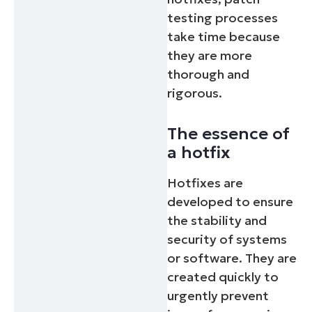
testing processes
take time because
they are more
thorough and
rigorous.
The essence of
a hotfix
Hotfixes are
developed to ensure
the stability and
security of systems
or software. They are
created quickly to
urgently prevent