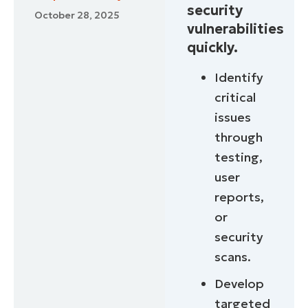
security
October 28, 2025
vulnerabilities
quickly.
Identify
critical
issues
through
testing,
user
reports,
or
security
scans.
Develop
targeted