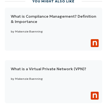
YOU MIGHT ALSO LIKE
What is Compliance Management? Definition
& Importance
by
Makenzie Buenning
What is a Virtual Private Network (VPN)?
by
Makenzie Buenning