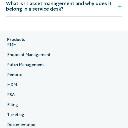
What is IT asset management and why does it
belong in a service desk?
Products
RMM
Endpoint Management
Patch Management
Remote
MDM
PSA
Billing
Ticketing
Documentation