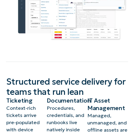
Structured service delivery for
teams that run lean
Ticketing
Documentation
IT Asset
Management
Context-rich
Procedures,
tickets arrive
credentials, and
Managed,
pre-populated
runbooks live
unmanaged, and
with device
natively inside
offline assets are