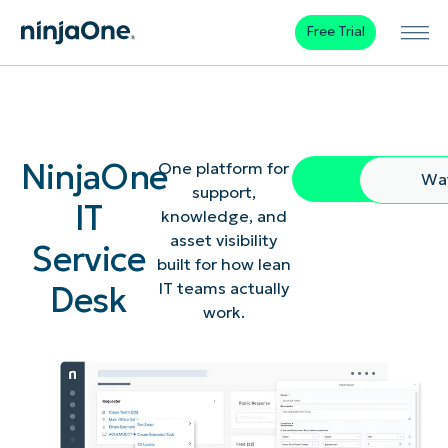
Free Trial
NinjaOne
One platform for
Free Trial
Wa
support,
IT
knowledge, and
asset visibility
Service
built for how lean
Desk
IT teams actually
work.