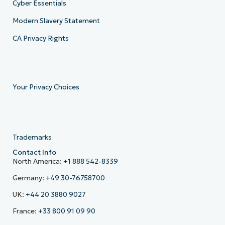
Cyber Essentials
Modern Slavery Statement
CA Privacy Rights
Your Privacy Choices
Trademarks
Contact Info
North America:
+1 888 542-8339
Germany:
+49 30-76758700
UK:
+44 20 3880 9027
France:
+33 800 91 09 90