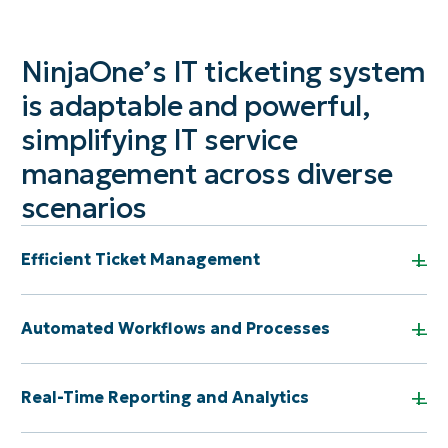
NinjaOne’s IT ticketing system
is adaptable and powerful,
simplifying IT service
management across diverse
scenarios
+
Efficient Ticket Management
+
Automated Workflows and Processes
+
Real-Time Reporting and Analytics