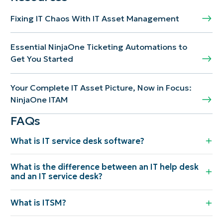
Fixing IT Chaos With IT Asset Management
Essential NinjaOne Ticketing Automations to
Get You Started
Your Complete IT Asset Picture, Now in Focus:
NinjaOne ITAM
FAQs
What is IT service desk software?
What is the difference between an IT help desk
and an IT service desk?
What is ITSM?