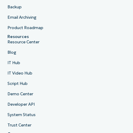
Backup
Email Archiving
Product Roadmap
Resources
Resource Center
Blog
IT Hub
IT Video Hub
Script Hub
Demo Center
Developer API
System Status
Trust Center