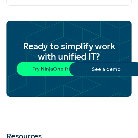
Ready to simplify work
with unified IT?
Try NinjaOne free
See a demo
Resources