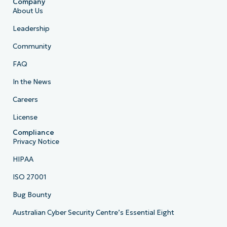
Company
About Us
Leadership
Community
FAQ
In the News
Careers
License
Compliance
Privacy Notice
HIPAA
ISO 27001
Bug Bounty
Australian Cyber Security Centre’s Essential Eight