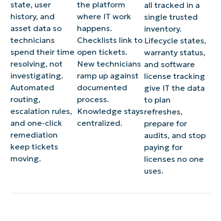
state, user
the platform
all tracked in a
history, and
where IT work
single trusted
asset data so
happens.
inventory.
technicians
Checklists link to
Lifecycle states,
spend their time
open tickets.
warranty status,
resolving, not
New technicians
and software
investigating.
ramp up against
license tracking
Automated
documented
give IT the data
routing,
process.
to plan
escalation rules,
Knowledge stays
refreshes,
and one-click
centralized.
prepare for
remediation
audits, and stop
keep tickets
paying for
moving.
licenses no one
uses.