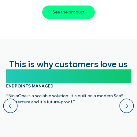
See the product
This is why customers love us
100,000
ENDPOINTS MANAGED
“NinjaOne is a scalable solution. It’s built on a modern SaaS
architecture and it’s future-proof.”