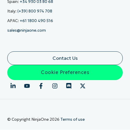
Spain:
+34 930 03 80 68
Italy:
(+39) 800 974 708
APAC:
+61 1800 490 516
sales@ninjaone.com
Contact Us
Cookie Preferences
© Copyright NinjaOne 2026
Terms of use