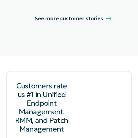
See more customer stories
Customers rate
us #1 in Unified
Endpoint
Management,
RMM, and Patch
Management