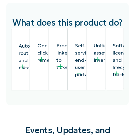
What does this product do?
One-
Procedures
Self-
Unified
Software
Automated
click
linked
service
asset
license
routing
remediation
to
end-
inventory
and
and
tickets
user
lifecycle
escalation
portal
tracking
Events, Updates, and
Remote
Documentation
A
A
Track
Time-
access,
procedures
customizable
single
software
based,