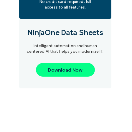
No credit card required, full
access to all features.
NinjaOne Data Sheets
Intelligent automation and human
centered AI that helps you modernize IT.
Download Now