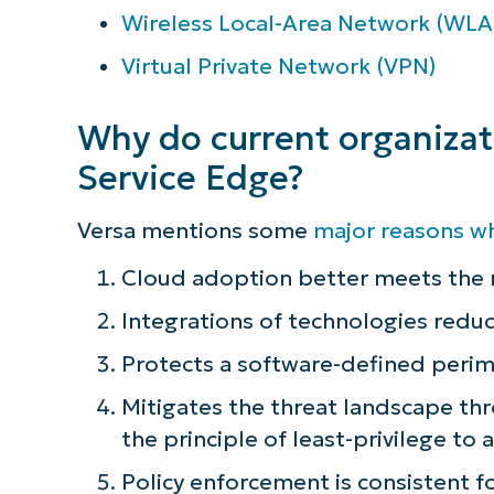
Wireless Local-Area Network (WLA
Virtual Private Network (VPN)
Why do current organiza
Service Edge?
Versa mentions some
major reasons w
Cloud adoption better meets the n
Integrations of technologies redu
Protects a software-defined perim
Mitigates the threat landscape th
the principle of least-privilege to
Policy enforcement is consistent fo