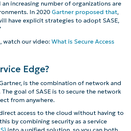
d an increasing number of organizations are
ompare to traditional network security?
vironments. In 2020
Gartner proposed that
,
ill have explicit strategies to adopt SASE,
?
”
h a SASE framework
g, watch our video:
What is Secure Access
rvice Edge?
Gartner, is the combination of network and
g. The goal of SASE is to secure the network
nect from anywhere.
irect access to the cloud without having to
is by combining security as a service
aS)
into a unified solution, so you can both