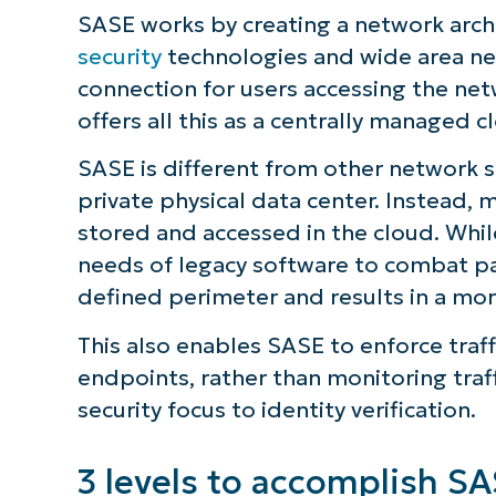
SASE works by creating a network arch
security
technologies and wide area net
connection for users accessing the ne
offers all this as a centrally managed c
SASE is different from other network 
private physical data center. Instead,
stored and accessed in the cloud. Whil
needs of legacy software to combat pa
defined perimeter and results in a mor
This also enables SASE to enforce traff
endpoints, rather than monitoring traff
S
security focus to identity verification.
3 levels to accomplish S
Br