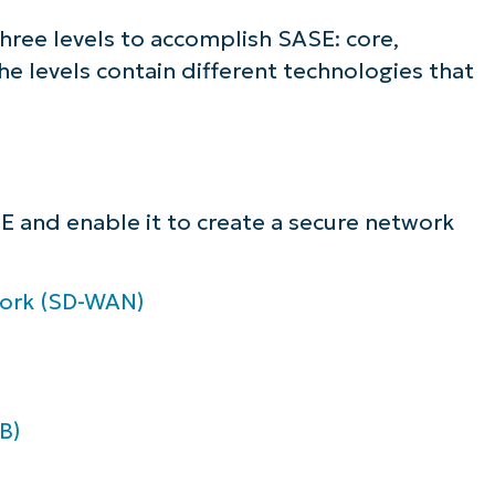
lifies IT tasks like endpoint management, patc
three levels to accomplish SASE: core,
MDM, ticketing, and more
e levels contain different technologies that
Explore Demos
E and enable it to create a secure network
work (SD-WAN)
B)