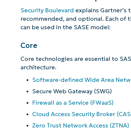
simp
Security Boulevard
explains Gartner’s 
recommended, and optional. Each of th
can be used in the SASE model:
Core
Core technologies are essential to SAS
architecture.
Software-defined Wide Area Net
Secure Web Gateway (SWG)
Firewall as a Service (FWaaS)
Cloud Access Security Broker (CAS
Zero Trust Network Access (ZTNA)