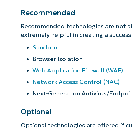
Recommended
Recommended technologies are not abso
extremely helpful in creating a success
Sandbox
Browser Isolation
Web Application Firewall (WAF)
Network Access Control (NAC)
Next-Generation Antivirus/Endpoi
Optional
Optional technologies are offered if cu