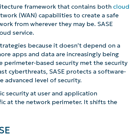
itecture framework that contains both
cloud
work (WAN) capabilities to create a safe
twork from wherever they may be. SASE
loud service.
strategies because it doesn’t depend on a
 more apps and data are increasingly being
e perimeter-based security met the security
st cyberthreats, SASE protects a software-
e advanced level of security.
ic security at user and application
ic at the network perimeter. It shifts the
ee NinjaOne in acti
ASE
owse our on-demand demos to see how Ninja