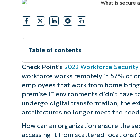
CONTACT SALES
VIEW A DE
CONTACT SALES
VIEW A DE
CONTACT SALES
VIEW DEMO
P
Table of contents
Instant Summary
Check Point’s
2022 Workforce Security
workforce works remotely in 57% of or
What is Secure Access Service Edge?
employees that work from home brings 
premise IT environments didn’t have to
How does Secure Access Service Edge 
undergo digital transformation, the ex
architectures no longer meet the needs 
3 levels to accomplish SASE
How can an organization ensure the sec
Why do current organizations need Sec
accessing it from scattered locations?