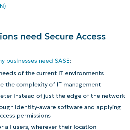
N)
tions need Secure Access
hy businesses need SASE
:
eeds of the current IT environments
ce the complexity of IT management
eter instead of just the edge of the network
rough identity-aware software and applying
 access permissions
r all users, wherever their location