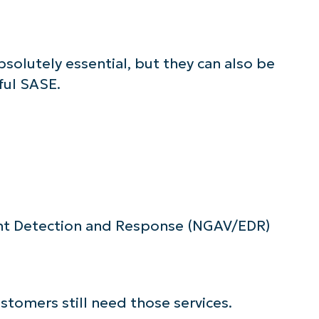
lutely essential, but they can also be
ful SASE.
nt Detection and Response (NGAV/EDR)
stomers still need those services.