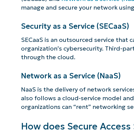
manage and secure your network using 
Security as a Service (SECaaS)
SECaaS is an outsourced service that 
organization’s cybersecurity. Third-pa
through the cloud.
Network as a Service (NaaS)
NaaS is the delivery of network servic
also follows a cloud-service model and
organizations can “rent” networking se
How does Secure Access 