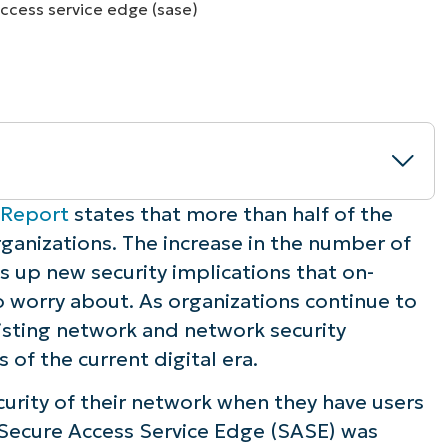
MO
MO
RODUCT ROADMAP
PLATFORM
 Report
states that more than half of the
ganizations. The increase in the number of
up new security implications that on-
 worry about. As organizations continue to
work?
isting network and network security
of the current digital era.
urity of their network when they have users
ure Access Service Edge?
 Secure Access Service Edge (SASE) was