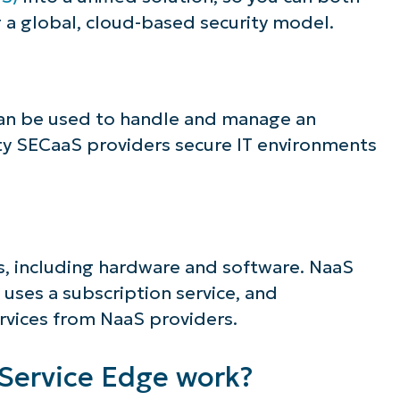
a global, cloud-based security model.
can be used to handle and manage an
rty SECaaS providers secure IT environments
es, including hardware and software. NaaS
 uses a subscription service, and
rvices from NaaS providers.
Service Edge work?