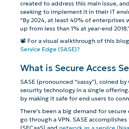
created to address this main issue, an
How does Secure Access Service Edge c
seeking to implement it in their IT en
“By 2024, at least 40% of enterprises w
What are the benefits of a SASE model
up from less than 1% at year-end 2018.
Protect and manage your network wit
📽️ For a visual walkthrough of this blo
Service Edge (SASE)?
What is Secure Access Se
SASE (pronounced “sassy”), coined by 
security technology in a single offerin
by making it safe for end users to con
There’s been a big demand for secure d
go through a VPN. SASE accomplishes th
(SECaaS) and
network as a service (Na