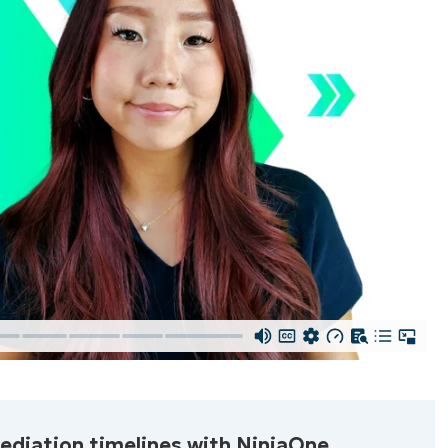
Start your 14-day trial
First
and
d required, full access
last
name*
 all features
Business
email*
Phone
mediation timelines with NinjaOne.
number*