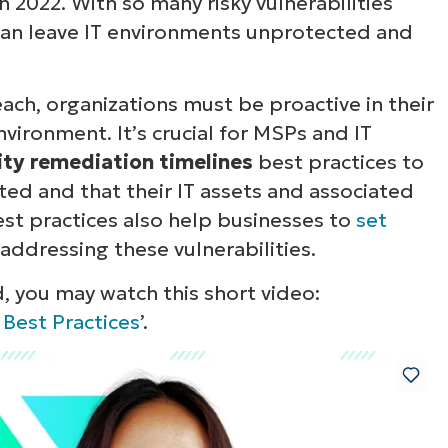
in 2022. With so many risky vulnerabilities
 can leave IT environments unprotected and
ach, organizations must be proactive in their
nvironment. It’s crucial for MSPs and IT
lity remediation timelines
best practices to
ted and that their IT assets and associated
st practices also help businesses to
set
addressing these vulnerabilities.
, you may watch this short video:
 Best Practices
’.