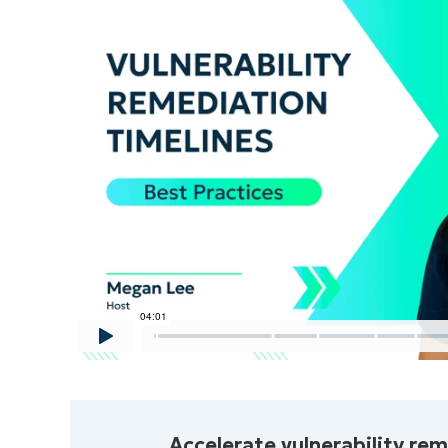
No credit car
to
Accelerate vulnerability re