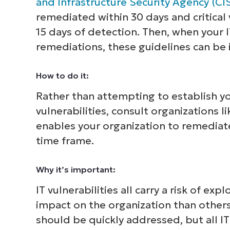
and Infrastructure Security Agency (CI
remediated within 30 days and critical
15 days of detection. Then, when your I
remediations, these guidelines can be
How to do it:
Rather than attempting to establish yo
vulnerabilities, consult organizations 
enables your organization to remediat
time frame.
Why it’s important:
IT vulnerabilities all carry a risk of e
impact on the organization than others. 
should be quickly addressed, but all I