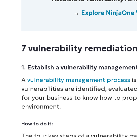
→
Explore NinjaOne 
7 vulnerability remediation
1. Establish a vulnerability managemen
A
vulnerability management process
is
vulnerabilities are identified, evaluate
for your business to know how to proper
environment.
How to do it:
The four key steps of a vulnerability 