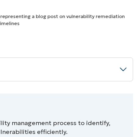
MO
MO
RODUCT ROADMAP
PLATFORM
est practices
ility management process to identify,
nerabilities efficiently.