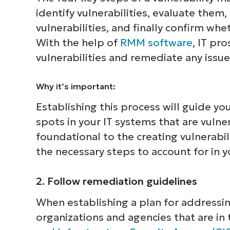
identify vulnerabilities, evaluate them
vulnerabilities, and finally confirm wh
With the help of
RMM software
, IT pr
vulnerabilities and remediate any issue
Why it’s important:
Establishing this process will guide y
spots in your IT systems that are vulner
foundational to the creating vulnerabili
the necessary steps to account for in y
2. Follow remediation guidelines
When establishing a plan for addressing 
organizations and agencies that are in