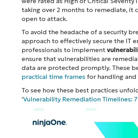
were rated as High or Critical Severity 
taking over 2 months to remediate, it
open to attack.
To avoid the headache of a security bre
approach to effectively secure the IT e
professionals to implement
vulnerabi
ensure that vulnerabilities are remedia
data are protected promptly. These be
practical time frames
for handling and 
To see how these best practices unfold
‘
Vulnerability Remediation Timelines: 7