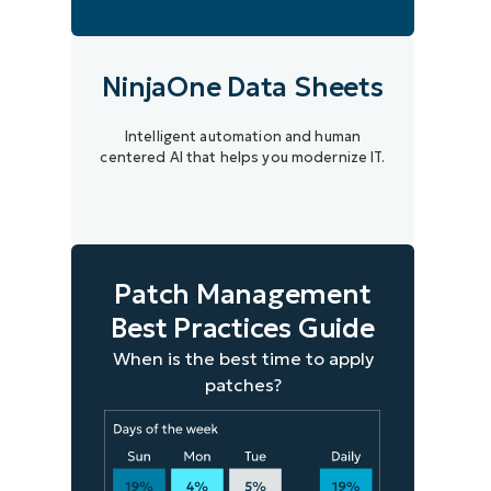
NinjaOne Data Sheets
Intelligent automation and human
centered AI that helps you modernize IT.
Patch Management
Best Practices Guide
When is the best time to apply
patches?