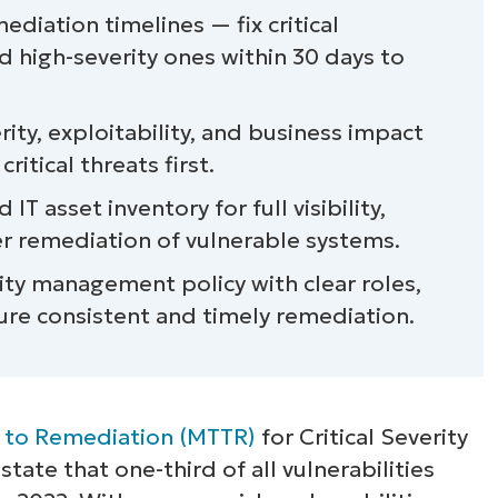
ation timelines — fix critical
nd high-severity ones within 30 days to
erity, exploitability, and business impact
itical threats first.
IT asset inventory for full visibility,
ker remediation of vulnerable systems.
ity management policy with clear roles,
ure consistent and timely remediation.
 to Remediation (MTTR)
for Critical Severity
 state that one-third of all vulnerabilities