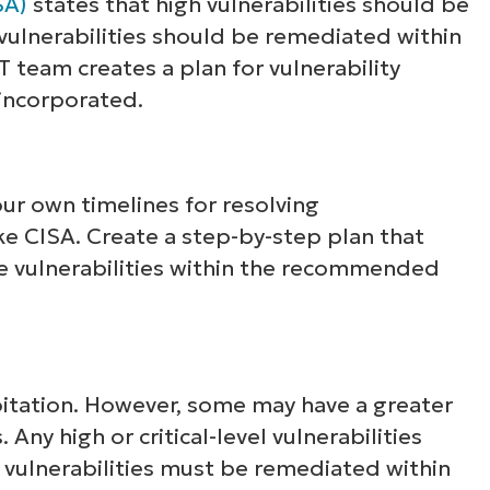
SA)
states that high vulnerabilities should be
 vulnerabilities should be remediated within
T team creates a plan for vulnerability
 incorporated.
ur own timelines for resolving
like CISA. Create a step-by-step plan that
e vulnerabilities within the recommended
xploitation. However, some may have a greater
Any high or critical-level vulnerabilities
T vulnerabilities must be remediated within