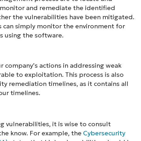
, monitor and remediate the identified
ether the vulnerabilities have been mitigated.
os can simply monitor the environment for
s using the software.
our company’s actions in addressing weak
able to exploitation. This process is also
ty remediation timelines, as it contains all
our timelines.
vulnerabilities, it is wise to consult
 the know. For example, the
Cybersecurity