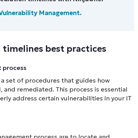
Vulnerability Management.
Country
Company
name*
 timelines best practices
t process
 a set of procedures that guides how
d, and remediated. This process is essential
ly address certain vulnerabilities in your IT
management process are to locate and