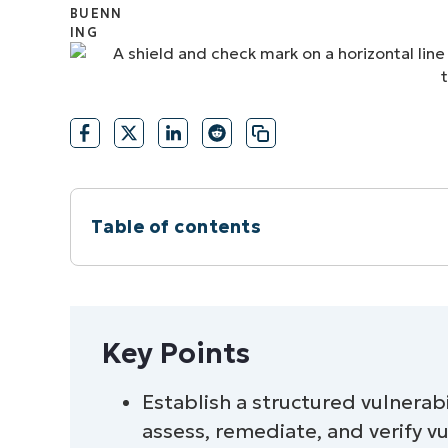
CONTACT SALES
VIEW A DE
CONTACT SALES
VIEW A DE
CONTACT SALES
VIEW DEMO
P
Table of contents
Instant Summary
Key Points
Key Points
7 vulnerability remediation timelines b
Establish a structured vulnerab
assess, remediate, and verify vul
Automated vulnerability remediation