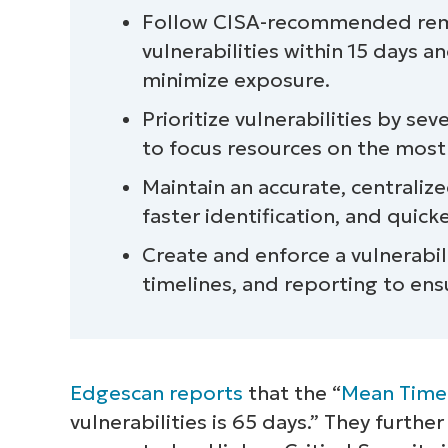
Follow CISA-recommended remedi
vulnerabilities within 15 days a
minimize exposure.
Prioritize vulnerabilities by sev
to focus resources on the most cr
Maintain an accurate, centralized 
faster identification, and quic
Create and enforce a vulnerabil
timelines, and reporting to ens
Edgescan reports
that the “
Mean Time
vulnerabilities is 65 days.” They further