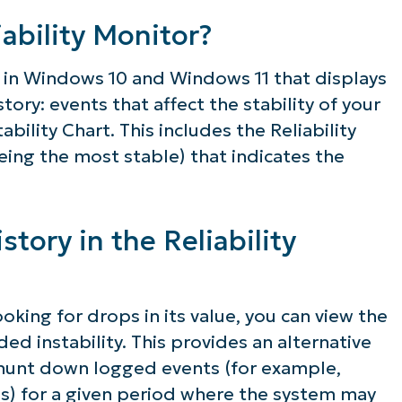
lifies IT tasks like endpoint management, patc
ability Monitor?
MDM, ticketing, and more
ool in Windows 10 and Windows 11 that displays
istory: events that affect the stability of your
Explore Demos
ility Chart. This includes the Reliability
eing the most stable) that indicates the
story in the Reliability
ooking for drops in its value, you can view the
d instability. This provides an alternative
 hunt down logged events (for example,
) for a given period where the system may