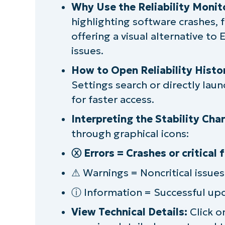
11
Why Use the Reliability Monit
highlighting software crashes, 
Interpreting the reliability history
offering a visual alternative to
issues.
Tips for using reliability history effecti
How to Open Reliability Histo
Limitations of reliability history in th
Settings search or directly laun
for faster access.
Monitoring the reliability, stability, 
Interpreting the Stability Char
through graphical icons:
ⓧ Errors = Crashes or critical f
⚠ Warnings = Noncritical issue
ⓘ Information = Successful upd
View Technical Details:
Click on