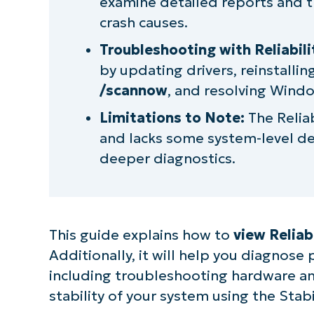
examine detailed reports and 
crash causes.
Troubleshooting with Reliabili
by updating drivers, reinstallin
/scannow
, and resolving Windo
Limitations to Note:
The Reliab
and lacks some system-level de
deeper diagnostics.
This guide explains how to
view Reliab
Additionally, it will help you diagnos
S
including troubleshooting hardware and
stability of your system using the Stabi
Br