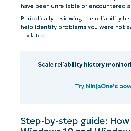
have been unreliable or encountered 
Periodically reviewing the reliability hi
help identify problems you were not aw
updates.
Scale reliability history monito
→
Try NinjaOne’s pow
Step-by-step guide: How to