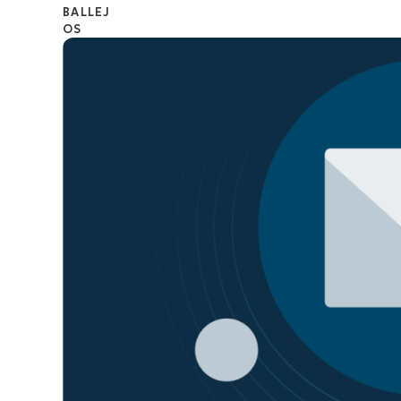
CONTACT SALES
VIEW A DE
CONTACT SALES
VIEW A DE
CONTACT SALES
VIEW DEMO
P