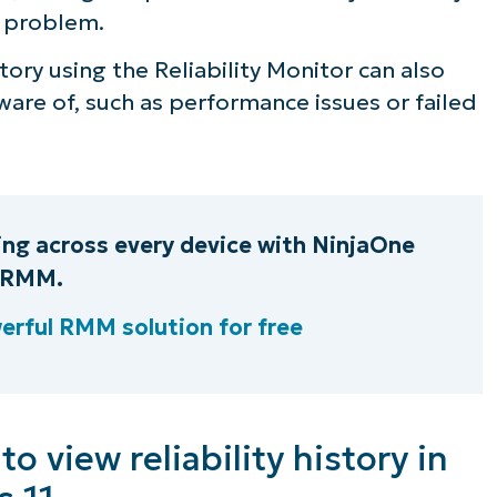
a problem.
story using the Reliability Monitor can also
are of, such as performance issues or failed
ring across every device with NinjaOne
RMM.
erful RMM solution for free
 view reliability history in