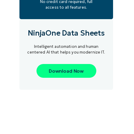
No credit card required, full
access to all features.
NinjaOne Data Sheets
Intelligent automation and human
centered AI that helps you modernize IT.
Download Now