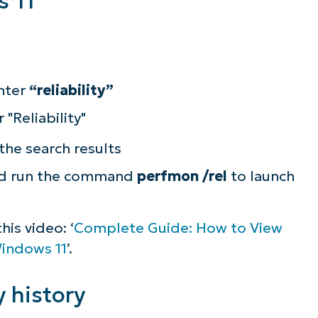
 11
nter
“reliability”
the search results
d run the command
perfmon /rel
to launch
is video: ‘
Complete Guide: How to View
Windows 11
’.
y history