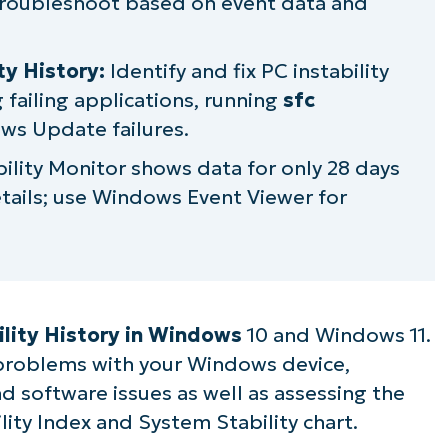
troubleshoot based on event data and
ty History:
Identify and fix PC instability
g failing applications, running
sfc
ws Update failures.
ility Monitor shows data for only 28 days
tails; use Windows Event Viewer for
ility History in Windows
10 and Windows 11.
e problems with your Windows device,
ee NinjaOne in acti
 software issues as well as assessing the
lity Index and System Stability chart.
owse our on-demand demos to see how Ninja