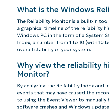
simp
What is the Windows Reli
The Reliability Monitor is a built-in t
a graphical timeline of the reliability h
Windows PC in the form of a System Stab
Index, a number from 1 to 10 (with 10 b
overall stability of your system.
Why view the reliability hi
Monitor?
By analyzing the Reliability Index and l
events that may have caused the recorde
to using the Event Viewer to manually
software crashes and Windows updates