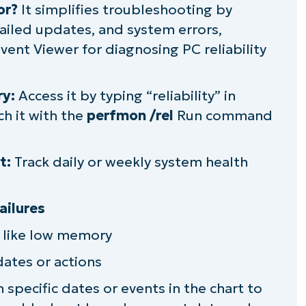
or?
It simplifies troubleshooting by
failed updates, and system errors,
 Event Viewer for diagnosing PC reliability
vely
ry:
Access it by typing “reliability” in
e Windows Reliability Monitor
ch it with the
perfmon /rel
Run command
and performance of multiple PCs
t:
Track daily or weekly system health
ailures
s like low memory
ates or actions
 specific dates or events in the chart to