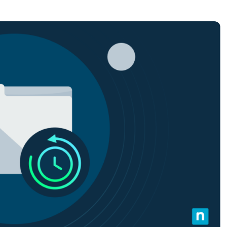
MO
MO
RODUCT ROADMAP
PLATFORM