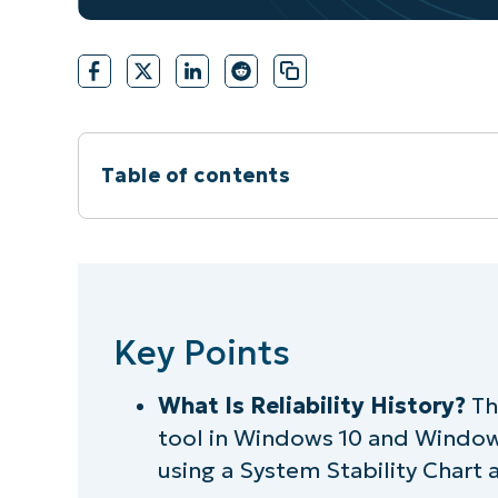
Table of contents
Instant Summary
Key Points
Key Points
What is the Windows Reliability Monit
What Is Reliability History?
The
Why view the reliability history in the 
tool in Windows 10 and Windows 
Step-by-step guide: How to view relia
using a System Stability Chart an