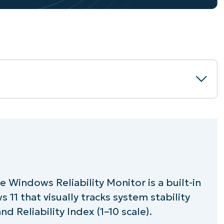
or?
 Windows Reliability Monitor is a built-in
Reliability Monitor?
11 that visually tracks system stability
bility history in Windows 10 and Windows
d Reliability Index (1–10 scale).