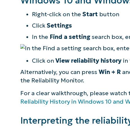
Windows 10 and Windows
Right-click on the
Start
button
Click
Settings
In the
Find a setting
search box, e
Click on
View reliability history
in 
Alternatively, you can press
Win + R
an
the Reliability Monitor.
For a clear walkthrough, please watch th
Reliability History in Windows 10 and 
Interpreting the reliabilit