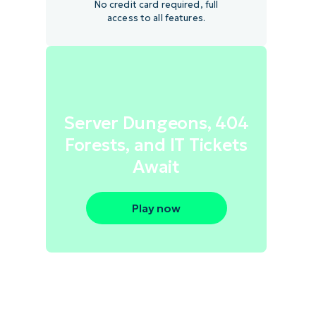
No credit card required, full
access to all features.
Server Dungeons, 404
Forests, and IT Tickets
Await
Play now