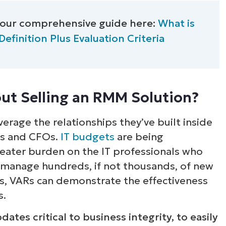
ee NinjaOne in acti
 our comprehensive guide here:
What is
inition Plus Evaluation Criteria
owse our on-demand demos to see how Ninja
lifies IT tasks like endpoint management, patc
MDM, ticketing, and more
ut Selling an RMM Solution?
Explore Demos
erage the relationships they’ve built inside
Os and CFOs.
IT budgets
are being
reater burden on the IT professionals who
 manage hundreds, if not thousands, of new
rs, VARs can demonstrate the effectiveness
s.
tes critical to business integrity, to easily