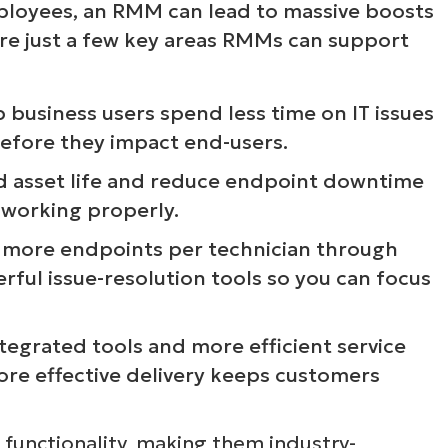
loyees, an RMM can lead to massive boosts
e are just a few key areas RMMs can support
p business users spend less time on IT issues
before they impact end-users.
d asset life and reduce endpoint downtime
 working properly.
 more endpoints per technician through
ful issue-resolution tools so you can focus
ntegrated tools and more efficient service
ore effective delivery keeps customers
 functionality, making them industry-