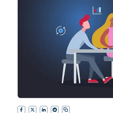
CONTACT SALES
VIEW A DE
CONTACT SALES
VIEW A DE
CONTACT SALES
VIEW DEMO
P