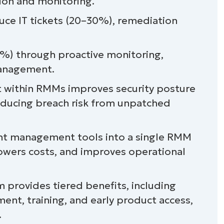
on and monitoring.
uce IT tickets (20–30%), remediation
) through proactive monitoring,
management.
ithin RMMs improves security posture
educing breach risk from unpatched
nt management tools into a single RMM
owers costs, and improves operational
 provides tiered benefits, including
ent, training, and early product access,
.