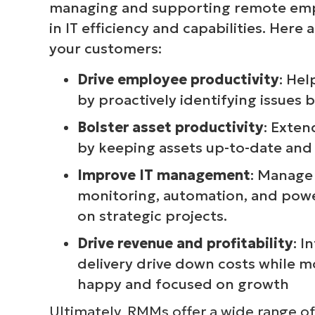
managing and supporting remote emp
in IT efficiency and capabilities. Her
your customers:
Drive employee productivity
: Hel
by proactively identifying issues 
Bolster asset productivity
: Exten
by keeping assets up-to-date and
Improve IT management
: Manage
monitoring, automation, and power
on strategic projects.
Drive revenue and profitability
: I
delivery drive down costs while m
happy and focused on growth
Ultimately, RMMs offer a wide range of