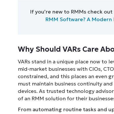
S
If you’re new to RMMs check out
RMM Software? A Modern Def
Br
simp
Why Should VARs Care Abo
VARs stand in a unique place now to lev
mid-market businesses with CIOs, CT
constrained, and this places an even g
must maintain business continuity and
devices. As trusted technology adviso
of an RMM solution for their businesse
From automating routine tasks and upda