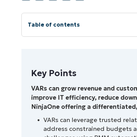
Table of contents
Instant Summary
Key Points
Key Points
Why Should VARs Care About Selling a
VARs can grow revenue and custome
The Case for an RMM Solution
improve IT efficiency, reduce dow
Why VARs Should Partner With NinjaO
NinjaOne offering a differentiated
VARs can leverage trusted rela
address constrained budgets