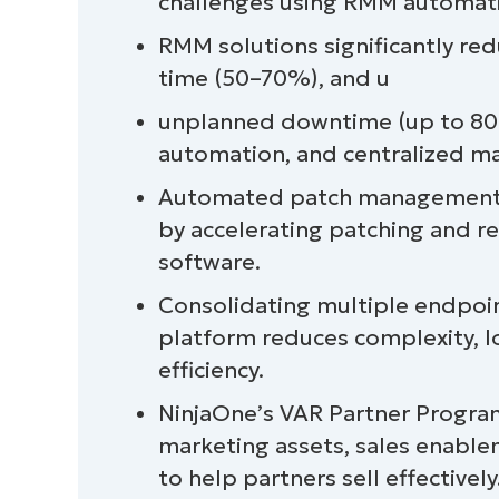
challenges using RMM automati
RMM solutions significantly red
time (50–70%), and u
unplanned downtime (up to 80%
automation, and centralized 
Automated patch management w
by accelerating patching and r
software.
Consolidating multiple endpoi
platform reduces complexity, l
efficiency.
NinjaOne’s VAR Partner Program
marketing assets, sales enablem
to help partners sell effectively