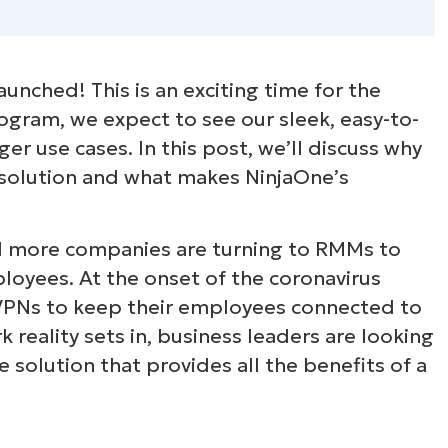
aunched! This is an exciting time for the
ogram, we expect to see our sleek, easy-to-
er use cases. In this post, we’ll discuss why
 solution and what makes NinjaOne’s
d more companies are turning to RMMs to
loyees. At the onset of the coronavirus
VPNs to keep their employees connected to
 reality sets in, business leaders are looking
solution that provides all the benefits of a