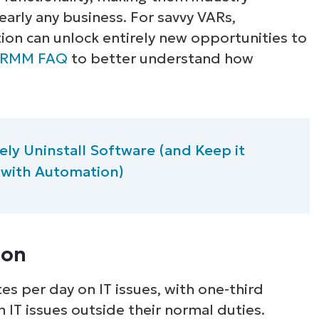
early any business. For savvy VARs,
ion can unlock entirely new opportunities to
RMM FAQ
to better understand how
ly Uninstall Software (and Keep it
 with Automation)
ion
s per day on IT issues, with one-third
 IT issues outside their normal duties.