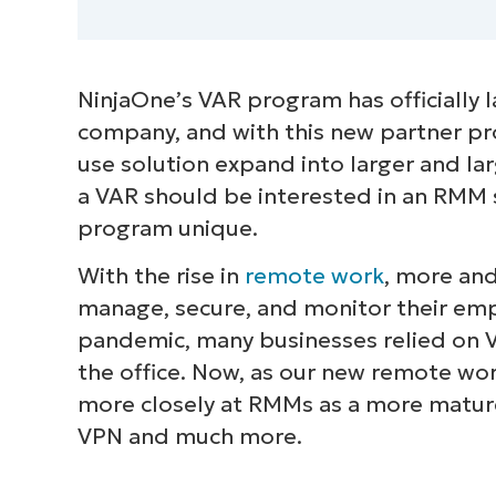
NinjaOne’s VAR program has officially l
company, and with this new partner pr
use solution expand into larger and larg
a VAR should be interested in an RMM
program unique.
With the rise in
remote work
, more an
manage, secure, and monitor their emp
pandemic, many businesses relied on 
the office. Now, as our new remote work
more closely at RMMs as a more mature 
VPN and much more.