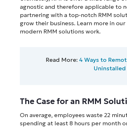
agnostic and therefore applicable to n
partnering with a top-notch RMM solut
grow their business. Learn more in our
modern RMM solutions work.
Read More:
4 Ways to Remote
Uninstalled
The Case for an RMM Solut
On average, employees waste 22 minute
spending at least 8 hours per month on