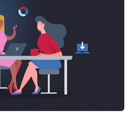
MO
MO
RODUCT ROADMAP
PLATFORM