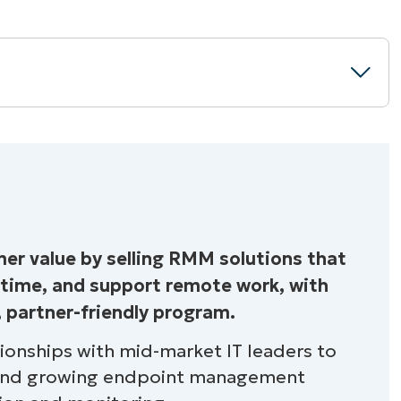
n RMM Solution?
r value by selling RMM solutions that
ntime, and support remote work, with
ne
, partner-friendly program.
tionships with mid-market IT leaders to
 and growing endpoint management