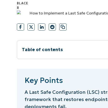
CONTACT SALES
VIEW A DE
CONTACT SALES
VIEW A DE
CONTACT SALES
VIEW DEMO
P
Table of contents
Key Points
Steps to implement a Last Safe Config
Key Points
⚠️ Things to look out for
A Last Safe Configuration (LSC) str
framework that restores endpoints
Best practices summary table
deployments fail.