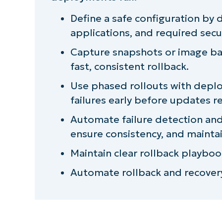
NinjaOne integration ideas for implem
Define a safe configuration by
applications, and required secur
Quick-Start Guide
Capture snapshots or image bac
Strengthen endpoint rollouts with a La
fast, consistent rollback.
Use phased rollouts with deploy
failures early before updates r
Automate failure detection an
ensure consistency, and mainta
Maintain clear rollback playboo
Automate rollback and recovery