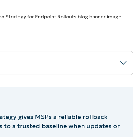
MO
MO
RODUCT ROADMAP
PLATFORM
uration strategy
ategy gives MSPs a reliable rollback
 to a trusted baseline when updates or