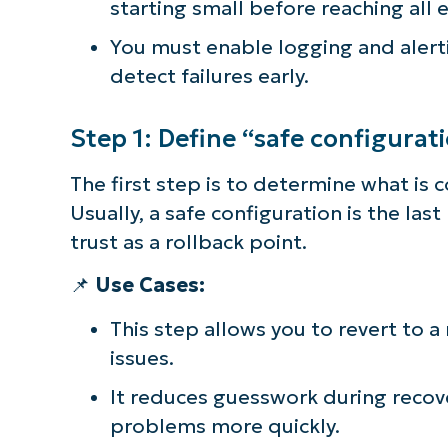
starting small before reaching all 
simp
You must enable logging and aler
detect failures early.
Step 1: Define “safe configurat
The first step is to determine what is 
Usually, a safe configuration is the la
trust as a rollback point.
📌
Use Cases:
This step allows you to revert to a
issues.
It reduces guesswork during recov
problems more quickly.