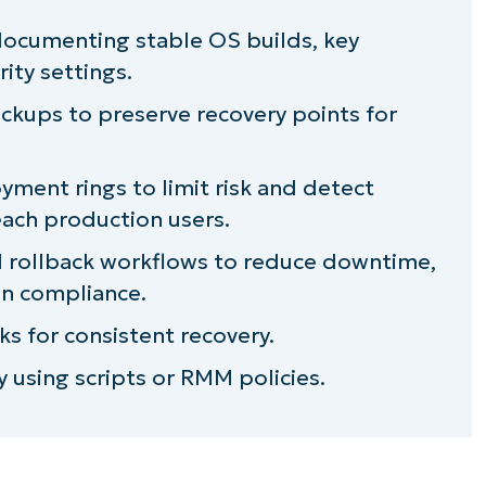
enting Last Safe Configuration
 documenting stable OS builds, key
ity settings.
kups to preserve recovery points for
st Safe Configuration strategy
ment rings to limit risk and detect
each production users.
d rollback workflows to reduce downtime,
in compliance.
ks for consistent recovery.
 using scripts or RMM policies.