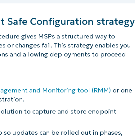
t Safe Configuration strategy
ocedure gives MSPs a structured way to
 or changes fail. This strategy enables you
tions and allowing deployments to proceed
gement and Monitoring tool (RMM)
or one
tration.
olution to capture and store endpoint
ee NinjaOne in acti
p so updates can be rolled out in phases,
owse our on-demand demos to see how Ninja