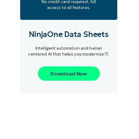
No credit card required, full
access to all features.
NinjaOne Data Sheets
Intelligent automation and human
centered AI that helps you modernize IT.
Download Now