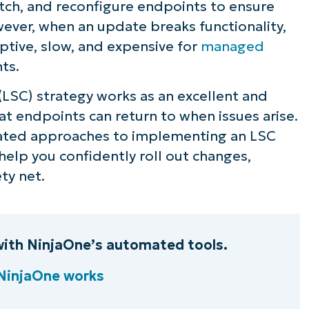
ch, and reconfigure endpoints to ensure
ever, when an update breaks functionality,
uptive, slow, and expensive for
managed
nts.
(LSC) strategy works as an excellent and
hat endpoints can return to when issues arise.
mated approaches to implementing an LSC
elp you confidently roll out changes,
ty net.
 with NinjaOne’s automated tools.
NinjaOne works