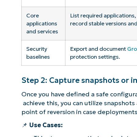
Core
List required applications,
applications
record stable versions and
and services
Security
Export and document
Gro
baselines
protection settings.
Step 2: Capture snapshots or 
Once you have defined a safe configurat
achieve this, you can utilize snapshot
point of reversion in case deployment
📌
Use Cases: