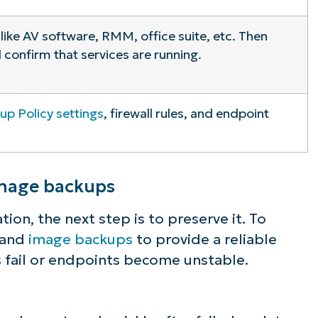
 like AV software, RMM, office suite, etc. Then
 confirm that services are running.
up Policy settings
, firewall rules, and endpoint
image backups
ion, the next step is to preserve it. To
s and
image backups
to provide a reliable
s fail or endpoints become unstable.