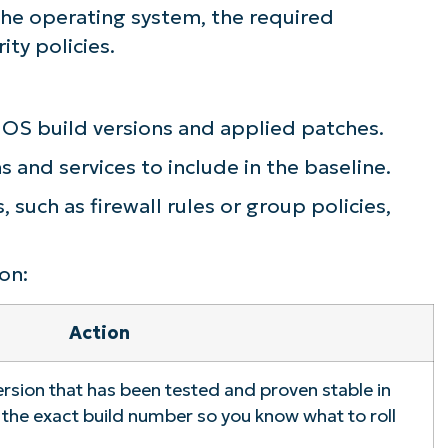
 the operating system, the required
ity policies.
OS build versions and applied patches.
 and services to include in the baseline.
 such as firewall rules or group policies,
on:
Action
rsion that has been tested and proven stable in
the exact build number so you know what to roll