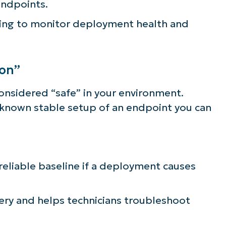
endpoints.
lifies IT tasks like endpoint management, patc
ting to monitor deployment health and
MDM, ticketing, and more
Explore Demos
ion”
considered “safe” in your environment.
st known stable setup of an endpoint you can
 reliable baseline if a deployment causes
ery and helps technicians troubleshoot