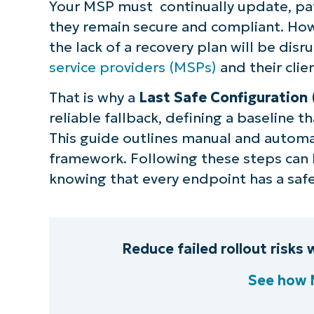
Your MSP must continually update, pat
they remain secure and compliant. How
the lack of a recovery plan will be disr
service providers (MSPs)
and their clie
That is why a
Last Safe Configuration
reliable fallback, defining a baseline t
This guide outlines manual and auto
framework. Following these steps can h
knowing that every endpoint has a safe
Reduce failed rollout risks
See how 