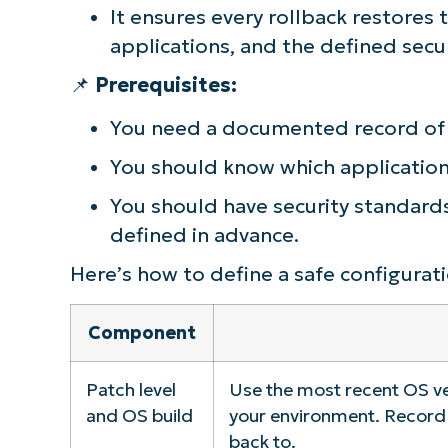
It ensures every rollback restores
applications, and the defined secur
📌
Prerequisites:
You need a documented record of 
You should know which applications
You should have security standards,
defined in advance.
Here’s how to define a safe configurati
Component
Patch level
Use the most recent OS ve
and OS build
your environment. Record 
back to.