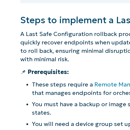
Steps to implement a Las
A Last Safe Configuration rollback pr
quickly recover endpoints when updates
to roll back, ensuring minimal disrup
with minimal risk.
📌
Prerequisites:
These steps require a
Remote Mana
that manages endpoints for orches
You must have a backup or image s
S
states.
You will need a device group set u
Br