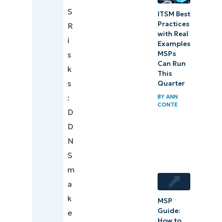
S
ITSM Best
Practices
R
with Real
i
Examples
s
MSPs
Can Run
k
This
s
Quarter
:
BY
ANN
CONTE
D
D
N
S
m
a
k
MSP
Guide:
e
How to