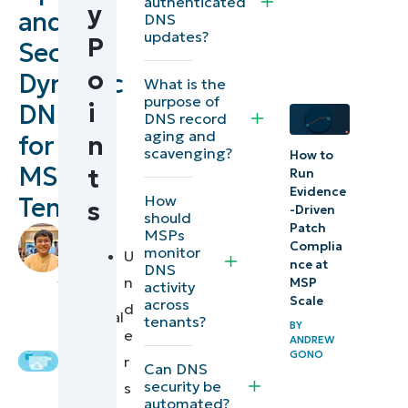
authenticated
y
and
Applying
DNS
updates?
P
DNS
Secure
security
o
Dynamic
What is the
best
purpose of
i
DNS
DNS record
practices
aging and
for
n
for MSP
scavenging?
How to
MSP
t
tenants
Run
Evidence
How
Tenants
s
-Driven
⚠️ Things
should
Patch
by
MSPs
to look
Complia
monitor
Mikhail
U
nce at
DNS
out for
Blacer
,
n
MSP
activity
IT
Scale
across
d
Quick-
Technical
tenants?
BY
e
Writer
Start
ANDREW
GONO
r
Guide
Can DNS
security be
s
automated?
Operating