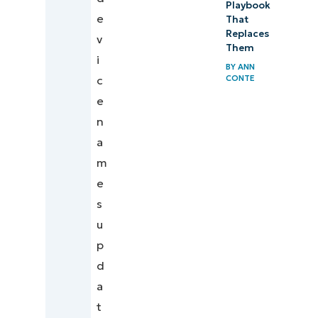
Playbook
e
That
Replaces
v
Them
i
BY
ANN
CONTE
c
e
n
a
m
e
s
u
p
d
a
t