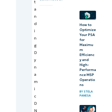
t
and
a
securing
n
DNS for
d
How to
MSP
Optimize
i
Your PSA
tenants
n
for
Maximu
g
m
D
Efficienc
y
y and
High-
n
Performa
a
nce MSP
Operatio
m
ns
i
BY
STELA
c
PANESA
D
N