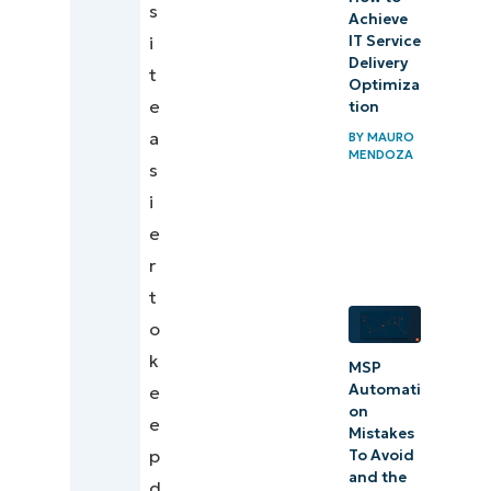
s
Achieve
i
IT Service
Delivery
t
Optimiza
e
tion
a
BY
MAURO
MENDOZA
s
i
e
r
t
o
k
MSP
Automati
e
on
e
Mistakes
p
To Avoid
and the
d