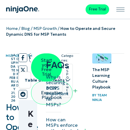
Free Trial
Home
/
Blog
/
MSP Growth
/
How to Operate and Secure
Dynamic DNS for MSP Tenants
LA
1
MSP GROWTH
Catego
/
/
ST
0
Start
ries:
FAQs
UP
M
your
DA
I
M
Free
The MSP
TE
N
S
Trial
D
R
P
Learning
Why is
G
FEB
E
Table of contents
r
Culture
securing
RU
A
o
AR
D
Playbook
DDNS
MSP
w
Y
Instant
t
Executive
important
21,
h
BY
TEAM
Playbook
20
for
Summary
NINJA
26
MSPs?
How
K
Key
to
How can
Points
e
Operate
MSPs enforce