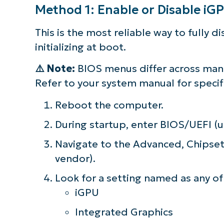
Method 1: Enable or Disable i
This is the most reliable way to fully 
initializing at boot.
⚠️
Note:
BIOS menus differ across manuf
Refer to your system manual for specifi
Reboot the computer.
During startup, enter BIOS/UEFI (us
Navigate to the Advanced, Chipset,
vendor).
Look for a setting named as any of
iGPU
Integrated Graphics