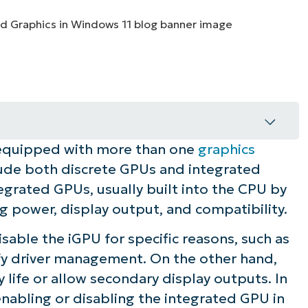
MO
MO
RODUCT ROADMAP
PLATFORM
quipped with more than one
graphics
ows 11
clude both discrete GPUs and integrated
egrated GPUs, usually built into the CPU by
ng power, display output, and compatibility.
sable the iGPU for specific reasons, such as
ify driver management. On the other hand,
life or allow secondary display outputs. In
 enabling or disabling the integrated GPU in