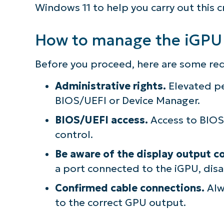
Windows 11 to help you carry out this cri
How to manage the iGPU
Before you proceed, here are some re
Administrative rights.
Elevated pe
BIOS/UEFI or Device Manager.
BIOS/UEFI access.
Access to BIOS/
control.
Be aware of the display output co
a port connected to the iGPU, disab
Confirmed cable connections.
Alw
to the correct GPU output.