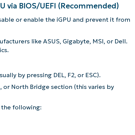
GPU via BIOS/UEFI (Recommended)
disable or enable the iGPU and prevent it from
acturers like ASUS, Gigabyte, MSI, or Dell.
cs.
ually by pressing DEL, F2, or ESC).
 or North Bridge section (this varies by
 the following: