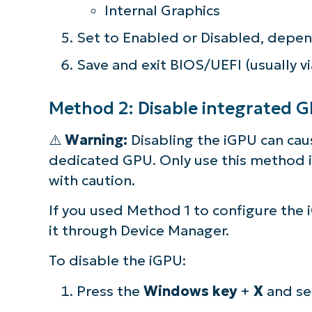
Internal Graphics
Set to Enabled or Disabled, depen
Save and exit BIOS/UEFI (usually vi
Method 2: Disable integrated 
⚠️
Warning:
Disabling the iGPU can caus
dedicated GPU. Only use this method i
with caution.
If you used Method 1 to configure the 
it through Device Manager.
S
To disable the iGPU:
Press the
Windows key
+
X
and se
Br