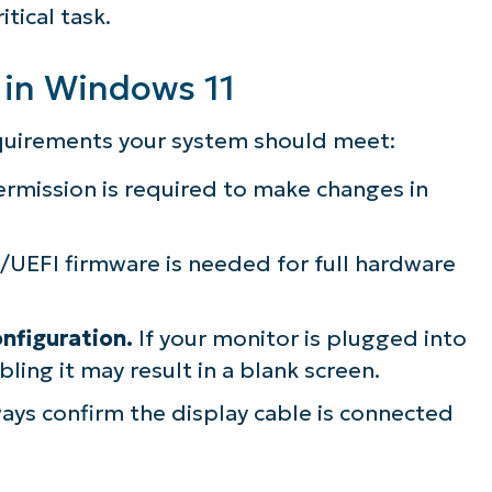
tical task.
 in Windows 11
quirements your system should meet:
rmission is required to make changes in
UEFI firmware is needed for full hardware
nfiguration.
If your monitor is plugged into
ling it may result in a blank screen.
ays confirm the display cable is connected