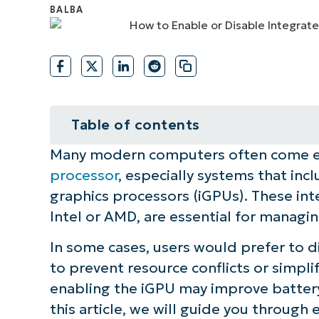
CONTACT SALES
VIEW A DE
CONTACT SALES
VIEW A DE
CONTACT SALES
VIEW DEMO
P
Table of contents
Many modern computers often come e
How to manage the iGPU in Wind
processor
, especially systems that in
Quick-Start Guide
graphics processors (iGPUs). These int
Intel or AMD, are essential for managi
In some cases, users would prefer to di
to prevent resource conflicts or simpl
enabling the iGPU may improve battery 
this article, we will guide you through