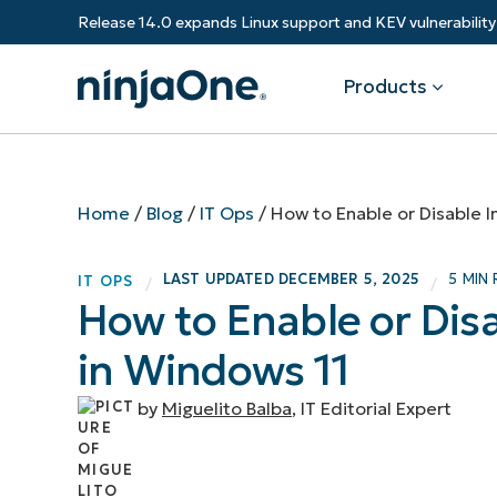
Release 14.0 expands Linux support and KEV vulnerabili
Products
Products
By Industry
Partners
Resources
Home
/
Blog
/
IT Ops
/
How to Enable or Disable 
Endpoint Management
Software & Technology
Overview
Resource Center
Re
LAST UPDATED
DECEMBER 5, 2025
5 MIN
IT OPS
/
/
Healthcare
Grow your business and empower yo
How to Enable or Dis
Federal Government
RMM
Blog
Ba
customers.
State & Local Government
in Windows 11
Education
Autonomous Patch Management
ROI Calculator
Vul
Financial Services
Value added resellers
Manufacturing
Endpoint Security
Trust Center
Mo
by
Miguelito Balba
, IT Editorial Expert
Add more value, have happy custome
(M
NinjaOne Academy
Documentation
IT
CONTACT SALES
VIEW A DE