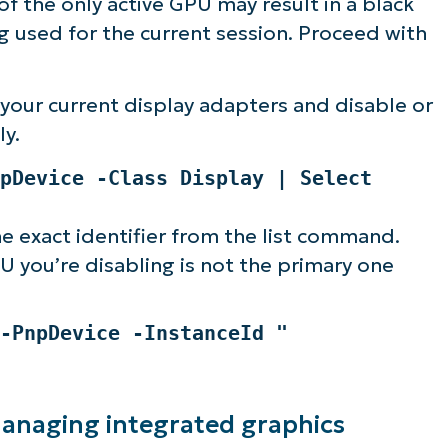
f the only active GPU may result in a black
ng used for the current session. Proceed with
our current display adapters and disable or
ly.
pDevice -Class Display | Select
e exact identifier from the list command.
 you’re disabling is not the primary one
-PnpDevice -InstanceId "
managing integrated graphics