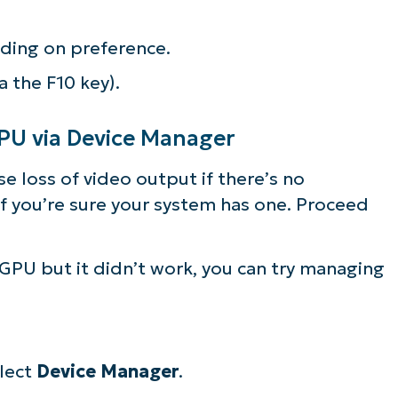
ding on preference.
a the F10 key).
GPU via Device Manager
e loss of video output if there’s no
f you’re sure your system has one. Proceed
iGPU but it didn’t work, you can try managing
ee NinjaOne in acti
lect
Device Manager
.
owse our on-demand demos to see how Ninja