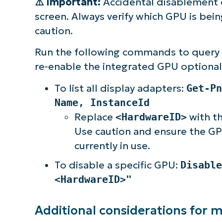
⚠️
Important:
Accidental disablement o
screen. Always verify which GPU is bei
caution.
Run the following commands to query y
re-enable the integrated GPU optional
To list all display adapters:
Get-Pn
Name, InstanceId
Replace
<HardwareID>
with th
Use caution and ensure the GPU
currently in use.
To disable a specific GPU:
Disable
<HardwareID>"
Additional considerations for 