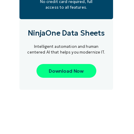
No credit card required, full
access to all features.
NinjaOne Data Sheets
Intelligent automation and human
centered AI that helps you modernize IT.
Download Now