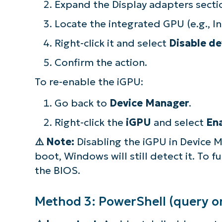
Expand the Display adapters secti
simp
Locate the integrated GPU (e.g., I
Right-click it and select
Disable de
Confirm the action.
To re-enable the iGPU:
Go back to
Device Manager
.
Right-click the
iGPU
and select
En
⚠️
Note:
Disabling the iGPU in Device Ma
boot, Windows will still detect it. To 
the BIOS.
Method 3: PowerShell (query on