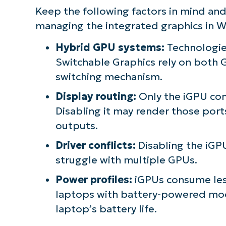
Keep the following factors in mind an
managing the integrated graphics in W
Hybrid GPU systems:
Technologie
Switchable Graphics rely on both G
switching mechanism.
Display routing:
Only the iGPU con
Disabling it may render those port
outputs.
Driver conflicts:
Disabling the iGPU
struggle with multiple GPUs.
Power profiles:
iGPUs consume les
laptops with battery-powered mod
laptop’s battery life.