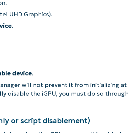
on.
lifies IT tasks like endpoint management, patc
ntel UHD Graphics).
MDM, ticketing, and more
vice
.
Explore Demos
able device
.
nager will not prevent it from initializing at
fully disable the iGPU, you must do so through
ly or script disablement)