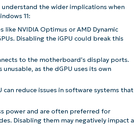
d understand the wider implications when
indows 11:
s like NVIDIA Optimus or AMD Dynamic
PUs. Disabling the iGPU could break this
nects to the motherboard’s display ports.
s unusable, as the dGPU uses its own
 can reduce issues in software systems that
s power and are often preferred for
es. Disabling them may negatively impact a