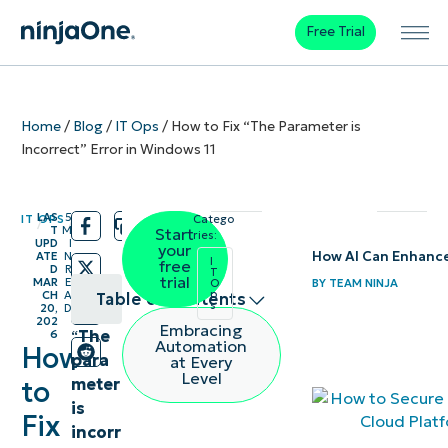
Free Trial
Home
/
Blog
/
IT Ops
/
How to Fix “The Parameter is
Incorrect” Error in Windows 11
LAS
5
IT OPS
Catego
/
/
T
M
Start
ries:
UPD
I
your
How AI Can Enhanc
ATE
N
I
free
D
R
T
trial
MAR
E
BY
TEAM NINJA
O
p
CH
A
Table of contents
s
20,
D
202
Embracing
“
The
6
Methods
Automation
How
para
at Every
to resolve
Level
meter
to
incorrect
is
Fix
parameter
incorr