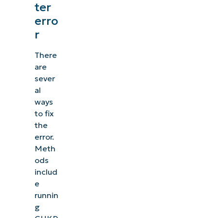
ter
erro
r
There
are
sever
al
ways
to fix
the
error.
Meth
ods
includ
e
runnin
g