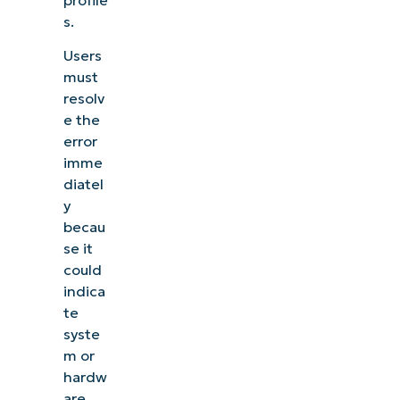
s.
Users
must
resolv
e the
error
imme
diatel
y
becau
se it
could
indica
te
syste
m or
hardw
are