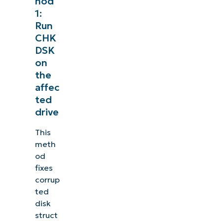
hod
1:
Run
CHK
DSK
on
the
affec
ted
drive
This
meth
od
fixes
corrup
ted
disk
struct