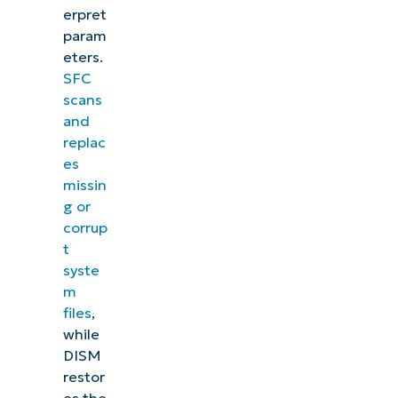
erpret
param
eters.
SFC
scans
and
replac
es
missin
g or
corrup
t
syste
m
files
,
while
DISM
restor
es the