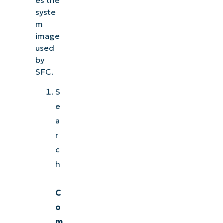
syste
m
image
used
by
SFC.
S
e
a
r
c
h
C
o
m