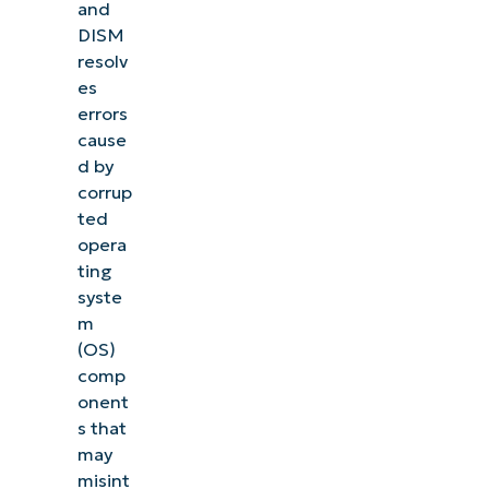
and
DISM
resolv
es
errors
cause
d by
corrup
ted
opera
ting
syste
m
(OS)
comp
onent
s that
may
misint