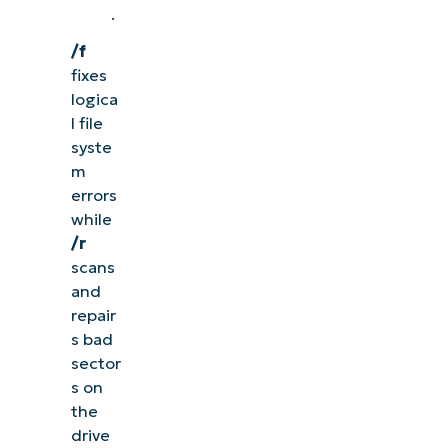
.
/f
fixes
logica
l file
syste
m
errors
while
/r
scans
and
repair
s bad
sector
s on
the
drive