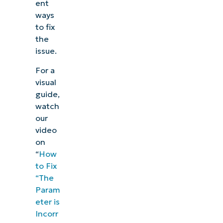
ent
ways
to fix
the
issue.
For a
visual
guide,
watch
our
video
on
“
How
to Fix
“The
Param
eter is
Incorr