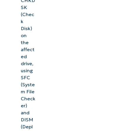
CHKD
SK
(Chec
k
Disk)
on
the
affect
ed
drive,
using
SFC
(Syste
m File
Check
er)
and
DISM
(Depl