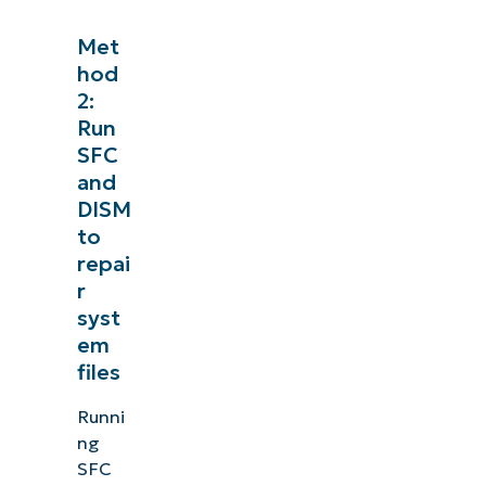
See NinjaOne in a
Met
hod
Browse our on-demand demos to see how NinjaOne
2:
like endpoint management, patching, MDM, t
Run
SFC
Explore Demos
and
DISM
to
repai
r
syst
em
files
Runni
ng
SFC