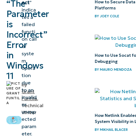
“The
ect
”
How to Secure Data
error
Platforms
indica
Parameter
Common
tes a
BY
JOEY COLE
is
failed
causes of
functi
Incorrect”
Windows
on call
Error
11’s
or
incorrect
in
syste
How to Use Socat f
m
parameter
Debugging
Windows
opera
error
BY
MAURO MENDOZA
11
tion
due
Quick-
by
to an
Grant
Start
invalid
Funtila
,
Guide
or
Technical
unexp
Writer
Helpful
How Netlink Enables
ected
System Visibility in
information
param
BY
MIKHAIL BLACER
to fix
eter.