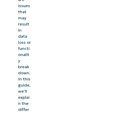
issues
that
may
result
in
data
loss or
functi
onalit
y
break
down.
In this
guide,
we’ll
explai
n the
differ