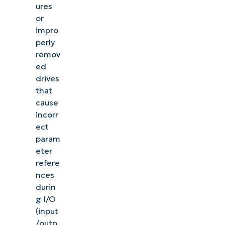
ures
or
impro
perly
remov
ed
drives
that
cause
incorr
ect
param
eter
refere
nces
durin
g I/O
(input
/outp