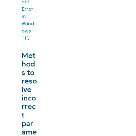
ect”
Error
in
Wind
ows
11
“.
Met
hod
s to
reso
lve
inco
rrec
t
par
ame