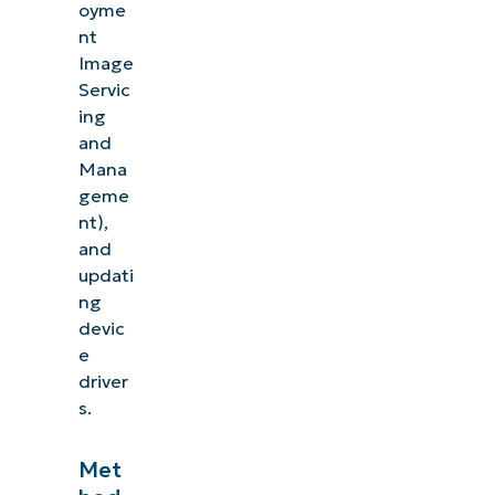
oyme
nt
Image
Servic
ing
and
Mana
geme
nt),
and
updati
ng
devic
e
driver
s.
Met