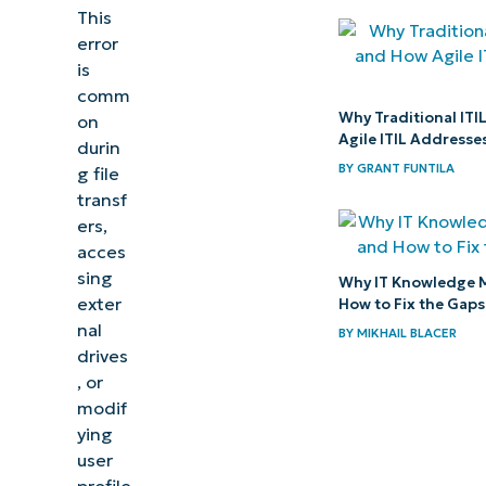
This
incorrect
error
parameter
is
error
comm
Why Traditional ITI
on
Prevent
Agile ITIL Addresses
durin
data loss
BY
GRANT FUNTILA
g file
by
transf
resolving
ers,
acces
the “The
sing
Why IT Knowledge 
parameter
exter
How to Fix the Gaps
is
nal
BY
MIKHAIL BLACER
incorrect”
drives
, or
error
modif
ying
user
profile