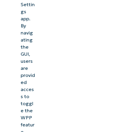
Settin
gs
app.
By
navig
ating
the
GUI,
users
are
provid
ed
acces
s to
toggl
e the
WPP
featur
e.