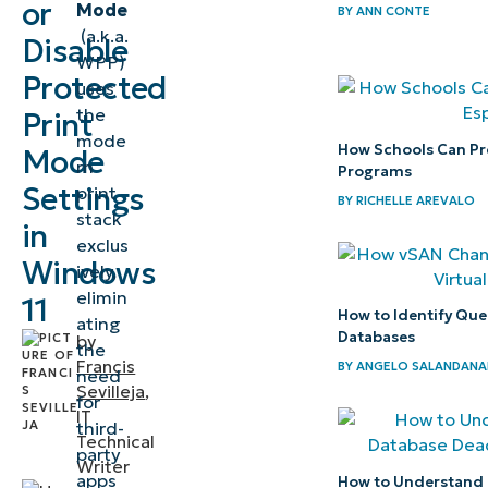
or
Mode
11
BY
ANN CONTE
(a.k.a.
Disable
Protected
WPP)
Print
Protected
uses
Mode
the
Print
mode
How Schools Can Pre
Mode
⚠️
rn
Programs
Things
Settings
print
BY
RICHELLE AREVALO
stack
to
in
exclus
look
Windows
ively,
out for
elimin
11
How to Identify Que
ating
Considerations
Databases
by
the
when fixing
Francis
BY
ANGELO SALANDANA
need
Sevilleja
,
Windows
for
IT
Protected
third-
Technical
party
Print Mode
Writer
apps
How to Understand 