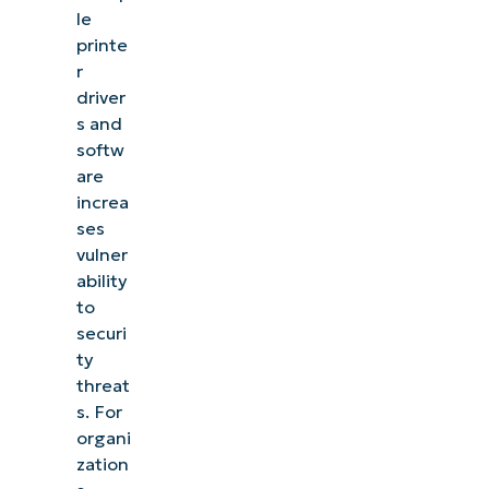
le
printe
r
driver
s and
softw
are
increa
ses
vulner
ability
to
securi
ty
threat
s. For
organi
zation