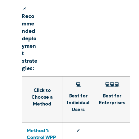
📌
Reco
mme
nded
deplo
ymen
t
strate
gies:
💻
💻💻💻
Click to
Best for
Best for
Choose a
Individual
Enterprises
Method
Users
Method 1:
✓
Control WPP