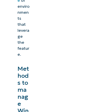
e
of
enviro
nmen
ts
that
levera
ge
the
featur
e.
Met
hod
s to
ma
nag
e
Win