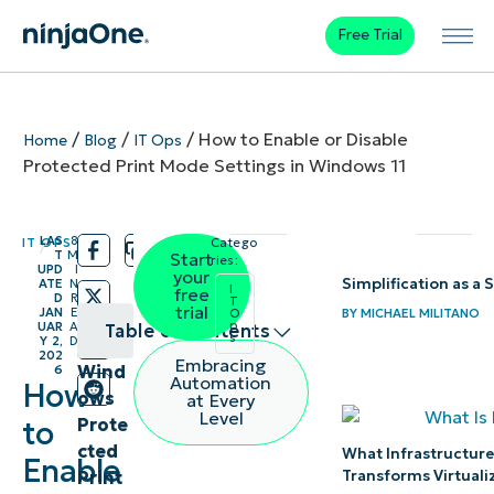
Free Trial
/
/
/
How to Enable or Disable
Home
Blog
IT Ops
Protected Print Mode Settings in Windows 11
LAS
8
IT OPS
Catego
/
/
T
M
Start
ries:
UPD
I
your
Simplification as a 
ATE
N
I
free
D
R
T
trial
JAN
E
BY
MICHAEL MILITANO
O
p
UAR
A
Table of contents
s
Y 2,
D
202
Embracing
Wind
6
Methods
Automation
How
ows
at Every
to
Level
Prote
to
manage
cted
What Infrastructure
Enable
Windows
Print
Transforms Virtuali