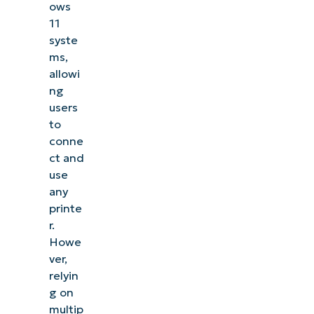
ows
11
syste
ms,
allowi
ng
users
to
conne
ct and
use
any
printe
r.
Howe
ver,
relyin
g on
multip