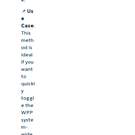
📌
Us
e
Case
:
This
meth
od is
ideal
if you
want
to
quickl
y
toggl
e the
WPP
syste
m-
wide