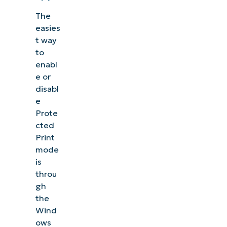
The
easies
t way
to
enabl
e or
disabl
e
Prote
cted
Print
mode
is
throu
gh
the
Wind
ows