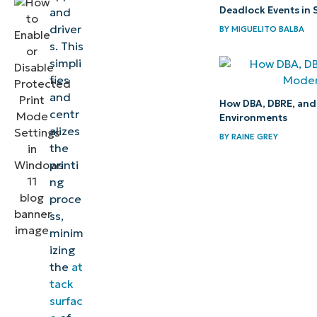
Deadlock Events in 
and
Turn on
driver
BY
MIGUELITO BALBA
Windows
s. This
11 WPP
simpli
to
fies
enhance
and
How DBA, DBRE, and 
centr
endpoint
Environments
alizes
security
BY
RAINE GREY
the
printi
Quick-
ng
Start
proce
Guide
ss,
minim
izing
the
at
tack
surfac