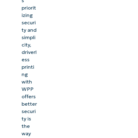
s
priorit
izing
securi
ty and
simpli
city,
driverl
ess
printi
ng
with
WPP
offers
better
securi
ty is
the
way