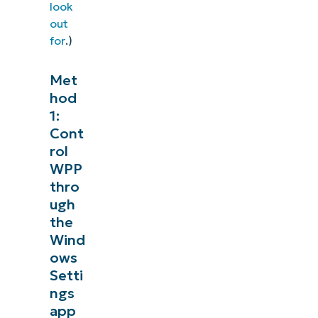
look
out
for
.)
Met
hod
1:
Cont
rol
WPP
thro
ugh
the
Wind
ows
Setti
ngs
app