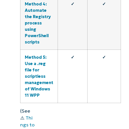
Method 4:
✓
✓
Automate
the Registry
process
using
PowerShell
scripts
Method 5:
✓
✓
Use a .reg
file for
scriptless
management
of Windows
11 WPP
(See
⚠️
Thi
ngs to