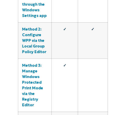
through the
Windows
Settings app
Method 2:
✓
✓
Configure
WPP via the
Local Group
Policy Editor
Method 3:
✓
Manage
Windows
Protected
Print Mode
via the
Registry
Editor