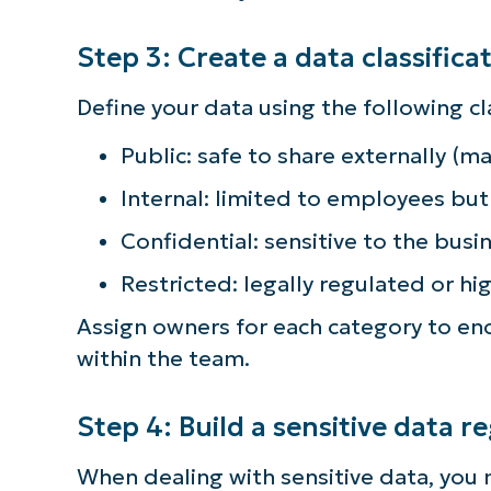
simp
Step 3: Create a data classific
Define your data using the following cla
Public: safe to share externally (m
Internal: limited to employees but
Confidential: sensitive to the busi
Restricted: legally regulated or hig
Assign owners for each category to en
within the team.
Step 4: Build a sensitive data re
When dealing with sensitive data, you