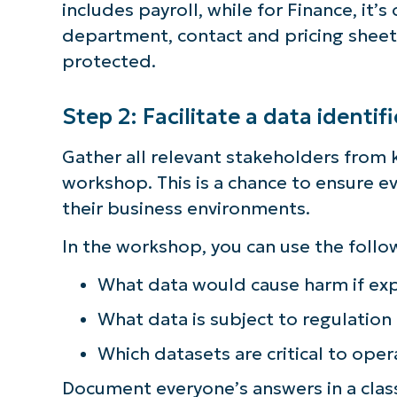
includes payroll, while for Finance, it’
department, contact and pricing sheet
protected.
Step 2: Facilitate a data identi
Gather all relevant stakeholders from 
workshop. This is a chance to ensure 
their business environments.
In the workshop, you can use the follo
What data would cause harm if ex
What data is subject to regulation
S
Which datasets are critical to oper
Document everyone’s answers in a classi
Br