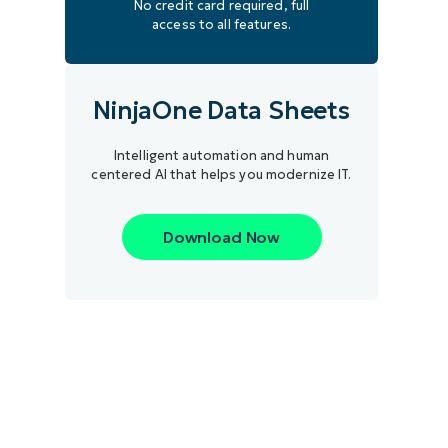
No credit card required, full
access to all features.
NinjaOne Data Sheets
Intelligent automation and human
centered AI that helps you modernize IT.
Download Now