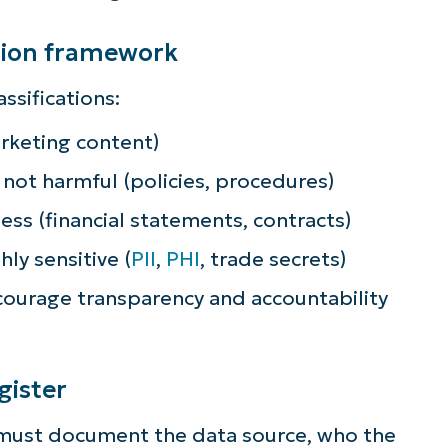
lifies IT tasks like endpoint management, patc
ation framework
MDM, ticketing, and more
ssifications:
Explore Demos
arketing content)
 not harmful (policies, procedures)
ness (financial statements, contracts)
hly sensitive (
PII
,
PHI
, trade secrets)
courage transparency and accountability
gister
 must document the data source, who the