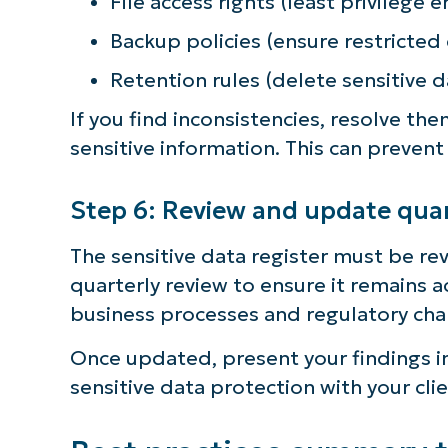
File access rights (least privilege
Backup policies (ensure restricted
Retention rules (delete sensitive d
If you find inconsistencies, resolve th
sensitive information. This can prevent
Step 6: Review and update quar
The sensitive data register must be r
quarterly review to ensure it remains 
business processes and regulatory cha
Once updated, present your findings in
sensitive data protection with your clie