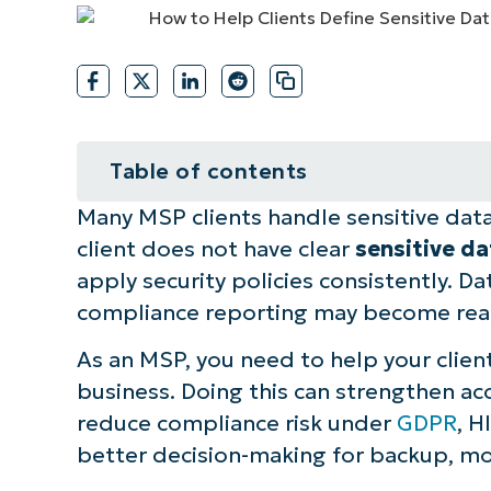
CONTACT SALES
VIEW A DE
CONTACT SALES
VIEW A DE
CONTACT SALES
VIEW DEMO
P
Table of contents
Many MSP clients handle sensitive data, 
A guide to defining sensitive busi
client does not have clear
sensitive d
Best practices summary table for 
apply security policies consistently. D
compliance reporting may become react
Automation touchpoint suggestion
As an MSP, you need to help your client
NinjaOne integration ideas to assi
business. Doing this can strengthen a
reduce compliance risk under
GDPR
, H
Quick-Start Guide
better decision-making for backup, mo