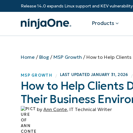
Release 14.0 expands Linux support and KEV vulnerabili
Products
Products
By Industry
Partners
Resources
Home
/
Blog
/
MSP Growth
/
How to Help Clients 
Endpoint Management
Software & Technology
Overview
Resource Center
Re
LAST UPDATED
JANUARY 31, 2026
MSP GROWTH
/
/
Healthcare
Grow your business and empower yo
How to Help Clients D
Federal Government
RMM
Blog
Ba
customers.
State & Local Government
Their Business Envir
Education
Autonomous Patch Management
ROI Calculator
Vul
Financial Services
Value added resellers
Manufacturing
Endpoint Security
Trust Center
Mo
by
Ann Conte
, IT Technical Writer
Add more value, have happy custome
(M
NinjaOne Academy
Documentation
IT
CONTACT SALES
VIEW A DE