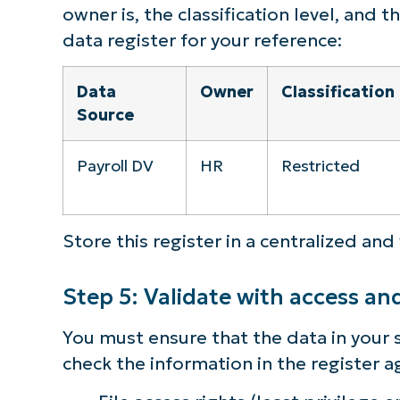
owner is, the classification level, and 
data register for your reference:
Data
Owner
Classification
Source
Payroll DV
HR
Restricted
Store this register in a centralized and
Step 5: Validate with access an
You must ensure that the data in your s
check the information in the register a