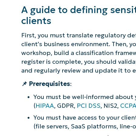
Protect your clients by properly d
A guide to defining sensi
context
clients
First, you must translate regulatory de
client’s business environment. Then, yo
workshop, build a classification framew
register is complete, you should valida
and regularly review and update it to e
📌 Prerequisites
:
You must be well-informed about yo
(
HIPAA
, GDPR,
PCI DSS
, NIS2,
CCP
You must have access to your clien
(file servers, SaaS platforms, line-