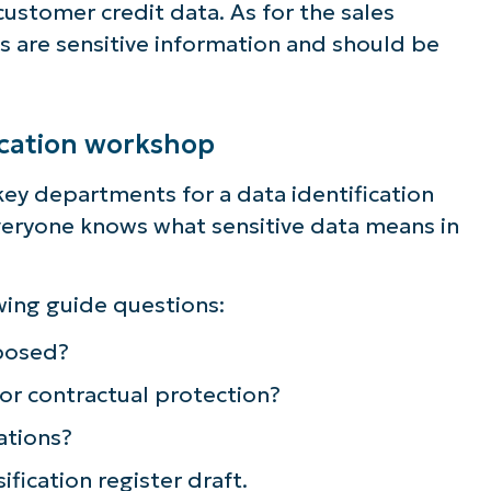
s customer credit data. As for the sales
s are sensitive information and should be
fication workshop
key departments for a data identification
everyone knows what sensitive data means in
wing guide questions:
posed?
 or contractual protection?
ee NinjaOne in acti
ations?
fication register draft.
owse our on-demand demos to see how Ninja