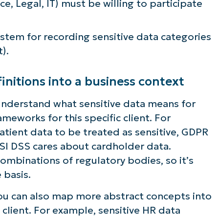
ce, Legal, IT) must be willing to participate
tem for recording sensitive data categories
).
initions into a business context
m understand what sensitive data means for
meworks for this specific client. For
tient data to be treated as sensitive, GDPR
PSI DSS cares about cardholder data.
 combinations of regulatory bodies, so it’s
 basis.
you can also map more abstract concepts into
e client. For example, sensitive HR data