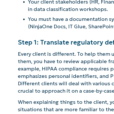
Your client stakeholders (HR, Finan
in data classification workshops.
You must have a documentation sys
(NinjaOne Docs, IT Glue, SharePoint
Step 1: Translate regulatory def
Every client is different. To help the
them, you have to review applicable fra
example, HIPAA compliance requires pa
emphasizes personal identifiers, and 
Different clients will deal with various
crucial to approach it on a case-by-case
When explaining things to the client, 
situations that are more familiar to th