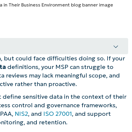
MO
MO
RODUCT ROADMAP
PLATFORM
but could face difficulties doing so. If your
ness data for your clients
ata
definitions, your MSP can struggle to
handling sensitive business data
ata reviews may lack meaningful scope, and
ive rather than proactive.
s for handling business-sensitive data
 define sensitive data in the context of their
st in handling sensitive data
ccess control and governance frameworks,
IPAA,
NIS2
, and
ISO 27001
, and support
nitoring, and retention.