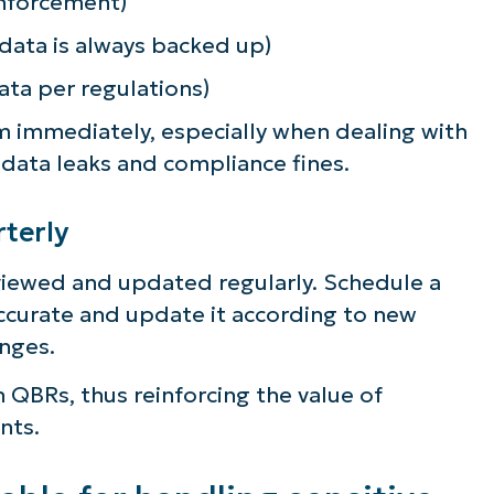
 enforcement)
 data is always backed up)
ata per regulations)
em immediately, especially when dealing with
 data leaks and compliance fines.
terly
eviewed and updated regularly. Schedule a
accurate and update it according to new
nges.
 QBRs, thus reinforcing the value of
nts.