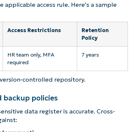
the applicable access rule. Here’s a sample
Access Restrictions
Retention
Policy
HR team only, MFA
7 years
required
 version-controlled repository.
d backup policies
ensitive data register is accurate. Cross-
gainst: