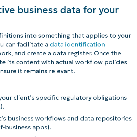
efining sensitive data in their business
tive business data for your
finitions into something that applies to your
u can facilitate a
data identification
ork, and create a data register. Once the
te its content with actual workflow policies
nsure it remains relevant.
ur client’s specific regulatory obligations
A
).
t’s business workflows and data repositories
of-business apps).