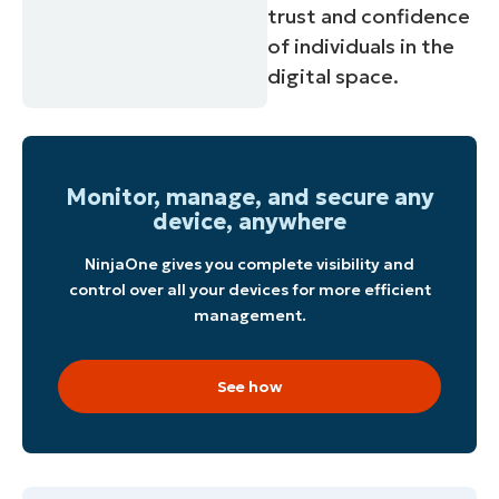
trust and confidence
of individuals in the
digital space.
Start your 14-day trial
Monitor, manage, and secure any
No credit card required, full access to all features
device, anywhere
First
and
NinjaOne gives you complete visibility and
last
name*
control over all your devices for more efficient
Business
management.
email*
Phone
See how
number*
Country