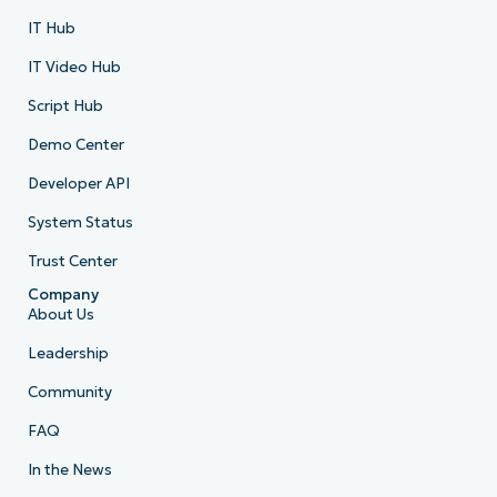
IT Hub
IT Video Hub
Script Hub
Demo Center
Developer API
System Status
Trust Center
Company
About Us
Leadership
Community
FAQ
In the News