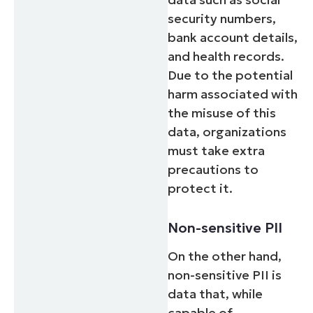
security numbers,
bank account details,
and health records.
Due to the potential
harm associated with
the misuse of this
data, organizations
must take extra
precautions to
protect it.
Non-sensitive PII
On the other hand,
non-sensitive PII is
data that, while
capable of