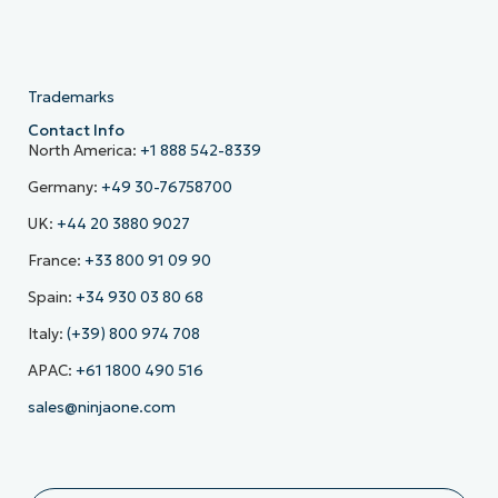
Trademarks
Contact Info
North America:
+1 888 542-8339
Germany:
+49 30-76758700
UK:
+44 20 3880 9027
France:
+33 800 91 09 90
Spain:
+34 930 03 80 68
Italy:
(+39) 800 974 708
APAC:
+61 1800 490 516
sales@ninjaone.com