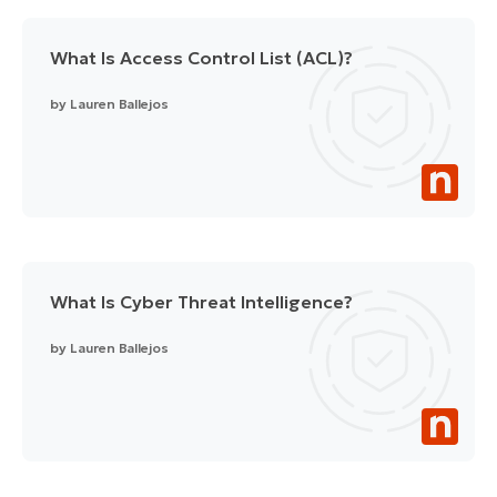
What Is Access Control List (ACL)?
by
Lauren Ballejos
What Is Cyber Threat Intelligence?
by
Lauren Ballejos