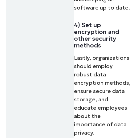
software up to date.
4) Set up
encryption and
other security
methods
Lastly, organizations
should employ
robust data
encryption methods,
ensure secure data
storage, and
educate employees
about the
importance of data
privacy.