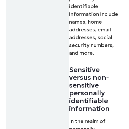
identifiable
information include
names, home
addresses, email
addresses, social
security numbers,
and more.
Sensitive
versus non-
sensitive
personally
identifiable
information
In the realm of
personally