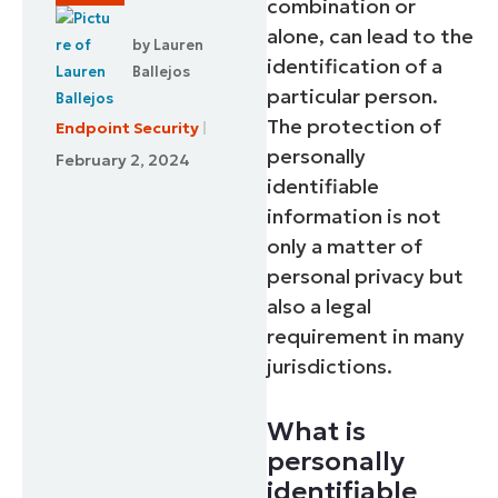
combination or
alone, can lead to the
by
Lauren
identification of a
Ballejos
particular person.
The protection of
Endpoint Security
personally
February 2, 2024
identifiable
information is not
only a matter of
personal privacy but
also a legal
requirement in many
jurisdictions.
What is
personally
identifiable