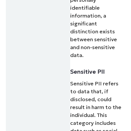
identifiable
information, a
significant
distinction exists
between sensitive
and non-sensitive
data.
Sensitive PII
Sensitive PII refers
to data that, if
disclosed, could
result in harm to the
individual. This
category includes
data such as social