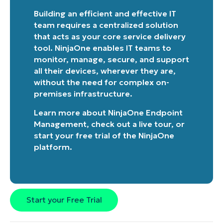
Building an efficient and effective IT
team requires a centralized solution
that acts as your core service delivery
tool. NinjaOne enables IT teams to
monitor, manage, secure, and support
all their devices, wherever they are,
without the need for complex on-
premises infrastructure.
Learn more about
NinjaOne Endpoint
Management
, check out a
live tour
, or
start your free trial of the NinjaOne
platform
.
Start your Free Trial