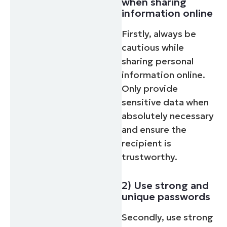
when sharing
information online
Firstly, always be
cautious while
sharing personal
information online.
Only provide
sensitive data when
absolutely necessary
and ensure the
recipient is
trustworthy.
2) Use strong and
unique passwords
Secondly, use strong