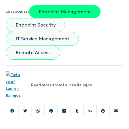
Endpoint Management
CATEGORIES:
Endpoint Security
IT Service Management
Remote Access
Read more from
Lauren Ballejos