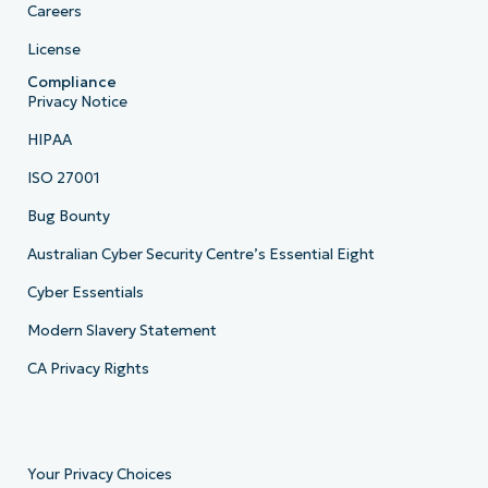
Careers
License
Compliance
Privacy Notice
HIPAA
ISO 27001
Bug Bounty
Australian Cyber Security Centre’s Essential Eight
Cyber Essentials
Modern Slavery Statement
CA Privacy Rights
Your Privacy Choices