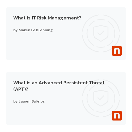
What is IT Risk Management?
by
Makenzie Buenning
What is an Advanced Persistent Threat
(APT)?
by
Lauren Ballejos