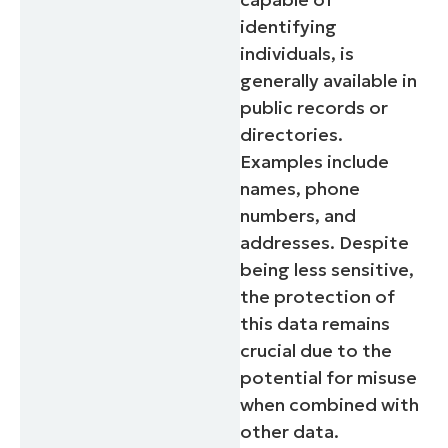
identifying
individuals, is
generally available in
public records or
directories.
Examples include
names, phone
numbers, and
addresses. Despite
being less sensitive,
the protection of
this data remains
crucial due to the
potential for misuse
when combined with
other data.