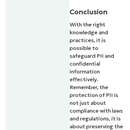
Conclusion
With the right
knowledge and
practices, it is
possible to
safeguard PII and
confidential
information
effectively.
Remember, the
protection of PII is
not just about
compliance with laws
and regulations, it is
about preserving the