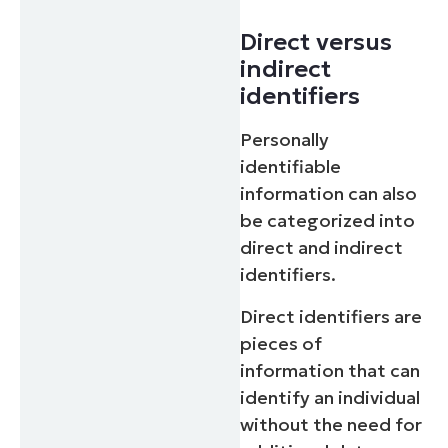
Direct versus
indirect
identifiers
Personally
identifiable
information can also
be categorized into
direct and indirect
identifiers.
Direct identifiers are
pieces of
information that can
identify an individual
without the need for