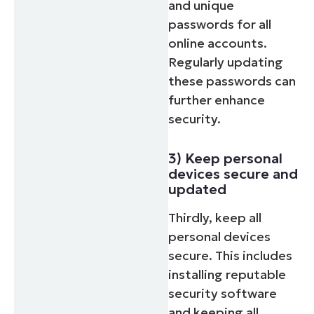
and unique
passwords for all
online accounts.
Regularly updating
these passwords can
further enhance
security.
3) Keep personal
devices secure and
updated
Thirdly, keep all
personal devices
secure. This includes
installing reputable
security software
and keeping all