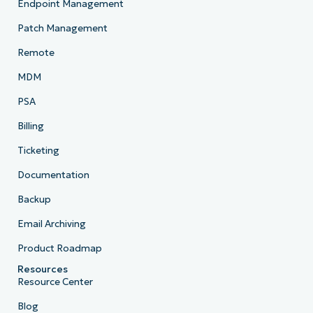
Endpoint Management
Patch Management
Remote
MDM
PSA
Billing
Ticketing
Documentation
Backup
Email Archiving
Product Roadmap
Resources
Resource Center
Blog