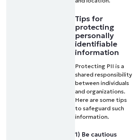
and location.
Tips for
protecting
personally
identifiable
information
Protecting PII is a
shared responsibility
between individuals
and organizations.
Here are some tips
to safeguard such
information.
1) Be cautious