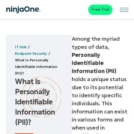
Free Trial
Among the myriad
types of data,
IT Hub
Endpoint Security
Personally
What Is Personally
Identifiable
Identifiable Information
Information (PII)
(PII)?
holds a unique status
What Is
due to its potential
Personally
to identify specific
Identifiable
individuals. This
Information
information can exist
in various forms and
(PII)?
when used in