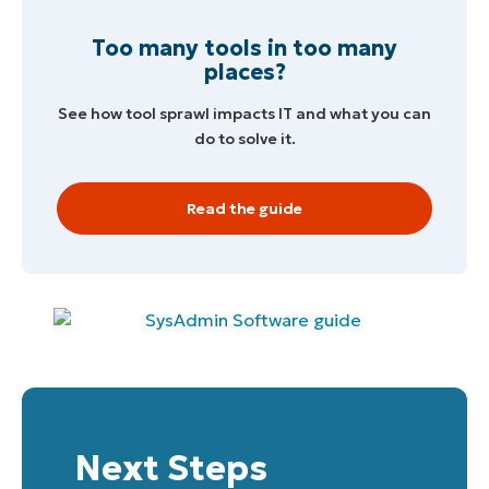
Company
name*
Too many tools in too many
places?
See how tool sprawl impacts IT and what you can
do to solve it.
Read the guide
Next Steps