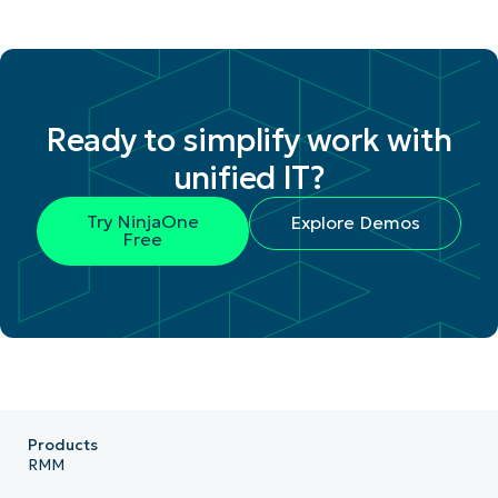
Ready to simplify work with
unified IT?
Try NinjaOne
Explore Demos
Free
Products
RMM