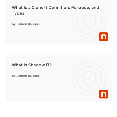
What Is a Cipher? Definition, Purpose, and
Types
by
Lauren Ballejos
What Is Shadow IT?
by
Lauren Ballejos