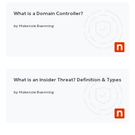
What is a Domain Controller?
by
Makenzie Buenning
What is an Insider Threat? Definition & Types
by
Makenzie Buenning