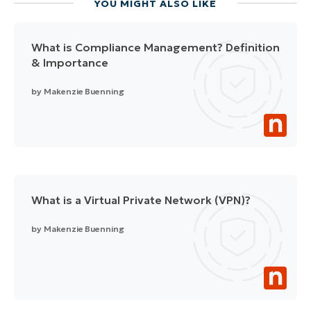
YOU MIGHT ALSO LIKE
What is Compliance Management? Definition
& Importance
by
Makenzie Buenning
What is a Virtual Private Network (VPN)?
by
Makenzie Buenning