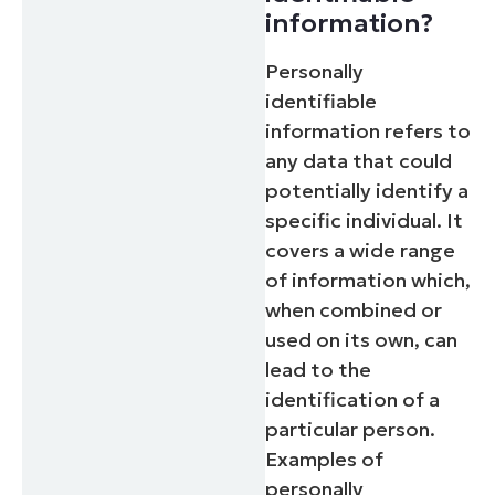
information?
Personally
identifiable
information refers to
any data that could
potentially identify a
specific individual. It
covers a wide range
of information which,
when combined or
used on its own, can
lead to the
identification of a
particular person.
Examples of
personally