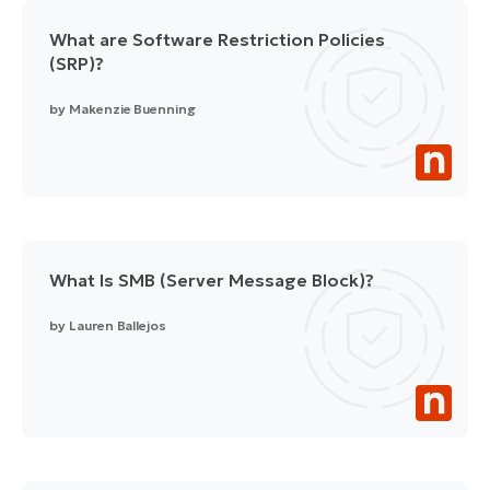
What are Software Restriction Policies
(SRP)?
by
Makenzie Buenning
What Is SMB (Server Message Block)?
by
Lauren Ballejos