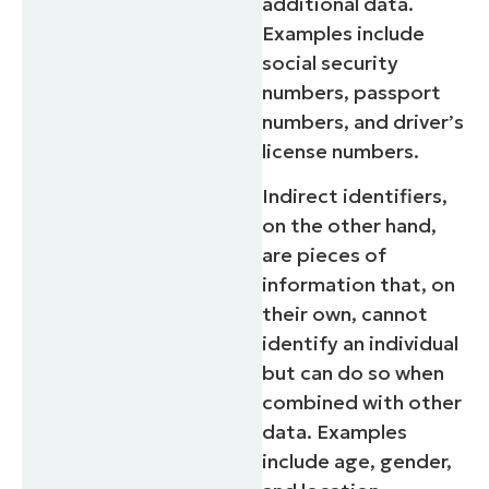
additional data.
Examples include
social security
numbers, passport
numbers, and driver’s
license numbers.
Indirect identifiers,
on the other hand,
are pieces of
information that, on
their own, cannot
identify an individual
but can do so when
combined with other
data. Examples
include age, gender,