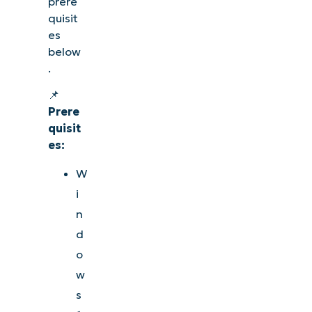
prere
quisit
es
below
.
📌
Prere
quisit
es:
W
i
n
d
o
w
s