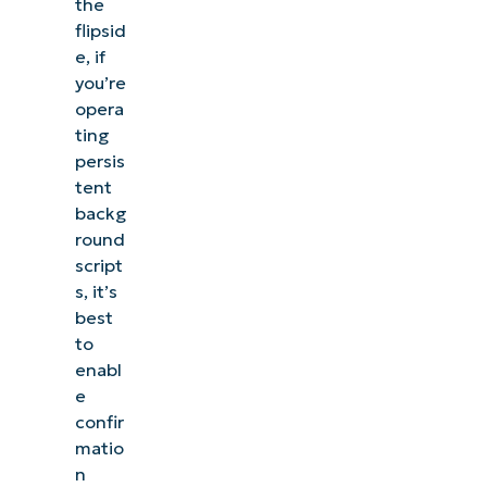
the
flipsid
e, if
you’re
opera
ting
persis
tent
backg
round
script
s, it’s
best
to
enabl
e
confir
matio
n