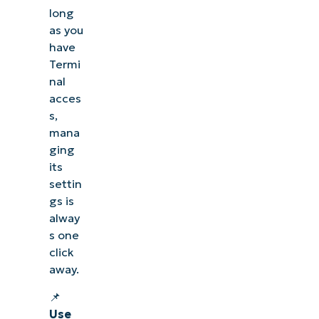
long
as you
have
Termi
nal
acces
s,
mana
ging
its
settin
gs is
alway
See NinjaOne in ac
s one
click
Browse our on-demand demos to see how NinjaOne
away.
like endpoint management, patching, MDM, ti
📌
Use
Explore Demos