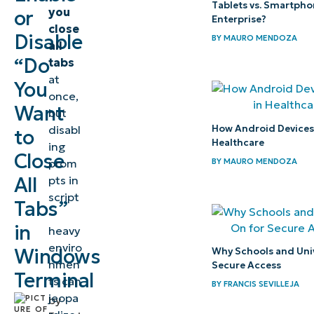
Windows
Tablets vs. Smartpho
you
or
Enterprise?
Terminal
close
Disable
BY
MAURO MENDOZA
all
⚠️
“Do
tabs
at
Things
You
once,
to
Want
but
look
How Android Devices P
disabl
to
out
Healthcare
ing
Close
for
BY
MAURO MENDOZA
prom
All
pts in
Considerations
script
Tabs”
-
when toggling
in
heavy
the Terminal’s
enviro
Windows
Why Schools and Univ
close all tabs
nmen
Secure Access
Terminal
dialog box
ts can
BY
FRANCIS SEVILLEJA
jeopa
by
Troubleshooting