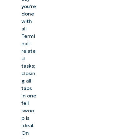
you’re
done
with
all
Termi
nal-
relate
d
tasks;
closin
g all
tabs
in one
fell
swoo
p is
ideal.
On