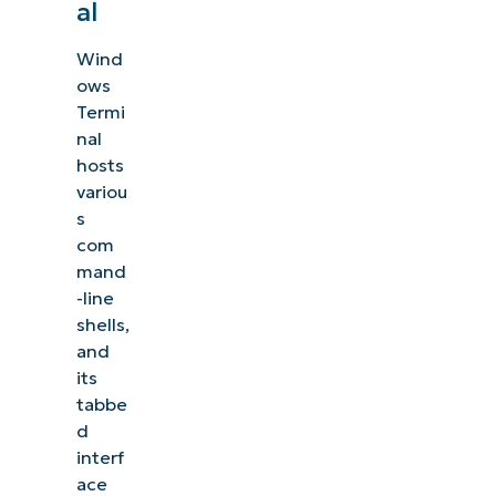
al
Wind
ows
Termi
nal
hosts
variou
s
com
mand
-line
shells,
and
its
tabbe
d
interf
ace