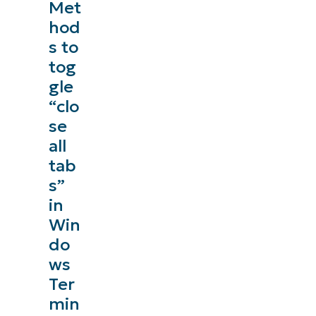
Met
hod
s to
tog
gle
“clo
se
all
tab
s”
in
Win
do
ws
Ter
min