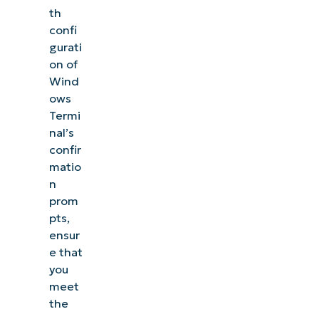
th
confi
gurati
on of
Wind
ows
Termi
nal’s
confir
matio
n
prom
pts,
ensur
e that
you
meet
the