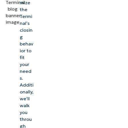
mize
the
Termi
nal’s
closin
g
behav
ior to
fit
your
need
s.
Additi
onally,
we’ll
walk
you
throu
gh