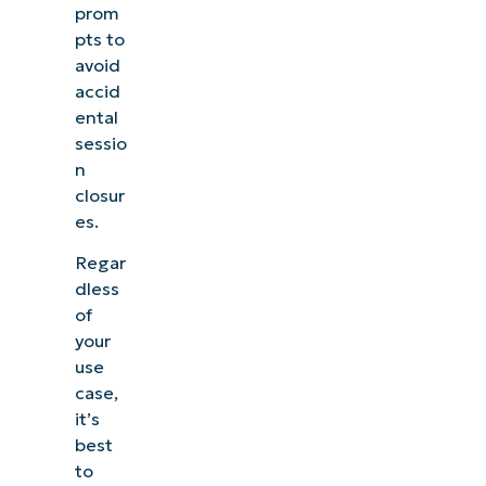
prom
pts to
avoid
accid
ental
sessio
n
closur
es.
Regar
dless
of
your
use
case,
it’s
best
to