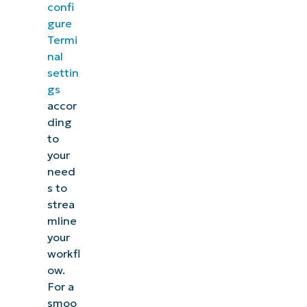
confi
gure
Termi
nal
settin
gs
accor
ding
to
your
need
s to
strea
mline
your
workfl
ow.
For a
smoo