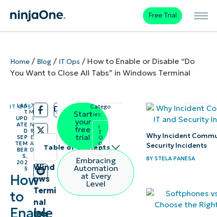
Free Trial
/
/
/
How to Enable or Disable “Do
Home
Blog
IT Ops
You Want to Close All Tabs” in Windows Terminal
LAS
7
IT OPS
Catego
/
/
T
M
Start
ries:
UPD
I
your
ATE
N
I
free
D
R
T
Why Incident Commun
trial
SEP
E
O
p
TEM
A
Security Incidents
Table of contents
s
BER
D
5,
BY
STELA PANESA
Embracing
202
Methods
Wind
Automation
5
at Every
How
ows
to toggle
Level
Termi
to
“close all
nal
tabs” in
Enable
lets