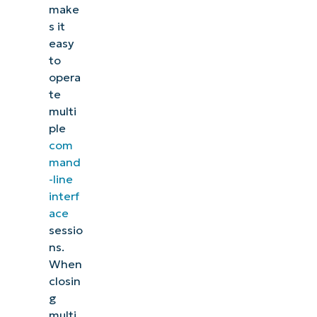
make
s it
easy
to
opera
te
multi
ple
com
mand
-line
interf
ace
sessio
ns.
When
closin
g
multi