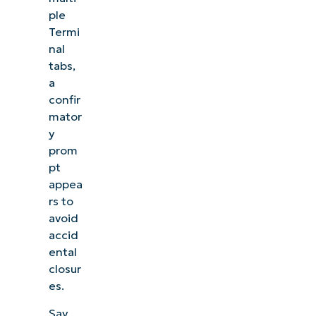
ple
Termi
nal
tabs,
a
confir
mator
y
prom
pt
appea
rs to
avoid
accid
ental
closur
es.
Say