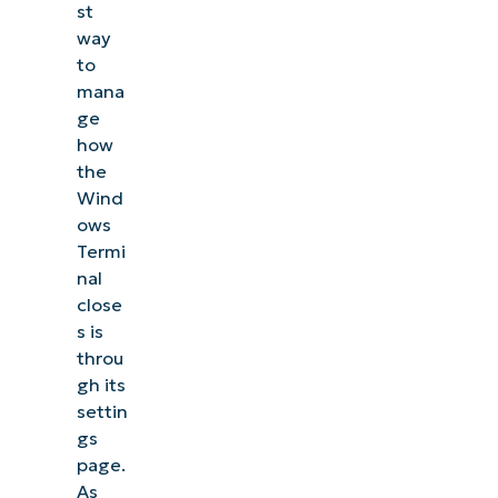
st
way
to
mana
ge
how
the
Wind
ows
Termi
nal
close
s is
throu
gh its
settin
gs
page.
As