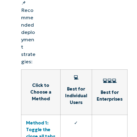
📌
Reco
mme
nded
deplo
ymen
t
strate
gies:
💻
💻💻💻
Click to
Best for
Choose a
Best for
Individual
Method
Enterprises
Users
Method 1:
✓
Toggle the
close all tabs