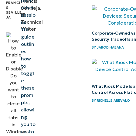
rdize
Francis
common issues
other
Sevilleja
,
sessio
IT
when closing all
Technical
ns.
Terminal tabs
Writer
This
Corporate-Owned vs
guide
Enable
Security Tradeoffs a
outlin
confirmation
BY
JAROD HABANA
es
prompts to
how
avoid
to
toggl
accidental
e
closure of
What Kiosk Mode Is a
these
Terminal
Control Across Platf
prom
sessions
BY
RICHELLE AREVALO
pts,
allowi
ng
you to
custo