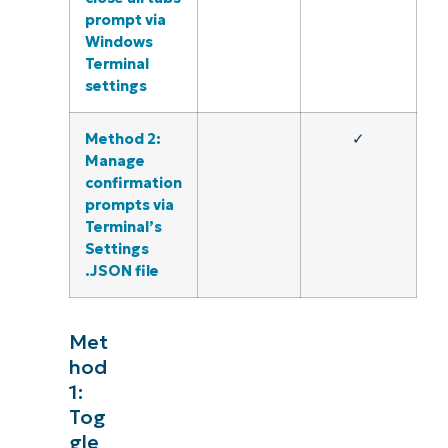
prompt via
Windows
Terminal
settings
Method 2:
✓
Manage
confirmation
prompts via
Terminal’s
Settings
.JSON file
Met
hod
1:
Tog
gle