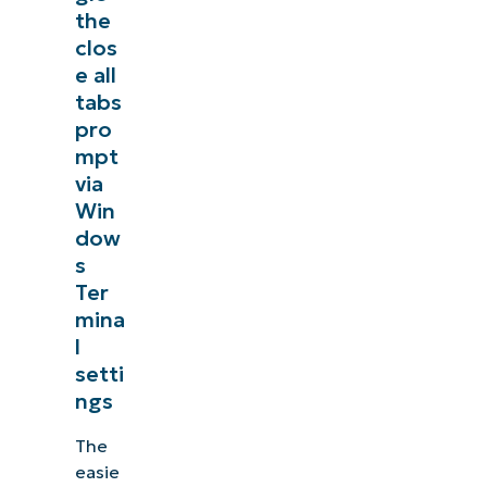
the
clos
e all
tabs
pro
mpt
via
Win
dow
s
Ter
mina
l
setti
ngs
The
easie