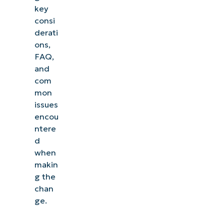
key
consi
derati
ons,
FAQ,
and
com
mon
issues
encou
ntere
d
when
makin
g the
chan
ge.