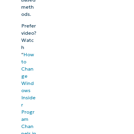
meth
ods.
Prefer
video?
Watc
h
“
How
to
Chan
ge
Wind
ows
Inside
r
Progr
am
Chan
nels in