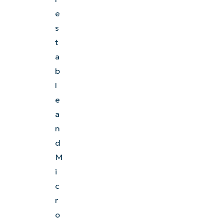
e
s
t
a
b
l
e
a
n
d
M
i
c
r
o