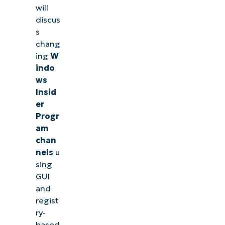
will
discus
s
chang
ing
W
indo
ws
Insid
er
Progr
am
chan
nels
u
sing
GUI
and
regist
ry-
based