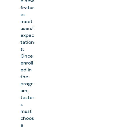
e new
featur
es
meet
users’
expec
tation
s.
Once
enroll
ed in
the
progr
am,
tester
s
must
choos
e