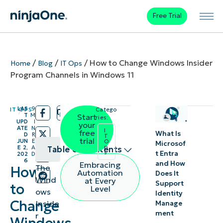
Free Trial
/
/
/
How to Change Windows Insider
Home
Blog
IT Ops
Program Channels in Windows 11
LAS
9
IT OPS
Catego
/
/
T
M
Start
ries:
UPD
I
your
ATE
N
I
free
What Is
D
R
T
trial
JUN
E
O
Microsof
p
E 2,
A
Table of contents
s
t Entra
202
D
6
and How
Embracing
The
How
What is
Automation
Does It
Wind
at Every
Support
the
to
Level
ows
Identity
Windows
Change
Inside
Manage
ment
Insider
r