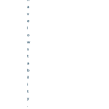
a
Explore Demos
v
e
l
o
w
s
t
a
b
il
i
t
y
.