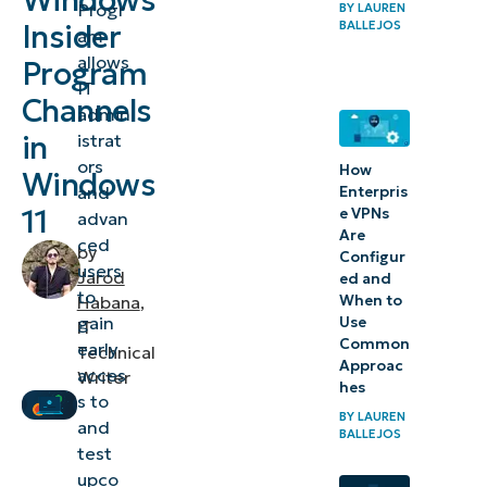
Windows
Progr
BY
LAUREN
Program?
BALLEJOS
Insider
am
Methods
allows
Program
IT
to
Channels
admin
change
in
istrat
Windows
ors
How
Windows
Insider
and
Enterpris
11
e VPNs
advan
channels
Are
ced
in
by
Configur
users
Jarod
ed and
Windows
to
When to
Habana
,
11
gain
Use
IT
Common
early
Technical
⚠️
Approac
acces
Writer
hes
Things
s to
BY
LAUREN
to
and
BALLEJOS
test
look
upco