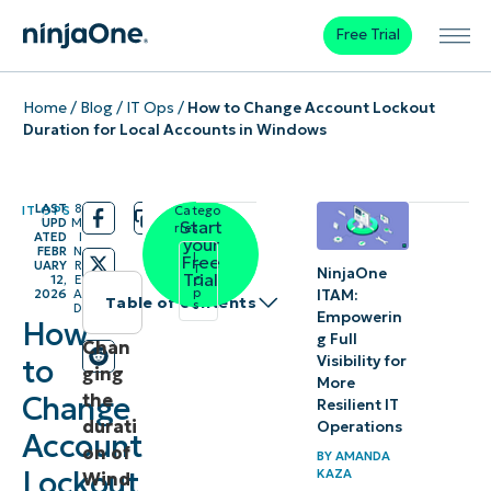
Free Trial
Home
/
Blog
/
IT Ops
/
How to Change Account Lockout
Duration for Local Accounts in Windows
LAST
8
IT OPS
Catego
/
/
UPD
M
Start
ries:
ATED
I
your
FEBR
N
I
Free
UARY
R
T
NinjaOne
Trial
12,
E
O
p
ITAM:
2026
A
Table of contents
s
D
Empowerin
How
g Full
Instant
Chan
Visibility for
to
ging
Summary
More
the
Change
Resilient IT
durati
How to
Operations
Account
on of
configure
BY
AMANDA
Lockout
KAZA
Wind
Account