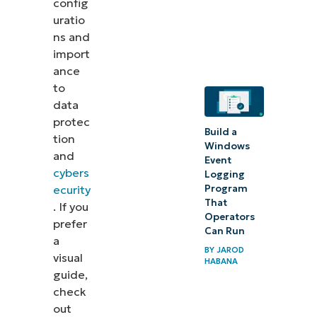
config
uratio
ns and
import
ance
to
data
protec
Build a
tion
Windows
and
Event
cybers
Logging
ecurity
Program
That
. If you
Operators
prefer
Can Run
a
BY
JAROD
visual
HABANA
guide,
check
out