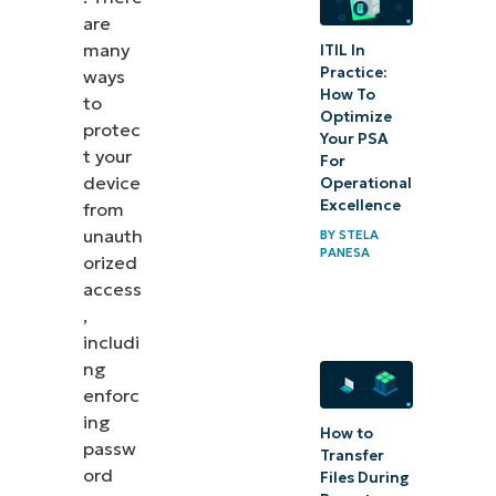
are
common issues
many
ITIL In
Practice:
ways
Best practices and
How To
to
recommendations
Optimize
protec
Your PSA
in setting up
t your
For
Account Lockout
device
Operational
duration
Excellence
from
unauth
BY
STELA
PANESA
Quick-
orized
access
Start
,
Guide
includi
ng
Frequently
enforc
Asked
ing
How to
Questions
passw
Transfer
(FAQs)
ord
Files During