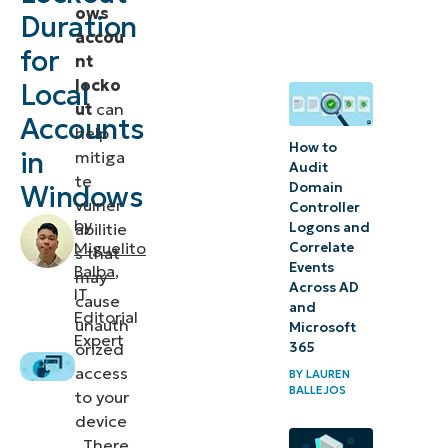
ows
Duration
Lockout
accou
for
settings
nt
locko
Local
What
ut
can
Accounts
help
you
How to
in
mitiga
should
Audit
te
Domain
Windows
know
vulner
Controller
about
by
Logons and
abilitie
Miguelito
Correlate
Account
s that
Events
Balba
,
may
Lockout
Across AD
IT
cause
and
and
Editorial
unauth
Microsoft
Account
Expert
365
orized
Lockout
access
BY
LAUREN
BALLEJOS
duration
to your
device
Troubleshooting
. There