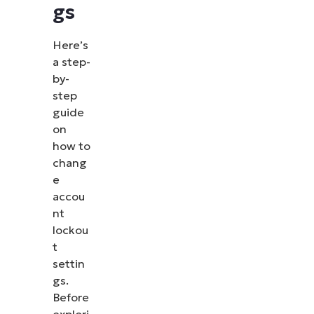
gs
Here’s
a step-
by-
step
guide
on
how to
chang
e
accou
nt
lockou
t
settin
gs.
Before
explori