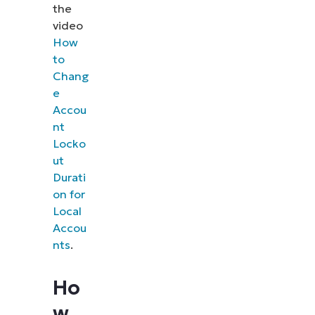
the
video
How
to
Chang
e
Accou
nt
Locko
ut
Durati
on for
Local
Accou
nts
.
Ho
w