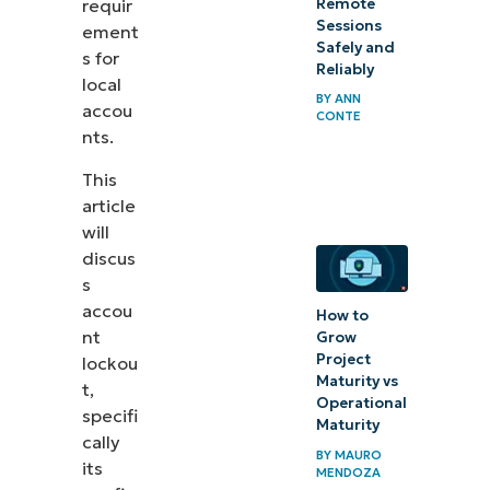
Remote
requir
Protecting
Sessions
ement
Safely and
your
s for
Reliably
local
system
BY
ANN
accou
CONTE
with
nts.
Account
This
Lockout
article
will
discus
s
accou
How to
nt
Grow
Project
lockou
Maturity vs
t,
Operational
specifi
Maturity
cally
BY
MAURO
its
MENDOZA