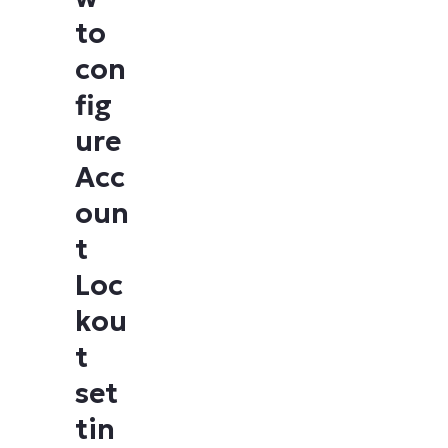
to
con
fig
ure
Acc
oun
t
Loc
kou
t
set
tin