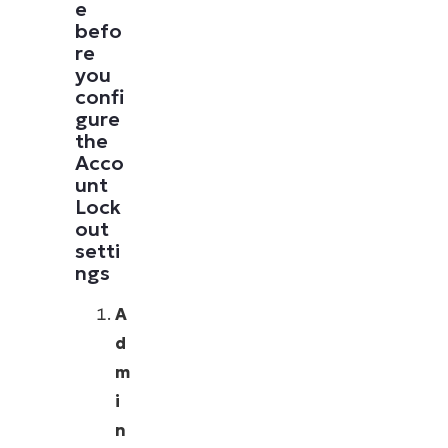
e
befo
re
you
confi
gure
the
Acco
unt
Lock
out
setti
ngs
A
d
m
i
n