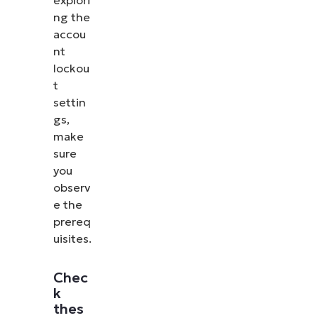
ng the
accou
nt
lockou
t
settin
gs,
make
sure
you
observ
e the
prereq
uisites.
Chec
k
thes