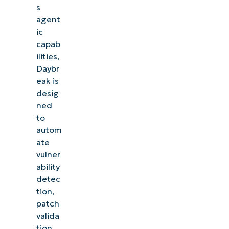
s
agent
ic
capab
ilities,
Daybr
eak is
desig
ned
to
autom
ate
vulner
ability
detec
tion,
patch
valida
tion,