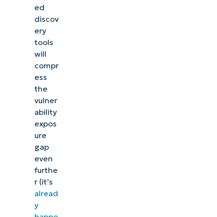
ed
discov
ery
tools
will
compr
ess
the
vulner
ability
expos
ure
gap
even
furthe
r (it’s
alread
y
happe