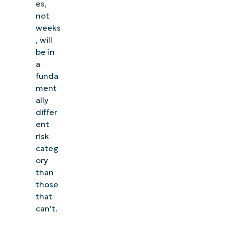
es,
not
weeks
, will
be in
a
funda
ment
ally
differ
ent
risk
categ
ory
than
those
that
can’t.