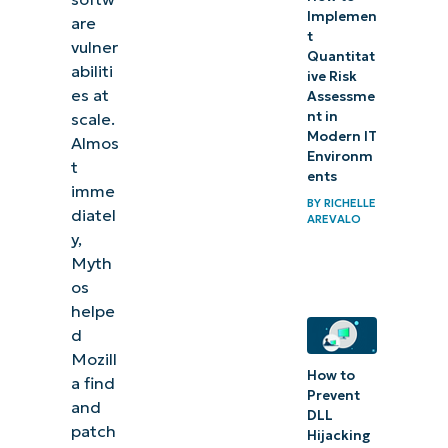
Implemen
are
t
vulner
Quantitat
abiliti
ive Risk
es at
Assessme
nt in
scale.
Modern IT
Almos
Environm
t
ents
imme
BY
RICHELLE
diatel
AREVALO
y,
Myth
os
helpe
d
Mozill
How to
a find
Prevent
and
DLL
patch
Hijacking