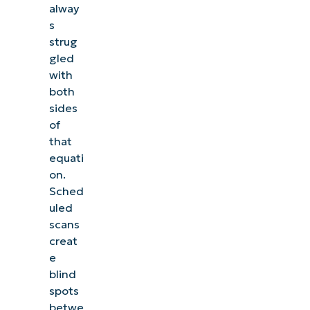
alway
s
strug
gled
with
both
sides
of
that
equati
on.
Sched
uled
scans
creat
e
blind
spots
betwe