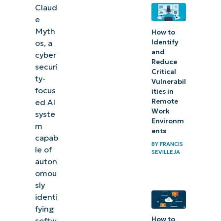
Claud
e
Myth
How to
Identify
os, a
and
cyber
Reduce
securi
Critical
ty-
Vulnerabil
focus
ities in
Remote
ed AI
Work
syste
Environm
m
ents
capab
BY
FRANCIS
le of
SEVILLEJA
auton
omou
sly
identi
fying
How to
softw