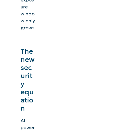
ure
windo
w only
grows
.
The
new
sec
urit
y
equ
atio
n
AI-
power