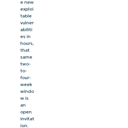
e new
exploi
table
vulner
abiliti
es in
hours,
that
same
two-
to-
four-
week
windo
w is
an
open
invitat
ion.