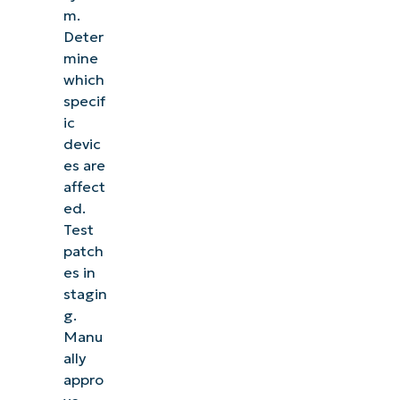
m.
Deter
mine
which
specif
ic
devic
es are
affect
ed.
Test
patch
es in
stagin
g.
Manu
ally
appro