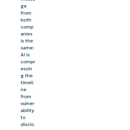
ge
from
both
comp
anies
is the
same:
AI is
compr
essin
g the
timeli
ne
from
vulner
ability
to
disclo