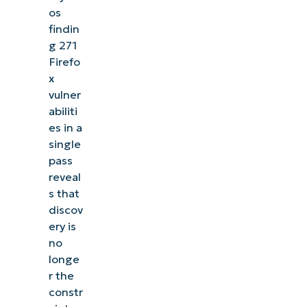
os
findin
g 271
Firefo
x
vulner
abiliti
es in a
single
pass
reveal
s that
discov
ery is
no
longe
r the
constr