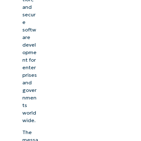
and
secur
e
softw
are
devel
opme
nt for
enter
prises
and
gover
nmen
ts
world
wide.
The
messa