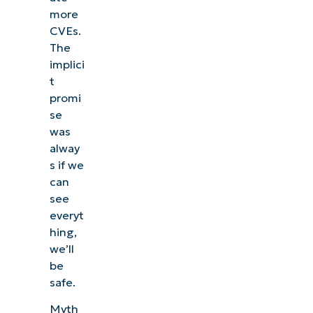
more
CVEs.
The
implici
t
promi
se
was
alway
s if we
can
see
everyt
hing,
we’ll
be
safe.
Myth