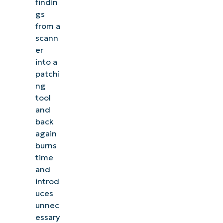
findin
gs
from a
scann
er
into a
patchi
ng
tool
and
back
again
burns
time
and
introd
uces
unnec
essary