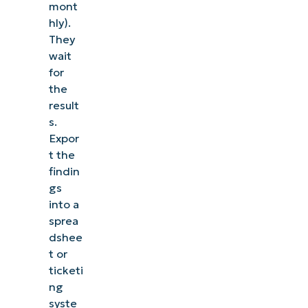
mont
hly).
They
wait
for
the
result
s.
Expor
t the
findin
gs
into a
sprea
dshee
t or
ticketi
ng
syste