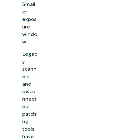
Small
er
expos
ure
windo
w
Legac
y
scann
ers
and
disco
nnect
ed
patchi
ng
tools
have