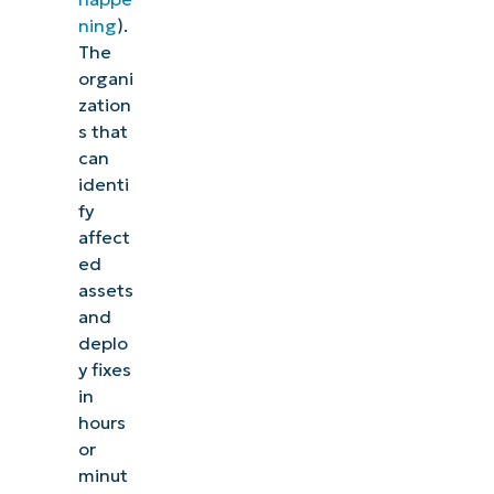
ning
).
The
organi
zation
s that
can
identi
fy
affect
ed
assets
and
deplo
y fixes
in
hours
or
minut