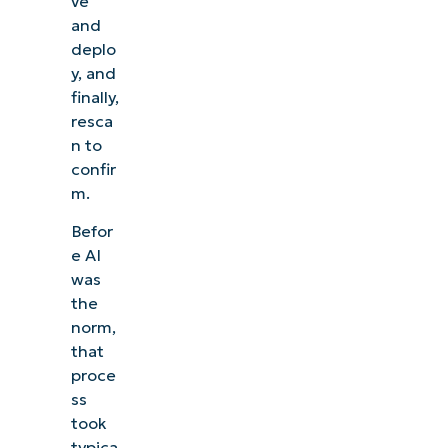
ve
and
deplo
y, and
finally,
resca
n to
confir
m.
Befor
e AI
was
the
norm,
that
proce
ss
took
typica