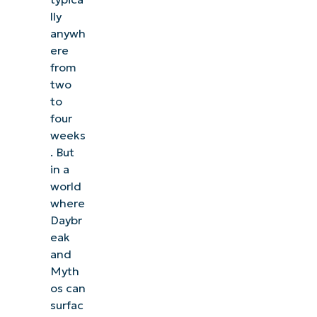
lly
anywh
ere
from
two
to
four
weeks
. But
in a
world
where
Daybr
eak
and
Myth
os can
surfac