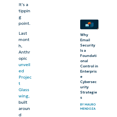
It’s a
right
tippin
now
g
point.
Last
Why
mont
Email
h,
Security
Is a
Anthr
Foundati
opic
onal
unveil
Control in
ed
Enterpris
Projec
e
Cybersec
t
urity
Glass
Strategie
wing,
s
built
BY
MAURO
aroun
MENDOZA
d