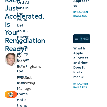
Race
Approach
ced AI
es
Just
The new
labs in
BY
LAUREN
security
the
Accelerated.
BALLEJOS
world
equation
Is
bet
Your
on AI-
NinjaOne
power
was built
Remediation
ed
for this
Ready?
vulner
What Is
moment
Apple
ability
by
XProtect
discov
Mark
What
and How
ery in
Bermingham,
Does It
this
the
Sr.
Protect
same
means
macOS
Product
mont
Marketing
for IT
BY
LAUREN
BALLEJOS
h,
Manager
and
that’s
security
not a
teams
trend.