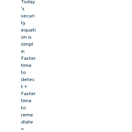
Today
’s
securi
ty
equati
on is
simpl
e:
Faster
time
to
detec
t +
Faster
time
to
reme
diate
=