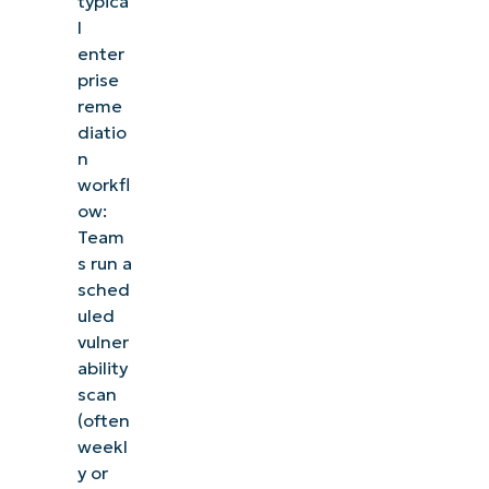
typica
management, patching, MDM, ticketing, and more
l
enter
prise
Explore Demos
reme
diatio
n
workfl
ow:
Team
s run a
sched
uled
vulner
ability
scan
(often
weekl
y or