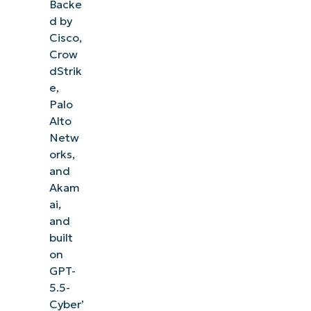
Backe
d by
Cisco,
Crow
dStrik
e,
Palo
Alto
Netw
orks,
and
Akam
ai,
and
built
on
GPT-
5.5-
Cyber’