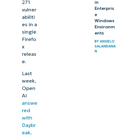
271
in
Enterpris
vulner
e
abiliti
Windows
es in a
Environm
single
ents
Firefo
BY
ANGELO
x
SALANDANA
N
releas
e.
Last
week,
Open
AI
answe
red
with
Daybr
eak
.