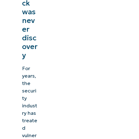
ck
was
nev
er
disc
over
y
For
years,
the
securi
ty
indust
ry has
treate
d
vulner