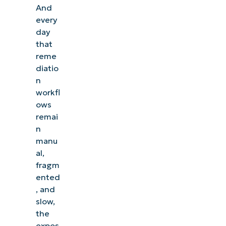
And
every
day
that
reme
diatio
n
workfl
ows
remai
n
manu
al,
fragm
ented
, and
slow,
the
expos