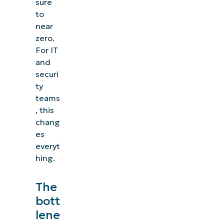
sure
to
near
zero.
For IT
and
securi
ty
teams
, this
chang
es
everyt
hing.
The
bott
lene