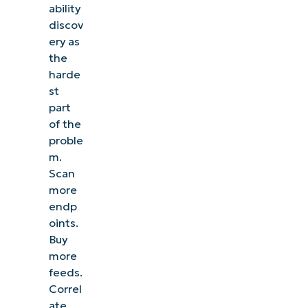
ability
discov
ery as
the
harde
st
part
of the
proble
m.
Scan
more
endp
oints.
Buy
more
feeds.
Correl
ate