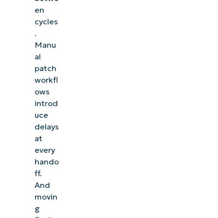
en
cycles
.
Manu
al
patch
workfl
ows
introd
uce
delays
at
every
hando
ff.
And
movin
g