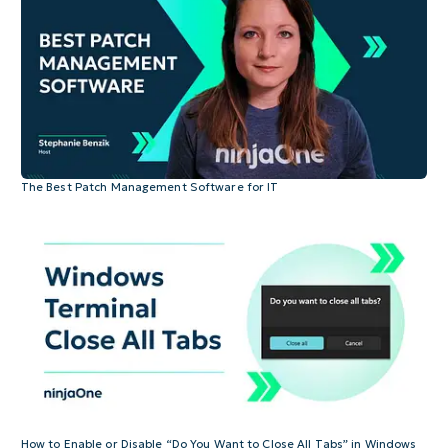
The Best Patch Management Software for IT
How to Enable or Disable “Do You Want to Close All Tabs” in Windows