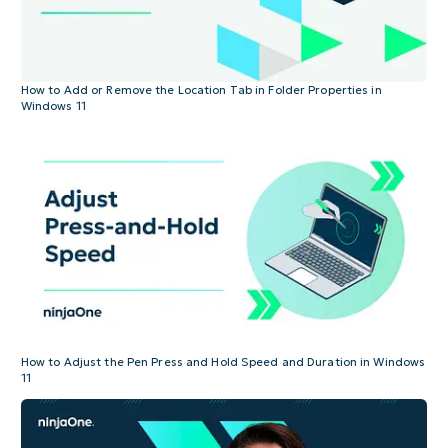
How to Add or Remove the Location Tab in Folder Properties in
Windows 11
How to Adjust the Pen Press and Hold Speed and Duration in Windows
11