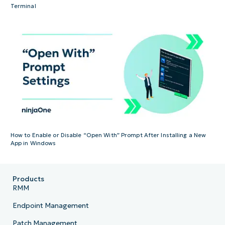
Terminal
How to Enable or Disable “Open With” Prompt After Installing a New
App in Windows
Products
RMM
Endpoint Management
Patch Management