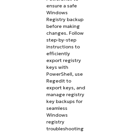
ensure a safe
Windows
Registry backup
before making
changes. Follow
step-by-step
instructions to
efficiently
export registry
keys with
PowerShell, use
Regedit to
export keys, and
manage registry
key backups for
seamless
Windows
registry
troubleshooting