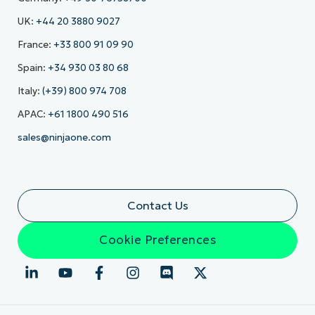
UK:
+44 20 3880 9027
France:
+33 800 91 09 90
Spain:
+34 930 03 80 68
Italy:
(+39) 800 974 708
APAC:
+61 1800 490 516
sales@ninjaone.com
Contact Us
Cookie Preferences