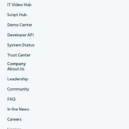
IT Video Hub
Script Hub
Demo Center
Developer API
System Status
Trust Center
Company
About Us
Leadership
Community
FAQ
In the News
Careers