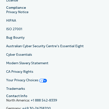
License
Compliance
Privacy Notice
HIPAA
ISO 27001
Bug Bounty
Australian Cyber Security Centre’s Essential Eight
Cyber Essentials
Modern Slavery Statement
CA Privacy Rights
Your Privacy Choices
Trademarks
Contact Info
North America:
+1 888 542-8339
Germany:
+49 30-76758700