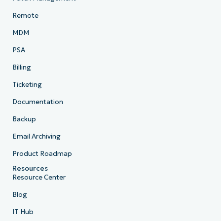
Remote
MDM
PSA
Billing
Ticketing
Documentation
Backup
Email Archiving
Product Roadmap
Resources
Resource Center
Blog
IT Hub