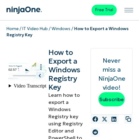
Free Trial
Home
/
IT Video Hub
/
Windows
/
How to Export a Windows
Registry Key
How to
Export a
Never
Windows
miss a
Registry
NinjaOne
Key
video!
Learn how to
Subscribe
export a
Windows
Registry key
using Registry
Editor and
PowerShell to