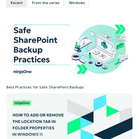
Recent
From the series
Windows
Best Practices for Safe SharePoint Backups