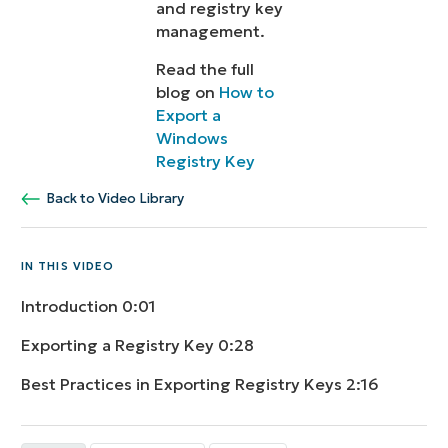
and registry key
management.
Read the full
blog on
How to
Export a
Windows
Registry Key
Back to Video Library
IN THIS VIDEO
Introduction
0:01
Exporting a Registry Key
0:28
Best Practices in Exporting Registry Keys
2:16